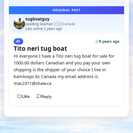
ORIGINAL POST
tugboatguy
🇨🇦
Leading Seaman
Canada
·
Last online 3 years ago
8 years ago
#1
Tito neri tug boat
Hi everyone I have a Tito neri tug boat for sale for
1000.00 dollars Canadian and you pay your own
shipping is the shipper of your choice I live in
Kamloops bc Canada my email address is
mac2311@shaw.ca .
Like
Reply