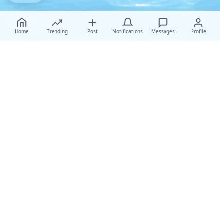
Home
Trending
Post
Notifications
Messages
Profile