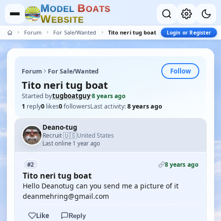
M
B
O
D
E
L
O
A
T
S
W
E
B
S
I
T
E
Forum
For Sale/Wanted
Tito neri tug boat
Login or Register
Follow
Forum
For Sale/Wanted
Tito neri tug boat
Started by
tugboatguy
·
8 years ago
1
reply
0
likes
0
followers
Last activity:
8 years ago
Deano-tug
🇺🇸
Recruit
United States
·
Last online 1 year ago
8 years ago
#2
Tito neri tug boat
Hello Deanotug can you send me a picture of it
deanmehring@gmail.com
Like
Reply