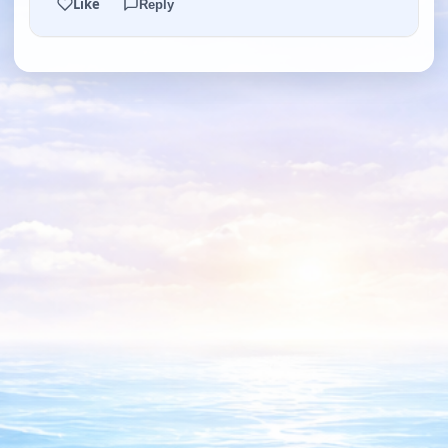
Like
Reply