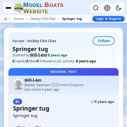
M
B
O
D
E
L
O
A
T
S
W
E
B
S
I
T
E
Forum
Hobby Chit Chat
Springer tug
Login or Register
Follow
Forum
Hobby Chit Chat
Springer tug
Started by
Will-I-Am
·
8 years ago
0
replies
0
likes
0
followers
Last activity:
8 years ago
ORIGINAL POST
Will-I-Am
🇬🇧
Master Seaman
United Kingdom
·
Last online 4 years ago
8 years ago
#1
Springer tug
Springer tug