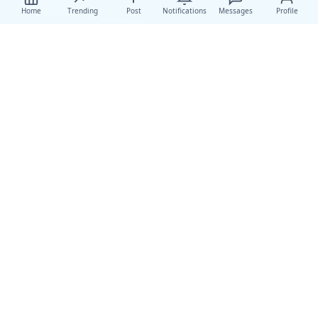
Home
Trending
Post
Notifications
Messages
Profile