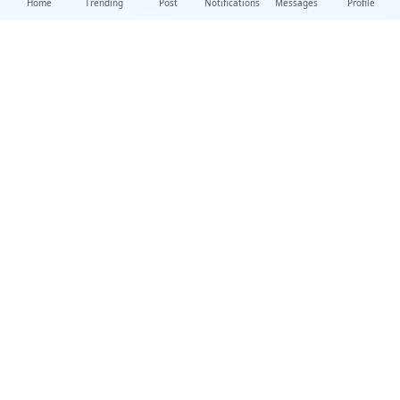
Home
Trending
Post
Notifications
Messages
Profile