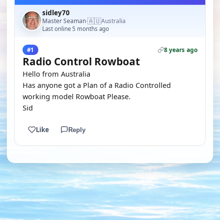
sidley70
🇦🇺
Master Seaman
Australia
·
Last online 5 months ago
8 years ago
#1
Radio Control Rowboat
Hello from Australia
Has anyone got a Plan of a Radio Controlled
working model Rowboat Please.
Sid
Like
Reply