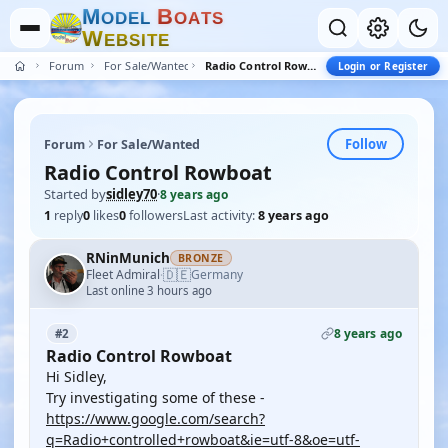
M
B
O
D
E
L
O
A
T
S
W
E
B
S
I
T
E
Forum
For Sale/Wanted
Radio Control Rowboat
Login or Register
Follow
Forum
For Sale/Wanted
Radio Control Rowboat
Started by
sidley70
·
8 years ago
1
reply
0
likes
0
followers
Last activity:
8 years ago
RNinMunich
BRONZE
🇩🇪
Fleet Admiral
Germany
·
Last online 3 hours ago
8 years ago
#2
Radio Control Rowboat
Hi Sidley,
Try investigating some of these -
https://www.google.com/search?
q=Radio+controlled+rowboat&ie=utf-8&oe=utf-