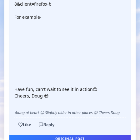
8&client=firefox-b
For example-
YOUTUBE
YOUTUBE
YOUTUBE
Have fun, can't wait to see it in action😉
Cheers, Doug 😎
Young at heart 😉 Slightly older in other places.😊 Cheers Doug
Like
Reply
ORIGINAL POST