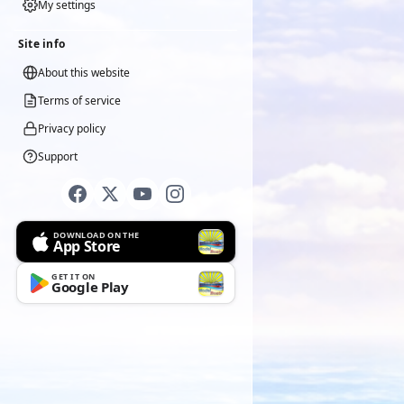
My settings
Site info
About this website
Terms of service
Privacy policy
Support
DOWNLOAD ON THE
App Store
GET IT ON
Google Play