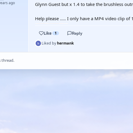
years ago
Glynn Guest but x 1.4 to take the brushless outr
Help please ..... I only have a MP4 video clip of
Like
1
Reply
Liked by
hermank
s thread.