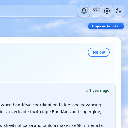
0
0
Login or Register
Follow
8 years ago
 when hand/eye coordination falters and advancing
dels, overloaded with tape BandAids and superglue,
few sheets of balsa and build a maxi-size Skimmer a la