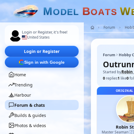
M
B
W
O
D
E
L
O
A
T
S
Forum
Hobb
Login or Register, it's free!
United States
Login or Register
Forum
Hobby C
Outrun
Sign in with Google
Started by
Robin 
Home
0
replies
1
like
0
fo
Trending
ORIGINAL
Harbour
Forum & chats
Builds & guides
Photos & videos
Robin S
🇿
Master Seaman
·