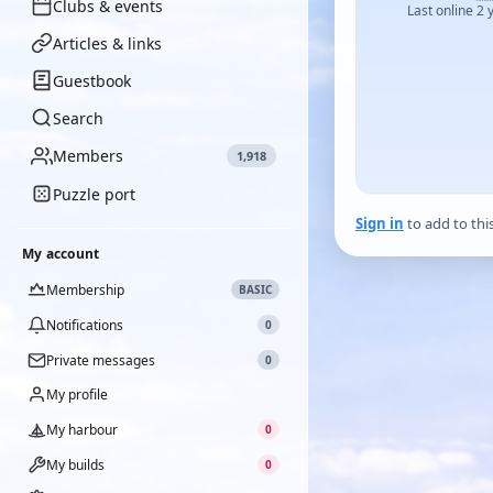
Clubs & events
Last online 2 
Articles & links
Guestbook
Search
Members
1,918
Puzzle port
Sign in
to add to thi
My account
Membership
BASIC
Notifications
0
Private messages
0
My profile
My harbour
0
My builds
0