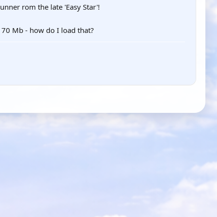
unner rom the late 'Easy Star'!
 170 Mb - how do I load that?