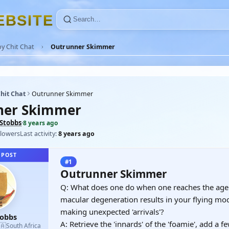
E
B
S
I
T
E
y Chit Chat
Outrunner Skimmer
hit Chat
Outrunner Skimmer
ner Skimmer
Stobbs
·
8 years ago
llowers
Last activity:
8 years ago
 POST
#1
Outrunner Skimmer
Q: What does one do when one reaches the age
macular degeneration results in your flying mo
making unexpected 'arrivals'?
tobbs
A: Retrieve the 'innards' of the 'foamie', add a 
🇦
South Africa