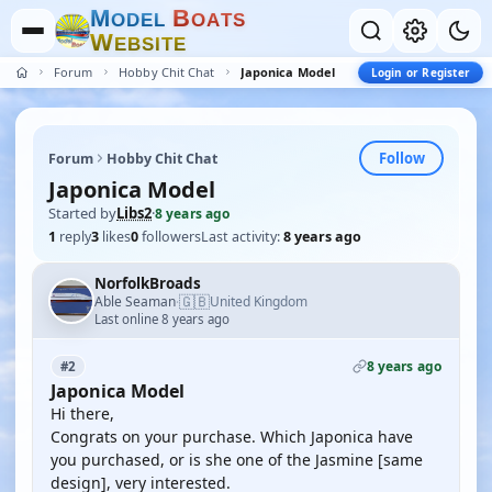
M
B
O
D
E
L
O
A
T
S
W
E
B
S
I
T
E
Forum
Hobby Chit Chat
Japonica Model
Login or Register
Follow
Forum
Hobby Chit Chat
Japonica Model
Started by
Libs2
·
8 years ago
1
reply
3
likes
0
followers
Last activity:
8 years ago
NorfolkBroads
🇬🇧
Able Seaman
United Kingdom
·
Last online 8 years ago
8 years ago
#2
Japonica Model
Hi there,
Congrats on your purchase. Which Japonica have
you purchased, or is she one of the Jasmine [same
design], very interested.