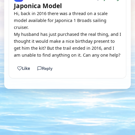
Japonica Model
Hi, back in 2016 there was a thread on a scale
model available for Japonica 1 Broads sailing
cruiser.
My husband has just purchased the real thing, and I
thought it would make a nice birthday present to
get him the kit? But the trail ended in 2016, and I
am unable to find anything on it. Can any one help?
Like
Reply