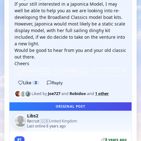
If your still interested in a Japonica Model, I may
well be able to help you as we are looking into re-
developing the Broadland Classics model boat kits.
However, Japonica would most likely be a static scale
display model, with her full sailing dinghy kit
included, if we do decide to take on the venture into
a new light.
Would be good to hear from you and your old classic
out there.
Cheers
Like
3
Reply
Liked by
Joe727
and
Robidoo
and
1 other
ORIGINAL POST
Libs2
🇬🇧
Recruit
United Kingdom
·
Last online 8 years ago
8 years ago
#1