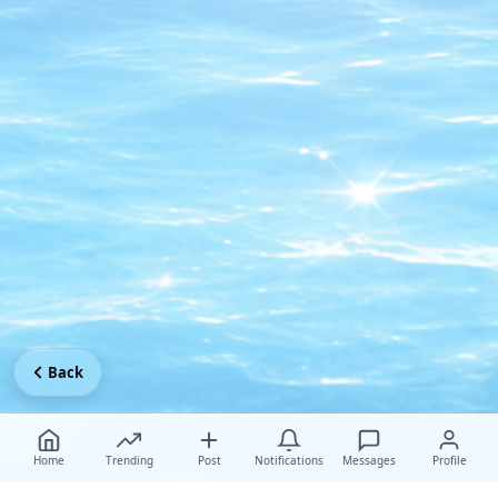
Back
Home
Trending
Post
Notifications
Messages
Profile