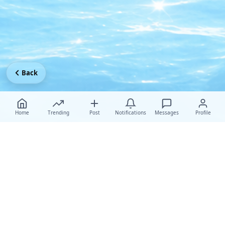
Back
Home
Trending
Post
Notifications
Messages
Profile