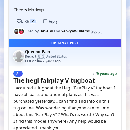
Cheers Marky👍
Like
2
Reply
See all
Liked by
Dave M
and
SelwynWilliams
ORIGINAL POST
QueenofPain
🇺🇸
Recruit
United States
·
Last online 9 years ago
9 years ago
#1
The hegi fairplay V tugboat
i acquired a tugboat the Hegi “FairPlay V” tugboat. I
have all parts and original plans as if it was
purchased yesterday. I can’t find and info on this
tug online. Was wondering if anyone can tell me
about this “FairPlay V” ? What’s its worth? Why can’t
I find this model anywhere? Any help would be
appreciated. Thank you