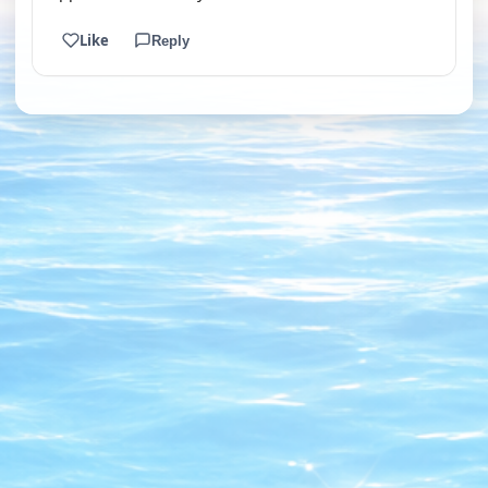
Like
Reply