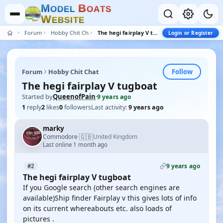
M
B
O
D
E
L
O
A
T
S
W
E
B
S
I
T
E
Forum
Hobby Chit Chat
The hegi fairplay V tugboat
Login or Register
Follow
Forum
Hobby Chit Chat
The hegi fairplay V tugboat
Started by
QueenofPain
·
9 years ago
1
reply
2
likes
0
followers
Last activity:
9 years ago
marky
🇬🇧
Commodore
United Kingdom
·
Last online 1 month ago
9 years ago
#2
The hegi fairplay V tugboat
If you Google search (other search engines are
available)Ship finder Fairplay v this gives lots of info
on its current whereabouts etc. also loads of
pictures .