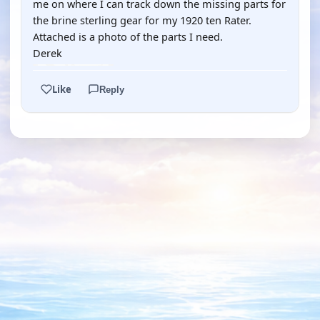
me on where I can track down the missing parts for
the brine sterling gear for my 1920 ten Rater.
Attached is a photo of the parts I need.
Derek
Like
Reply