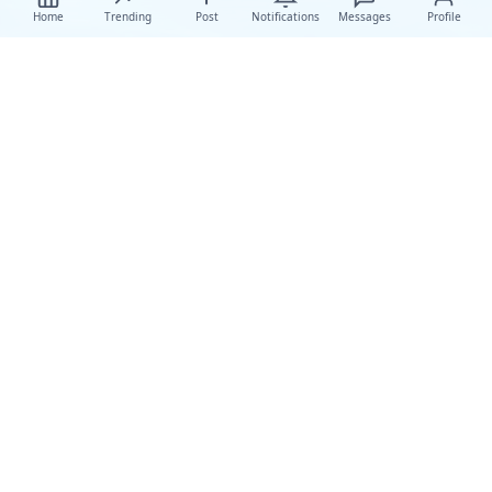
Home
Trending
Post
Notifications
Messages
Profile