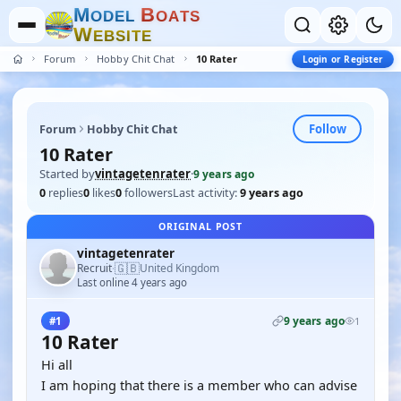
M
B
O
D
E
L
O
A
T
S
W
E
B
S
I
T
E
Forum
Hobby Chit Chat
10 Rater
Login or Register
Follow
Forum
Hobby Chit Chat
10 Rater
Started by
vintagetenrater
·
9 years ago
0
replies
0
likes
0
followers
Last activity:
9 years ago
ORIGINAL POST
vintagetenrater
🇬🇧
Recruit
United Kingdom
·
Last online 4 years ago
9 years ago
#1
1
10 Rater
Hi all
I am hoping that there is a member who can advise