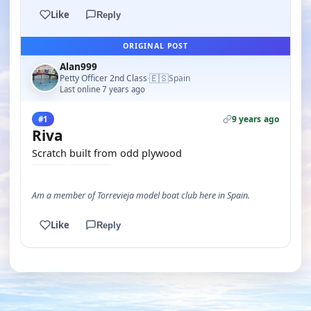
Like
Reply
ORIGINAL POST
Alan999
🇪🇸
Petty Officer 2nd Class
Spain
·
Last online 7 years ago
9 years ago
#1
Riva
Scratch built from odd plywood
Am a member of Torrevieja model boat club here in Spain.
Like
Reply