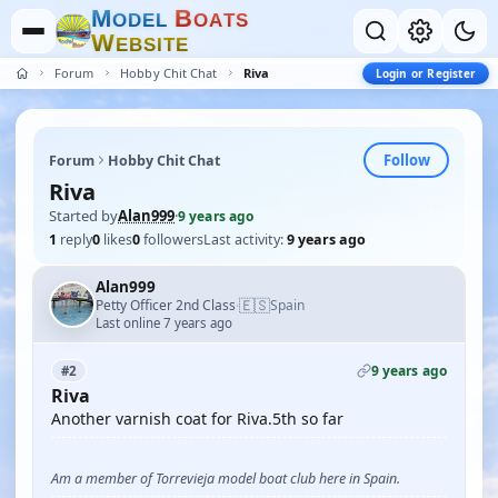
M
B
O
D
E
L
O
A
T
S
W
E
B
S
I
T
E
Forum
Hobby Chit Chat
Riva
Login or Register
Follow
Forum
Hobby Chit Chat
Riva
Started by
Alan999
·
9 years ago
1
reply
0
likes
0
followers
Last activity:
9 years ago
Alan999
🇪🇸
Petty Officer 2nd Class
Spain
·
Last online 7 years ago
9 years ago
#2
Riva
Another varnish coat for Riva.5th so far
Am a member of Torrevieja model boat club here in Spain.