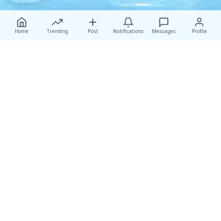
Home
Trending
Post
Notifications
Messages
Profile