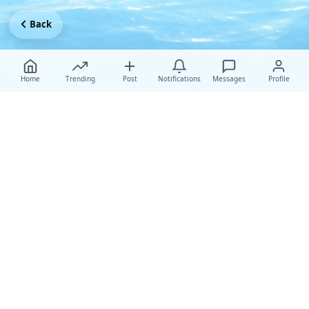
Back
Home
Trending
Post
Notifications
Messages
Profile