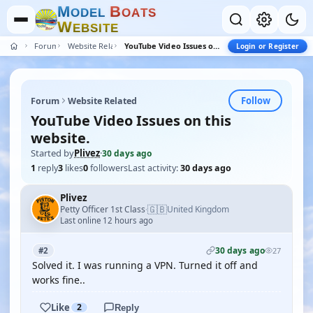
M
B
O
D
E
L
O
A
T
S
W
E
B
S
I
T
E
Forum
Website Related
YouTube Video Issues on this website.
Login or Register
Follow
Forum
Website Related
YouTube Video Issues on this
website.
Started by
Plivez
·
30 days ago
1
reply
3
likes
0
followers
Last activity:
30 days ago
Plivez
🇬🇧
Petty Officer 1st Class
United Kingdom
·
Last online 12 hours ago
30 days ago
#2
27
Solved it. I was running a VPN. Turned it off and
works fine..
Like
2
Reply