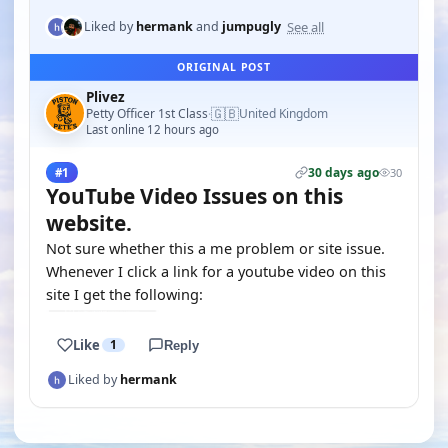
See all
Liked by
hermank
and
jumpugly
ORIGINAL POST
Plivez
🇬🇧
Petty Officer 1st Class
United Kingdom
·
Last online 12 hours ago
30 days ago
#1
30
YouTube Video Issues on this
website.
Not sure whether this a me problem or site issue.
Whenever I click a link for a youtube video on this
site I get the following:
Like
1
Reply
Liked by
hermank