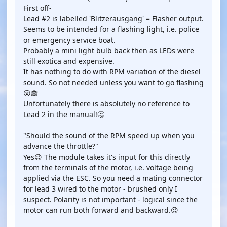
First off-
Lead #2 is labelled 'Blitzerausgang' = Flasher output.
Seems to be intended for a flashing light, i.e. police
or emergency service boat.
Probably a mini light bulb back then as LEDs were
still exotica and expensive.
It has nothing to do with RPM variation of the diesel
sound. So not needed unless you want to go flashing
😮🙈
Unfortunately there is absolutely no reference to
Lead 2 in the manual!🤔
"Should the sound of the RPM speed up when you
advance the throttle?"
Yes😉 The module takes it's input for this directly
from the terminals of the motor, i.e. voltage being
applied via the ESC. So you need a mating connector
for lead 3 wired to the motor - brushed only I
suspect. Polarity is not important - logical since the
motor can run both forward and backward.😉