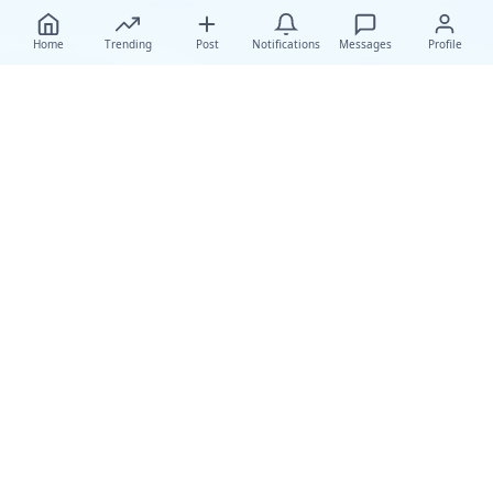
Home
Trending
Post
Notifications
Messages
Profile