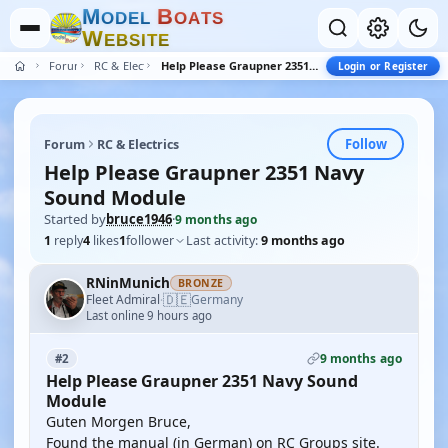
M
B
O
D
E
L
O
A
T
S
W
E
B
S
I
T
E
Forum
RC & Electrics
Help Please Graupner 2351 Navy Sound Module
Login or Register
Follow
Forum
RC & Electrics
Help Please Graupner 2351 Navy
Sound Module
Started by
bruce1946
·
9 months ago
1
reply
4
likes
1
follower
Last activity:
9 months ago
RNinMunich
BRONZE
🇩🇪
Fleet Admiral
Germany
·
Last online 9 hours ago
9 months ago
#2
Help Please Graupner 2351 Navy Sound
Module
Guten Morgen Bruce,
Found the manual (in German) on RC Groups site.