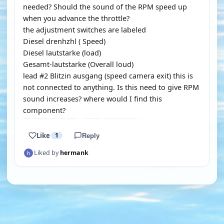
needed? Should the sound of the RPM speed up
when you advance the throttle?
the adjustment switches are labeled
Diesel drenhzhl ( Speed)
Diesel lautstarke (load)
Gesamt-lautstarke (Overall loud)
lead #2 Blitzin ausgang (speed camera exit) this is
not connected to anything. Is this need to give RPM
sound increases? where would I find this
component?
Like
1
Reply
Liked by
hermank