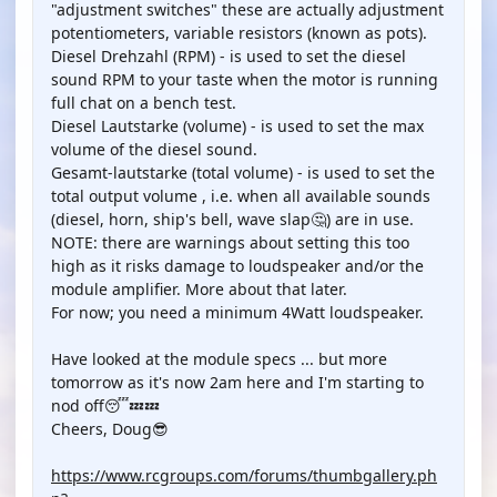
"adjustment switches" these are actually adjustment
potentiometers, variable resistors (known as pots).
Diesel Drehzahl (RPM) - is used to set the diesel
sound RPM to your taste when the motor is running
full chat on a bench test.
Diesel Lautstarke (volume) - is used to set the max
volume of the diesel sound.
Gesamt-lautstarke (total volume) - is used to set the
total output volume , i.e. when all available sounds
(diesel, horn, ship's bell, wave slap🤔) are in use.
NOTE: there are warnings about setting this too
high as it risks damage to loudspeaker and/or the
module amplifier. More about that later.
For now; you need a minimum 4Watt loudspeaker.
Have looked at the module specs ... but more
tomorrow as it's now 2am here and I'm starting to
nod off😴💤💤
Cheers, Doug😎
https://www.rcgroups.com/forums/thumbgallery.ph