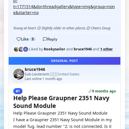
p?
t=1771514&do=threadgallery&type=img&group=non
e&starter=no
Young at heart 😉 Slightly older in other places.😊 Cheers Doug
Like
3
Reply
Liked by
Rookysailor
and
bruce1946
and
1 other
ORIGINAL POST
bruce1946
🇺🇸
Sub-Lieutenant
United States
·
Last online 1 month ago
9 months ago
#1
Help Please Graupner 2351 Navy
Sound Module
Help Please Graupner 2351 Navy Sound Module
I have a Graupner 2351 Navy Sound Module in my
model Tug. lead number "2: is not connected. Is it