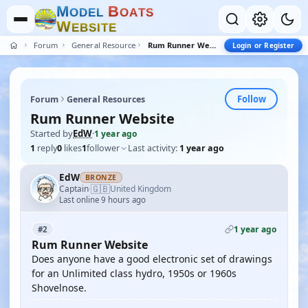
M
B
O
D
E
L
O
A
T
S
W
E
B
S
I
T
E
Forum
General Resources
Rum Runner Website
Login or Register
Follow
Forum
General Resources
Rum Runner Website
Started by
EdW
·
1 year ago
1
reply
0
likes
1
follower
Last activity:
1 year ago
EdW
BRONZE
🇬🇧
Captain
United Kingdom
·
Last online 9 hours ago
1 year ago
#2
Rum Runner Website
Does anyone have a good electronic set of drawings
for an Unlimited class hydro, 1950s or 1960s
Shovelnose.