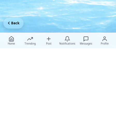
Back
Home
Trending
Post
Notifications
Messages
Profile