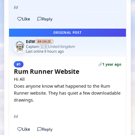
Ed
Like
Reply
ORIGINAL POST
EdW
BRONZE
🇬🇧
Captain
United Kingdom
·
Last online 9 hours ago
1 year ago
#1
Rum Runner Website
Hi All
Does anyone know what happened to the Rum
Runner website. They has quiet a few downloadable
drawings.
Ed
Like
Reply