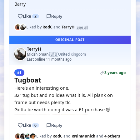
Barry
Like
2
Reply
See all
Liked by
RodC
and
TerryH
ORIGINAL POST
TerryH
🇬🇧
Midshipman
United Kingdom
·
Last online 11 months ago
3 years ago
#1
Tugboat
Here's an interesting one..
32" tug but and no idea what it is. All plank on
frame but needs plenty tlc.
Gotta be worth doing it was a £1 purchase 🤣
Like
6
Reply
Liked by
RodC
and
RNinMunich
and
4 others