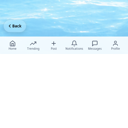
Back
Home
Trending
Post
Notifications
Messages
Profile