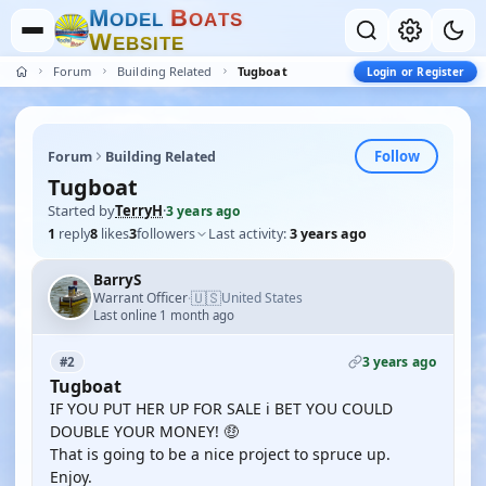
M
B
O
D
E
L
O
A
T
S
W
E
B
S
I
T
E
Forum
Building Related
Tugboat
Login or Register
Follow
Forum
Building Related
Tugboat
Started by
TerryH
·
3 years ago
1
reply
8
likes
3
followers
Last activity:
3 years ago
BarryS
🇺🇸
Warrant Officer
United States
·
Last online 1 month ago
3 years ago
#2
Tugboat
IF YOU PUT HER UP FOR SALE i BET YOU COULD
DOUBLE YOUR MONEY! 🤑
That is going to be a nice project to spruce up.
Enjoy.