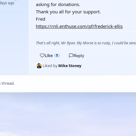
 days ago
asking for donations.
Thank you all for your support.
Fred
https://rnli.enthuse.com/pf/frederick-ellis
That's all right, Mr Ryan. My Morse is so rusty, I could be s
Like
1
Reply
Liked by
Mike Stoney
s thread.