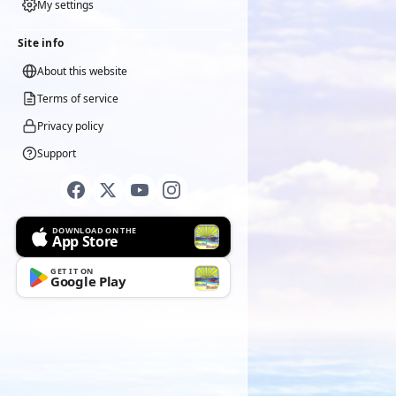
My settings
Site info
About this website
Terms of service
Privacy policy
Support
DOWNLOAD ON THE
App Store
GET IT ON
Google Play