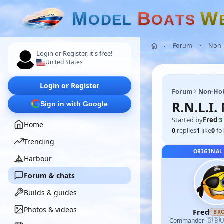
M
B
W
O
D
E
L
O
A
T
S
Forum
Non-
Login or Register, it's free!
United States
Login or Register
Forum
Non-Ho
R.N.L.I
Sign in with Google
Started by
Fred
·
3
Home
0
replies
1
like
0
fo
Trending
ORIGINAL
Harbour
Forum & chats
Builds & guides
Photos & videos
Fred
BR
🇬🇧
Commander
·
U