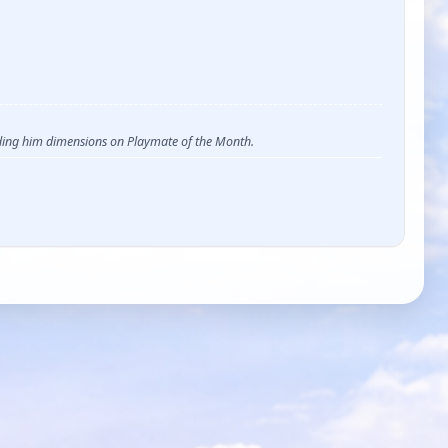
ending him dimensions on Playmate of the Month.