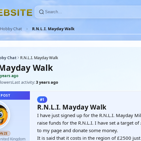
E
B
S
I
T
E
Hobby Chat
R.N.L.I. Mayday Walk
bby Chat
R.N.L.I. Mayday Walk
. Mayday Walk
 years ago
llowers
Last activity:
3 years ago
 POST
#1
R.N.L.I. Mayday Walk
I have just signed up for the R.N.L.I. Mayday Mi
raise funds for the R.N.L.I. I have set a target 
to my page and donate some money.
ONZE
It is said that it costs in the region of £2500 ju
nited Kingdom