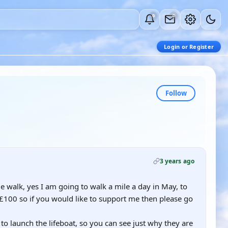
0
0
Login or Register
Follow
3 years ago
le walk, yes I am going to walk a mile a day in May, to
of £100 so if you would like to support me then please go
st to launch the lifeboat, so you can see just why they are