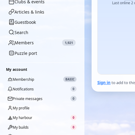
Clubs & events
Last online 2
Articles & links
Guestbook
Search
Members
1,921
Puzzle port
My account
Membership
BASIC
Sign in
to add to thi
Notifications
0
Private messages
0
My profile
My harbour
0
My builds
0