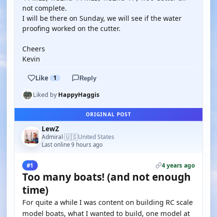
not complete.
I will be there on Sunday, we will see if the water
proofing worked on the cutter.
Cheers
Kevin
Like
1
Reply
Liked by
HappyHaggis
ORIGINAL POST
LewZ
🇺🇸
Admiral
United States
·
Last online 9 hours ago
4 years ago
#1
Too many boats! (and not enough
time)
For quite a while I was content on building RC scale
model boats, what I wanted to build, one model at