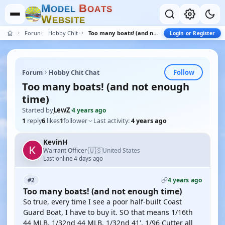
M
B
O
D
E
L
O
A
T
S
W
E
B
S
I
T
E
Forum
Hobby Chit Chat
Too many boats! (and not enough time)
Login or Register
Follow
Forum
Hobby Chit Chat
Too many boats! (and not enough
time)
Started by
LewZ
·
4 years ago
1
reply
6
likes
1
follower
Last activity:
4 years ago
KevinH
🇺🇸
Warrant Officer
United States
·
Last online 4 days ago
4 years ago
#2
Too many boats! (and not enough time)
So true, every time I see a poor half-built Coast
Guard Boat, I have to buy it. SO that means 1/16th
44 MLB, 1/32nd 44 MLB, 1/32nd 41', 1/96 Cutter all