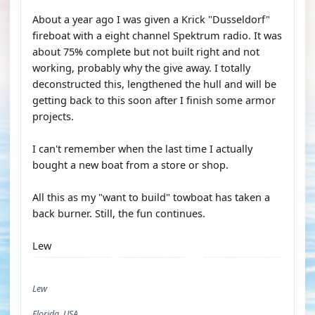
About a year ago I was given a Krick "Dusseldorf"
fireboat with a eight channel Spektrum radio. It was
about 75% complete but not built right and not
working, probably why the give away. I totally
deconstructed this, lengthened the hull and will be
getting back to this soon after I finish some armor
projects.
I can't remember when the last time I actually
bought a new boat from a store or shop.
All this as my "want to build" towboat has taken a
back burner. Still, the fun continues.
Lew
Lew
Florida, USA