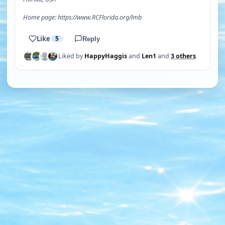
Home page: https://www.RCFlorida.org/lmb
Like
5
Reply
Liked by
HappyHaggis
and
Len1
and
3 others