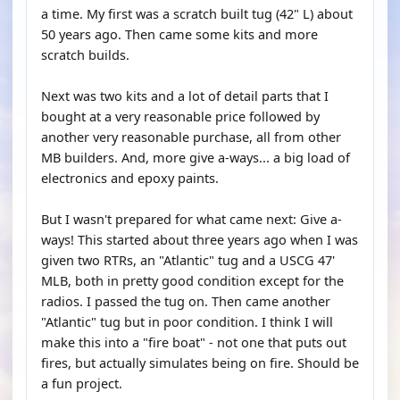
a time. My first was a scratch built tug (42" L) about
50 years ago. Then came some kits and more
scratch builds.
Next was two kits and a lot of detail parts that I
bought at a very reasonable price followed by
another very reasonable purchase, all from other
MB builders. And, more give a-ways... a big load of
electronics and epoxy paints.
But I wasn't prepared for what came next: Give a-
ways! This started about three years ago when I was
given two RTRs, an "Atlantic" tug and a USCG 47'
MLB, both in pretty good condition except for the
radios. I passed the tug on. Then came another
"Atlantic" tug but in poor condition. I think I will
make this into a "fire boat" - not one that puts out
fires, but actually simulates being on fire. Should be
a fun project.