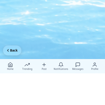
Back
Home
Trending
Post
Notifications
Messages
Profile