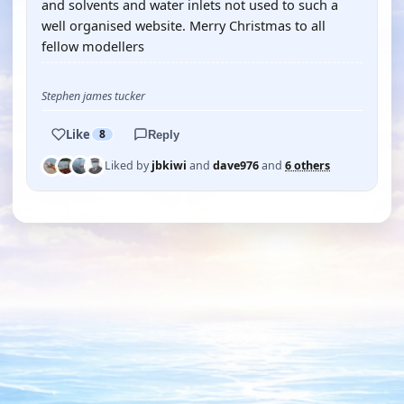
and solvents and water inlets not used to such a
well organised website. Merry Christmas to all
fellow modellers
Stephen james tucker
Like
8
Reply
Liked by
jbkiwi
and
dave976
and
6 others