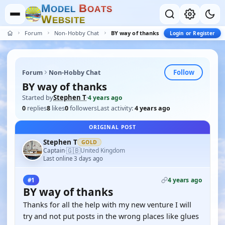
M
B
O
D
E
L
O
A
T
S
W
E
B
S
I
T
E
Forum
Non-Hobby Chat
BY way of thanks
Login or Register
Follow
Forum
Non-Hobby Chat
BY way of thanks
Started by
Stephen T
·
4 years ago
0
replies
8
likes
0
followers
Last activity:
4 years ago
ORIGINAL POST
Stephen T
GOLD
🇬🇧
Captain
United Kingdom
·
Last online 3 days ago
4 years ago
#1
BY way of thanks
Thanks for all the help with my new venture I will
try and not put posts in the wrong places like glues