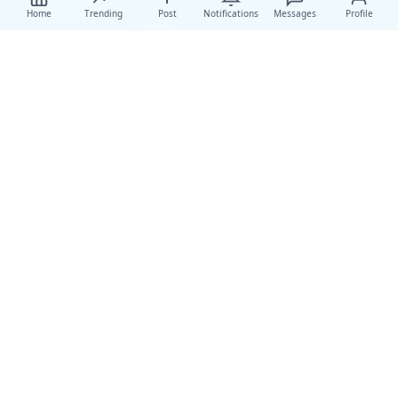
Home
Trending
Post
Notifications
Messages
Profile