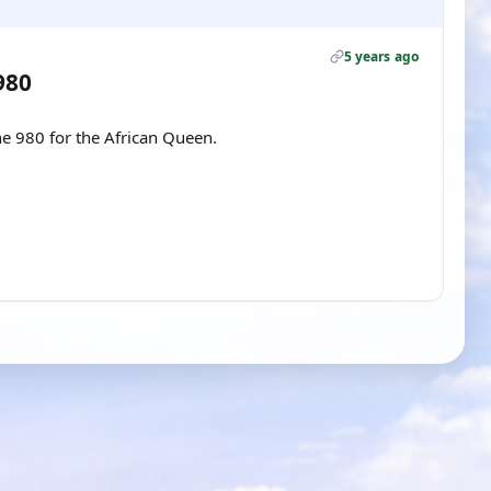
5 years ago
980
e 980 for the African Queen.