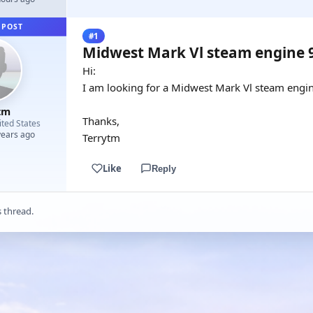
 POST
#1
Midwest Mark Vl steam engine 
Hi:
I am looking for a Midwest Mark Vl steam engin
tm
Thanks,
ited States
years ago
Terrytm
Like
Reply
s thread.