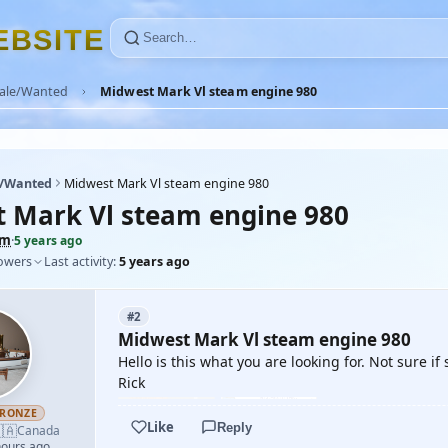
E
B
S
I
T
E
Sale/Wanted
Midwest Mark Vl steam engine 980
e/Wanted
Midwest Mark Vl steam engine 980
 Mark Vl steam engine 980
tm
·
5 years ago
lowers
Last activity:
5 years ago
#2
Midwest Mark Vl steam engine 980
Hello is this what you are looking for. Not sure if s
Rick
RONZE
Like
Reply
🇦
Canada
hours ago