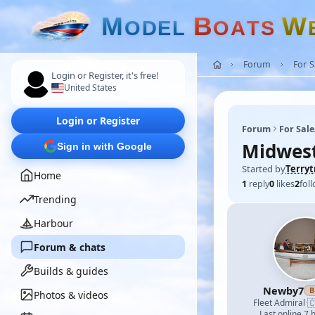
M
B
W
O
D
E
L
O
A
T
S
Forum
For 
Login or Register, it's free!
United States
Login or Register
Forum
For Sal
Midwest
Sign in with Google
Started by
Terry
Home
1
reply
0
likes
2
fol
Trending
Harbour
Forum & chats
Builds & guides
Newby7
B
Photos & videos

Fleet Admiral
·
Last online 7 