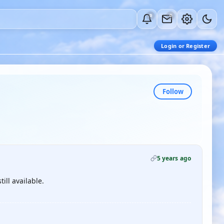
0
0
Login or Register
Follow
5 years ago
till available.