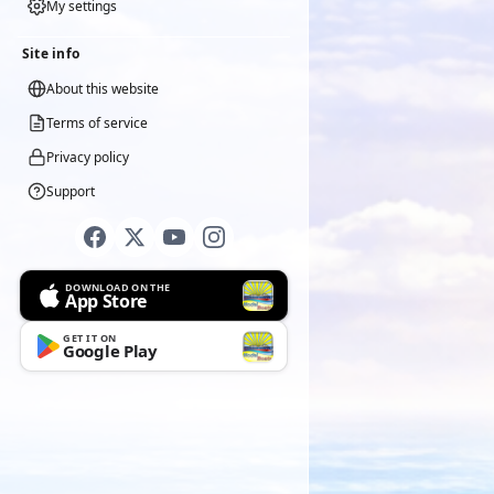
My settings
Site info
About this website
Terms of service
Privacy policy
Support
DOWNLOAD ON THE
App Store
GET IT ON
Google Play