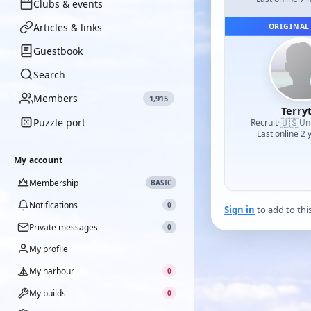
Clubs & events
Articles & links
ORIGINAL
Guestbook
Search
Members
1,915
Terry
Puzzle port
🇺🇸
Recruit
·
Un
Last online 2 
My account
Membership
BASIC
Notifications
0
Sign in
to add to thi
Private messages
0
My profile
My harbour
0
My builds
0