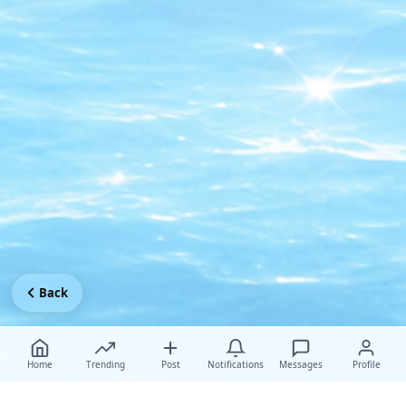
Back
Home
Trending
Post
Notifications
Messages
Profile