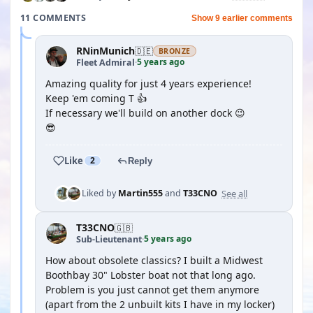
11 COMMENTS
Show 9 earlier comments
RNinMunich
🇩🇪
BRONZE
5 years ago
Fleet Admiral
·
Amazing quality for just 4 years experience!
Keep 'em coming T 👍
If necessary we'll build on another dock 😉
😎
Like
2
Reply
See all
Liked by
Martin555
and
T33CNO
T33CNO
🇬🇧
5 years ago
Sub-Lieutenant
·
How about obsolete classics? I built a Midwest
Boothbay 30" Lobster boat not that long ago.
Problem is you just cannot get them anymore
(apart from the 2 unbuilt kits I have in my locker)