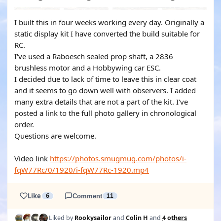
I built this in four weeks working every day. Originally a
static display kit I have converted the build suitable for
RC.
I've used a Raboesch sealed prop shaft, a 2836
brushless motor and a Hobbywing car ESC.
I decided due to lack of time to leave this in clear coat
and it seems to go down well with observers. I added
many extra details that are not a part of the kit. I've
posted a link to the full photo gallery in chronological
order.
Questions are welcome.
Video link
https://photos.smugmug.com/photos/i-
fqW77Rc/0/1920/i-fqW77Rc-1920.mp4
Like
6
Comment
11
Liked by
Rookysailor
and
Colin H
and
4 others