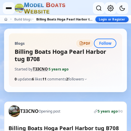
M
B
O
D
E
L
O
A
T
S
W
E
B
S
I
T
E
Build blogs
Billing Boats Hoga Pearl Harbor tug B708
Login or Register
Follow
Blogs
PDF
Billing Boats Hoga Pearl Harbor
tug B708
Started by
T33CNO
·
5 years ago
0
updates
6
likes
11
comments
2
followers
T33CNO
Opening post
5 years ago
0
Billing Boats Hoga Pearl Harbor tug B708