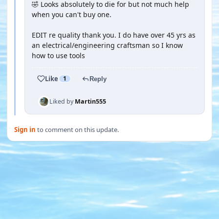
🤣 Looks absolutely to die for but not much help
when you can't buy one.
EDIT re quality thank you. I do have over 45 yrs as
an electrical/engineering craftsman so I know
how to use tools
Like
1
Reply
Liked by
Martin555
Sign in
to comment on this update.