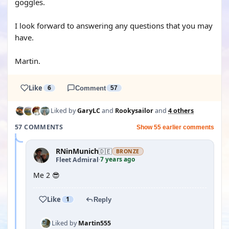
goggles.
I look forward to answering any questions that you may
have.
Martin.
Like
6
Comment
57
Liked by
GaryLC
and
Rookysailor
and
4 others
57 COMMENTS
Show 55 earlier comments
RNinMunich
🇩🇪
BRONZE
7 years ago
Fleet Admiral
·
Me 2 😎
Like
1
Reply
Liked by
Martin555