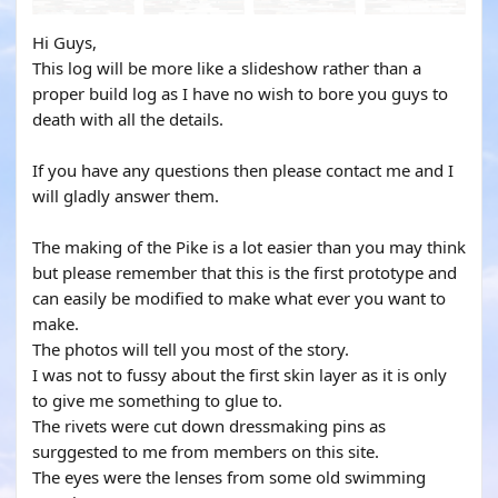
Hi Guys,
This log will be more like a slideshow rather than a
proper build log as I have no wish to bore you guys to
death with all the details.
If you have any questions then please contact me and I
will gladly answer them.
The making of the Pike is a lot easier than you may think
but please remember that this is the first prototype and
can easily be modified to make what ever you want to
make.
The photos will tell you most of the story.
I was not to fussy about the first skin layer as it is only
to give me something to glue to.
The rivets were cut down dressmaking pins as
surggested to me from members on this site.
The eyes were the lenses from some old swimming