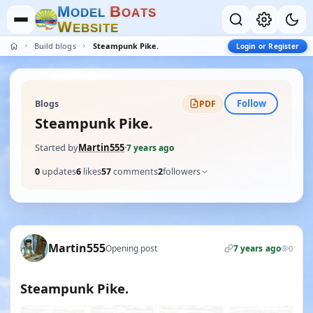
M
B
O
D
E
L
O
A
T
S
W
E
B
S
I
T
E
Build blogs
Steampunk Pike.
Login or Register
Follow
Blogs
PDF
Steampunk Pike.
Started by
Martin555
·
7 years ago
0
updates
6
likes
57
comments
2
followers
Martin555
Opening post
7 years ago
0
Steampunk Pike.