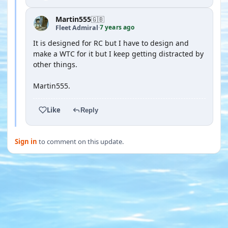
Martin555
🇬🇧
7 years ago
Fleet Admiral
·
It is designed for RC but I have to design and
make a WTC for it but I keep getting distracted by
other things.
Martin555.
Like
Reply
Sign in
to comment on this update.