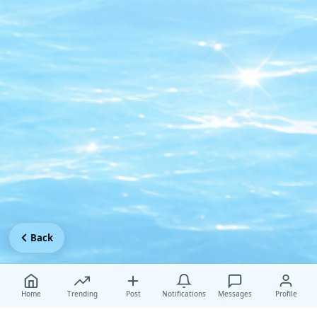
Back
Home
Trending
Post
Notifications
Messages
Profile