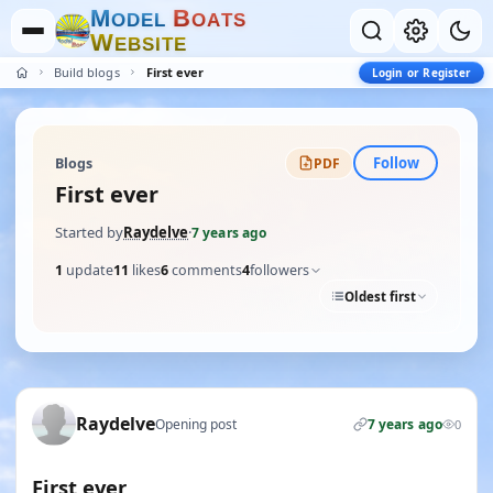
M
B
O
D
E
L
O
A
T
S
W
E
B
S
I
T
E
Build blogs
First ever
Login or Register
Follow
Blogs
PDF
First ever
Started by
Raydelve
·
7 years ago
1
update
11
likes
6
comments
4
followers
Oldest first
Raydelve
Opening post
7 years ago
0
First ever