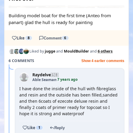
Building model boat for the first time (Anteo from
panart) glad the hull is ready for painting
Like
8
Comment
6
Liked by
jugge
and
MouldBuilder
and
6 others
6 COMMENTS
Show 4 earlier comments
Raydelve
🇬🇧
7 years ago
Able Seaman
·
I have done the inside of the hull with fibreglass
and resin and the outside has been filled,sanded
and then 6coats of ezecote deluxe resin and
finally 2 coats of primer ready for topcoat so I
hope it is strong and waterproof
Like
1
Reply