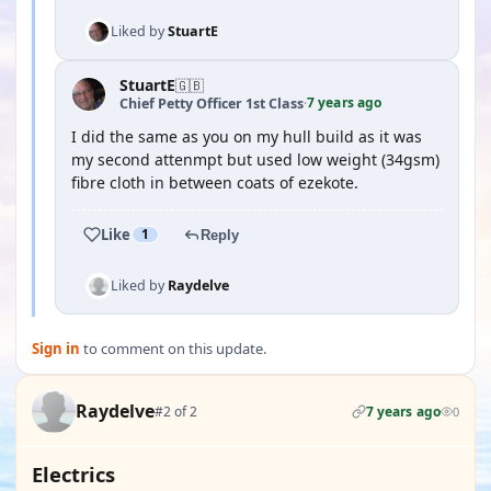
Liked by
StuartE
StuartE
🇬🇧
7 years ago
Chief Petty Officer 1st Class
·
I did the same as you on my hull build as it was
my second attenmpt but used low weight (34gsm)
fibre cloth in between coats of ezekote.
Like
1
Reply
Liked by
Raydelve
Sign in
to comment on this update.
Raydelve
#2 of 2
7 years ago
0
Electrics