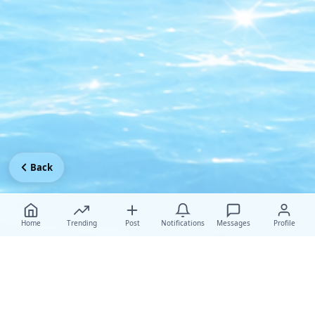
Back
Home
Trending
Post
Notifications
Messages
Profile