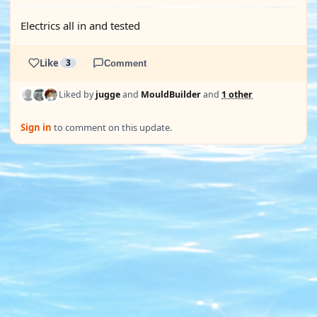
Electrics all in and tested
Like
3
Comment
Liked by
jugge
and
MouldBuilder
and
1 other
Sign in
to comment on this update.