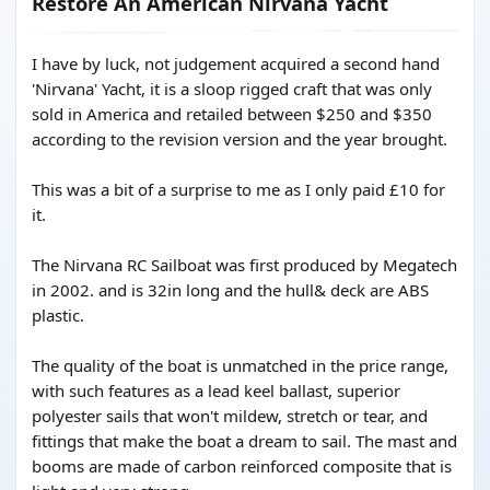
Restore An American Nirvana Yacht
I have by luck, not judgement acquired a second hand
'Nirvana' Yacht, it is a sloop rigged craft that was only
sold in America and retailed between $250 and $350
according to the revision version and the year brought.
This was a bit of a surprise to me as I only paid £10 for
it.
The Nirvana RC Sailboat was first produced by Megatech
in 2002. and is 32in long and the hull& deck are ABS
plastic.
The quality of the boat is unmatched in the price range,
with such features as a lead keel ballast, superior
polyester sails that won't mildew, stretch or tear, and
fittings that make the boat a dream to sail. The mast and
booms are made of carbon reinforced composite that is