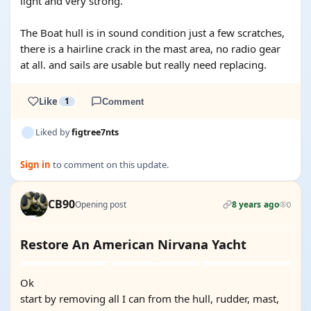
light and very strong.
The Boat hull is in sound condition just a few scratches,
there is a hairline crack in the mast area, no radio gear
at all. and sails are usable but really need replacing.
Like
1
Comment
Liked by
figtree7nts
Sign in
to comment on this update.
CB90
Opening post
8 years ago
0
Restore An American Nirvana Yacht
Ok
start by removing all I can from the hull, rudder, mast,