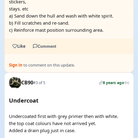
stickers,
stays. etc
a) Sand down the hull and wash with white spirit.
b) Fill scratches and re-sand.
c) Reinforce mast position surrounding area.
Like
Comment
Sign in
to comment on this update.
CB90
#3 of 5
8 years ago
0
Undercoat
Undercoated first with grey primer then with white.
the top coat colours have not arrived yet.
Added a drain plug just in case.