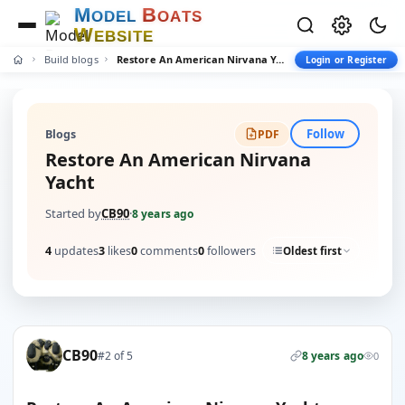
M
B
O
D
E
L
O
A
T
S
W
E
B
S
I
T
E
Build blogs
Restore An American Nirvana Yacht
Login or Register
Follow
Blogs
PDF
Restore An American Nirvana
Yacht
Started by
CB90
·
8 years ago
4
updates
3
likes
0
comments
0
followers
Oldest first
CB90
#2 of 5
8 years ago
0