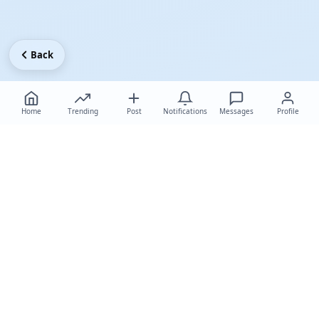
Back
Home
Trending
Post
Notifications
Messages
Profile