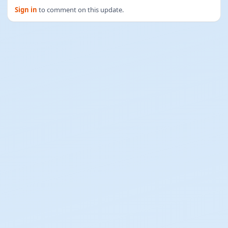
Sign in
to comment on this update.