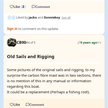
Like
2
Comment
See all
Liked by
jacko
and
Donnieboy
Sign in
to comment on this update.
CB90
#4 of 5
8 years ago
0
Old Sails and Rigging
Some pictures of the original sails and rigging, to my
surprise the carbon fibre mast was in two sections, there
is no mention of this in any manual or information
regarding this boat.
It could be a replacement (Perhaps a fishing rod!).
Like
Comment