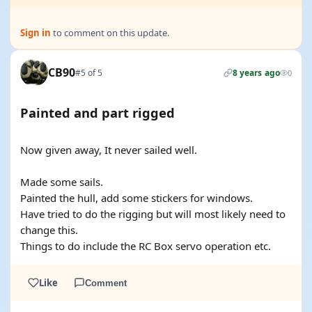
Sign in
to comment on this update.
CB90
#5 of 5
8 years ago
0
Painted and part rigged
Now given away, It never sailed well.
Made some sails.
Painted the hull, add some stickers for windows.
Have tried to do the rigging but will most likely need to
change this.
Things to do include the RC Box servo operation etc.
Like
Comment