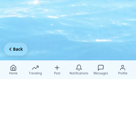
Back
Home
Trending
Post
Notifications
Messages
Profile