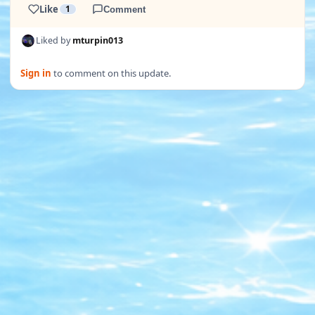
Like
1
Comment
Liked by
mturpin013
Sign in
to comment on this update.