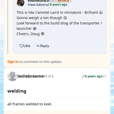
RNinMunich
🇩🇪
BRONZE
8 years ago
Fleet Admiral
·
This is like Cammel Laird in miniature - Brilliant 👍
Gonna weigh a ton though 😲
Look forward to the build blog of the transporter /
launcher 😁
Cheers, Doug 😎
Like
Reply
Sign in
to comment on this update.
lesliebreame
#3 of 3
8 years ago
1
welding
all frames welded to keel.