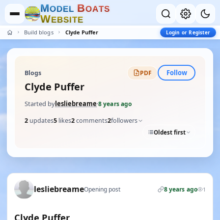
M
B
O
D
E
L
O
A
T
S
W
E
B
S
I
T
E
Build blogs
Clyde Puffer
Login or Register
Follow
Blogs
PDF
Clyde Puffer
Started by
lesliebreame
·
8 years ago
2
updates
5
likes
2
comments
2
followers
Oldest first
lesliebreame
Opening post
8 years ago
1
Clyde Puffer