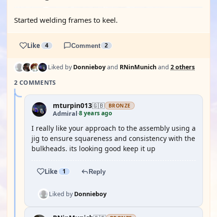
Started welding frames to keel.
Like
4
Comment
2
Liked by
Donnieboy
and
RNinMunich
and
2 others
2 COMMENTS
mturpin013
🇬🇧
BRONZE
8 years ago
Admiral
·
I really like your approach to the assembly using a
jig to ensure squareness and consistency with the
bulkheads. its looking good keep it up
Like
1
Reply
Liked by
Donnieboy