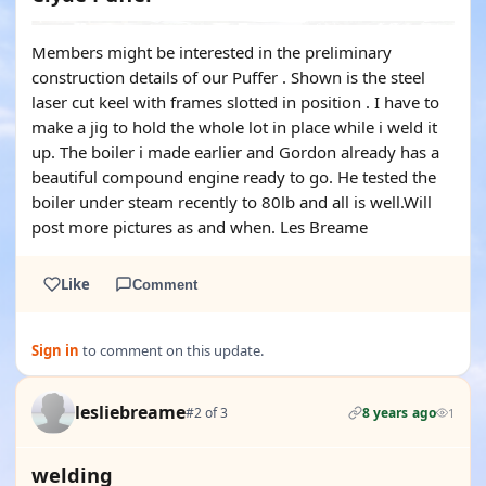
Members might be interested in the preliminary
construction details of our Puffer . Shown is the steel
laser cut keel with frames slotted in position . I have to
make a jig to hold the whole lot in place while i weld it
up. The boiler i made earlier and Gordon already has a
beautiful compound engine ready to go. He tested the
boiler under steam recently to 80lb and all is well.Will
post more pictures as and when. Les Breame
Like
Comment
Sign in
to comment on this update.
lesliebreame
#2 of 3
8 years ago
1
welding