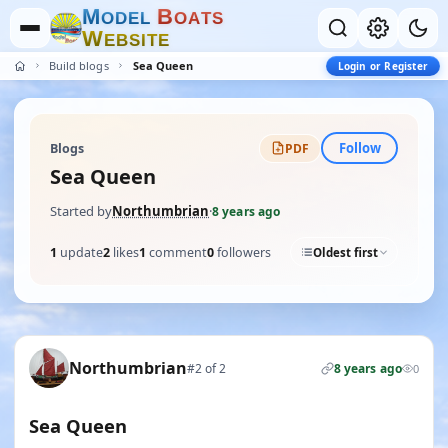
M
B
O
D
E
L
O
A
T
S
W
E
B
S
I
T
E
Build blogs
Sea Queen
Login or Register
Follow
Blogs
PDF
Sea Queen
Started by
Northumbrian
·
8 years ago
1
update
2
likes
1
comment
0
followers
Oldest first
Northumbrian
#2 of 2
8 years ago
0
Sea Queen