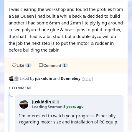
I was clearing the workshop and found the profiles from
a Sea Queen i had built a while back & decided to build
another i had some 6mm and 2mm lite ply lying around
i used polyurethane glue & brass pins to put it together,
the shaft i had is a bit short but a double dyco will do
the job the next step is to put the motor & rudder in
before building the cabin
Like
2
Comment
1
See all
Liked by
juskiddin
and
Donnieboy
1 COMMENT
juskiddin
🇦🇺
8 years ago
Leading Seaman
·
I'm interested to watch your progress. Especially
regarding motor size and installation of RC equip.