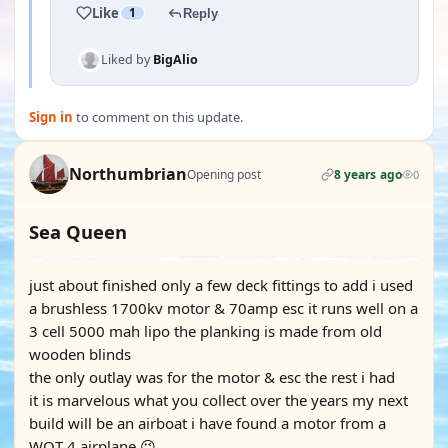
Like
1
Reply
Liked by
BigAlio
Sign in
to comment on this update.
Northumbrian
Opening post
8 years ago
0
Sea Queen
just about finished only a few deck fittings to add i used
a brushless 1700kv motor & 70amp esc it runs well on a
3 cell 5000 mah lipo the planking is made from old
wooden blinds
the only outlay was for the motor & esc the rest i had
it is marvelous what you collect over the years my next
build will be an airboat i have found a motor from a
WOT 4 airplane 😉