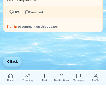
Like
Comment
Sign in
to comment on this update.
Back
Home
Trending
Post
Notifications
Messages
Profile