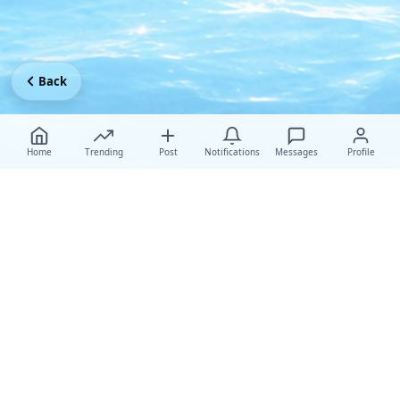
Back
Home
Trending
Post
Notifications
Messages
Profile