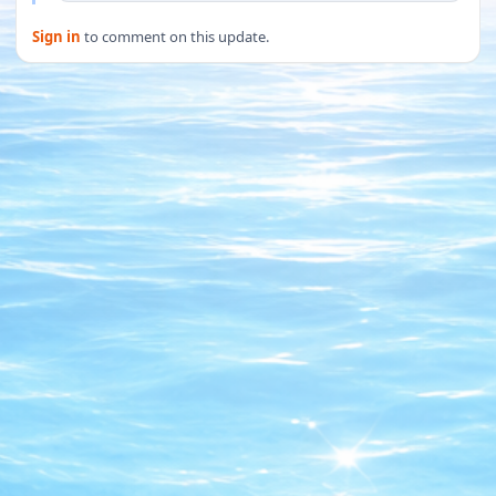
Sign in
to comment on this update.