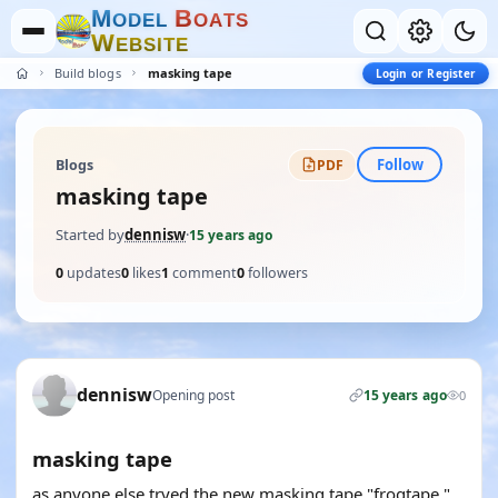
M
B
O
D
E
L
O
A
T
S
W
E
B
S
I
T
E
Build blogs
masking tape
Login or Register
Follow
Blogs
PDF
masking tape
Started by
dennisw
·
15 years ago
0
updates
0
likes
1
comment
0
followers
dennisw
Opening post
15 years ago
0
masking tape
as anyone else tryed the new masking tape "frogtape "