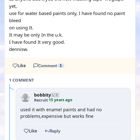
yet,
use for water based paints only, I have found no paint
bleed
on using It.
It may be only In the u.k.
I have found It very good.
dennisw.
Like
Comment
1
1 COMMENT
bobbity
🇬🇧
15 years ago
Recruit
·
used it with enamel paints and had no
problems,expensive but works fine
Like
Reply