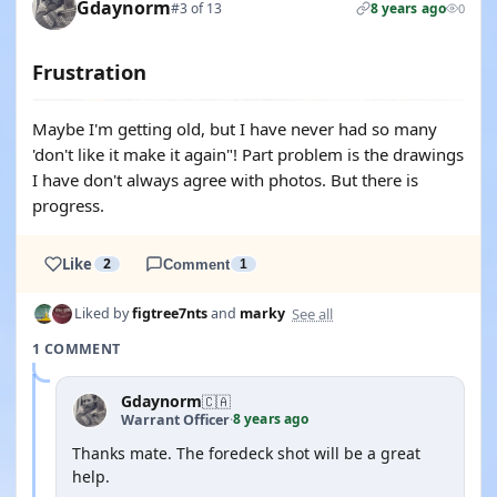
Gdaynorm
#3 of 13
8 years ago
0
Frustration
Maybe I'm getting old, but I have never had so many
'don't like it make it again"! Part problem is the drawings
I have don't always agree with photos. But there is
progress.
Like
2
Comment
1
See all
Liked by
figtree7nts
and
marky
1 COMMENT
Gdaynorm
🇨🇦
8 years ago
Warrant Officer
·
Thanks mate. The foredeck shot will be a great
help.