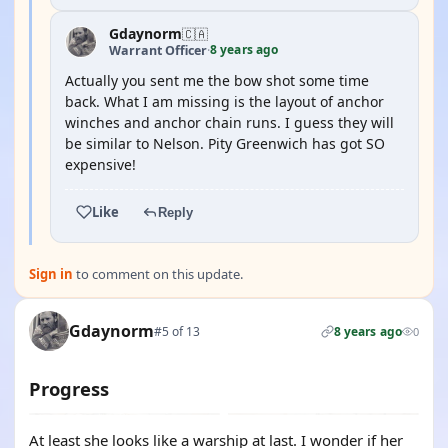
Gdaynorm
🇨🇦
8 years ago
Warrant Officer
·
Actually you sent me the bow shot some time
back. What I am missing is the layout of anchor
winches and anchor chain runs. I guess they will
be similar to Nelson. Pity Greenwich has got SO
expensive!
Like
Reply
Sign in
to comment on this update.
Gdaynorm
#5 of 13
8 years ago
0
Progress
At least she looks like a warship at last. I wonder if her