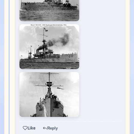
Like
Reply