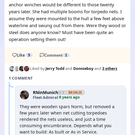
anchor winches would be different to those twenty
years later. She had multiple booms for torpedo nets. I
assume they were mounted to the hull a few feet above
waterline and swung out from there. Were they wood or
steel does anyone know? Must have been quite an
operation setting them out!
Like
5
Comment
1
Liked by
Jerry Todd
and
Donnieboy
and
3 others
1 COMMENT
RNinMunich
🇩🇪
BRONZE
8 years ago
Fleet Admiral
·
They were wooden spars Norm, but removed a
few years later when net cutting torpedoes
rendered the nets useless, and just a time
consuming encumbrance. Depends what you
want to build: As built or As in Service.