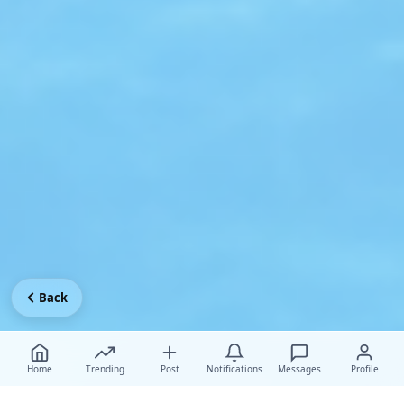
Back
Home
Trending
Post
Notifications
Messages
Profile