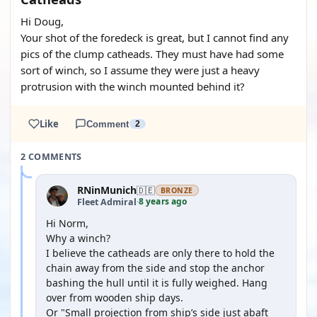
Hi Doug,
Your shot of the foredeck is great, but I cannot find any
pics of the clump catheads. They must have had some
sort of winch, so I assume they were just a heavy
protrusion with the winch mounted behind it?
Like
Comment
2
2 COMMENTS
RNinMunich
🇩🇪
BRONZE
8 years ago
Fleet Admiral
·
Hi Norm,
Why a winch?
I believe the catheads are only there to hold the
chain away from the side and stop the anchor
bashing the hull until it is fully weighed. Hang
over from wooden ship days.
Or "Small projection from ship’s side just abaft