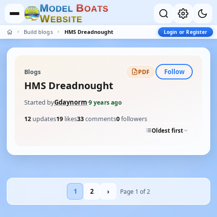
M
B
O
D
E
L
O
A
T
S
W
E
B
S
I
T
E
Build blogs
HMS Dreadnought
Login or Register
Follow
Blogs
PDF
HMS Dreadnought
Started by
Gdaynorm
·
9 years ago
12
updates
19
likes
33
comments
0
followers
Oldest first
1
2
›
Page 1 of 2