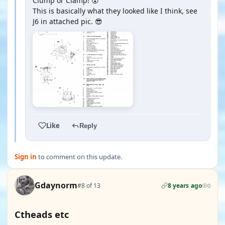
Clump or Clamp! 😲
This is basically what they looked like I think, see
J6 in attached pic. 😎
Like
Reply
Sign in
to comment on this update.
Gdaynorm
#8 of 13
8 years ago
0
Ctheads etc