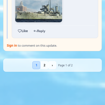
Like
Reply
Sign in
to comment on this update.
1
2
›
Page 1 of 2