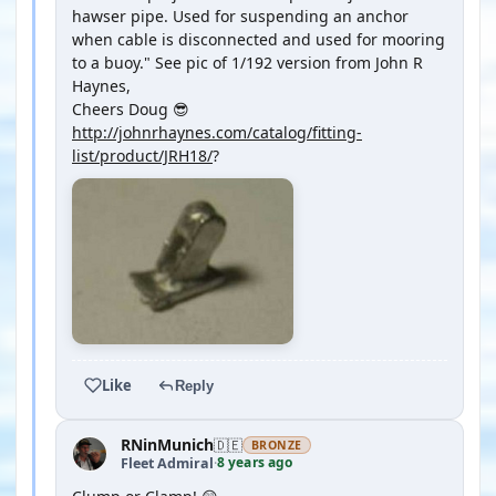
hawser pipe. Used for suspending an anchor
when cable is disconnected and used for mooring
to a buoy." See pic of 1/192 version from John R
Haynes,
Cheers Doug 😎
http://johnrhaynes.com/catalog/fitting-
list/product/JRH18/
?
Like
Reply
RNinMunich
🇩🇪
BRONZE
8 years ago
Fleet Admiral
·