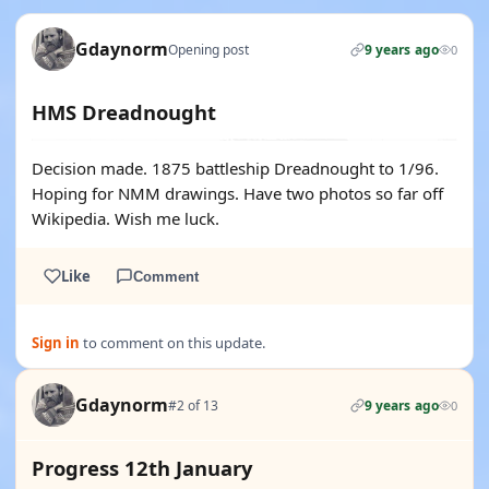
Gdaynorm
Opening post
9 years ago
0
HMS Dreadnought
Decision made. 1875 battleship Dreadnought to 1/96.
Hoping for NMM drawings. Have two photos so far off
Wikipedia. Wish me luck.
Like
Comment
Sign in
to comment on this update.
Gdaynorm
#2 of 13
9 years ago
0
Progress 12th January