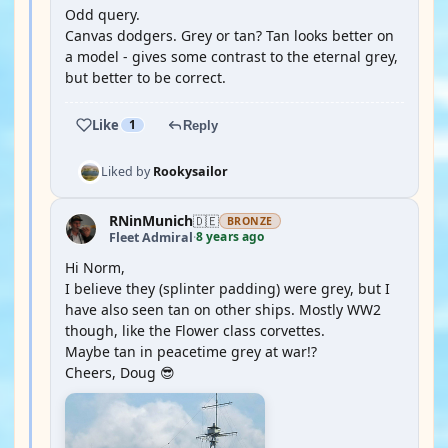
Odd query.
Canvas dodgers. Grey or tan? Tan looks better on
a model - gives some contrast to the eternal grey,
but better to be correct.
Like
1
Reply
Liked by
Rookysailor
RNinMunich
🇩🇪
BRONZE
8 years ago
Fleet Admiral
·
Hi Norm,
I believe they (splinter padding) were grey, but I
have also seen tan on other ships. Mostly WW2
though, like the Flower class corvettes.
Maybe tan in peacetime grey at war!?
Cheers, Doug 😎