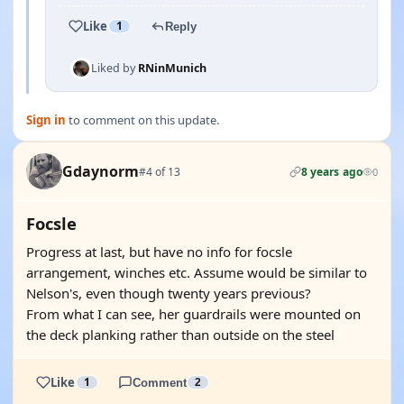
Like
1
Reply
Liked by
RNinMunich
Sign in
to comment on this update.
Gdaynorm
#4 of 13
8 years ago
0
Focsle
Progress at last, but have no info for focsle
arrangement, winches etc. Assume would be similar to
Nelson's, even though twenty years previous?
From what I can see, her guardrails were mounted on
the deck planking rather than outside on the steel
Like
1
Comment
2