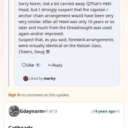
Sorry Norm, Got a bit carried away 🤔That's HMS
Hood, but I strongly suspect that the capstan /
anchor chain arrangement would have been very
very similar. After all Hood was only 10 years or so
later and much from the Dreadnought was used
again and/or improved.
Suspect that, as you said, foredeck arrangements
were virtually identical on the Nelson class.
Cheers, Doug 😎
Like
1
Reply
Liked by
marky
Sign in
to comment on this update.
Gdaynorm
#7 of 13
8 years ago
0
Catheads