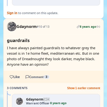
Sign in
to comment on this update.
Gdaynorm
#10 of 13
8 years ago
0
guardrails
I have always painted guardrails to whatever grey the
vessel is in 1e home fleet, mediterranean etc. But in one
photo of Dreadnought they look darker, maybe black.
Anyone have an opinion?
Like
Comment
3
3 COMMENTS
Show 1 earlier comment
Gdaynorm
🇨🇦
8 years ago
Warrant Officer
·