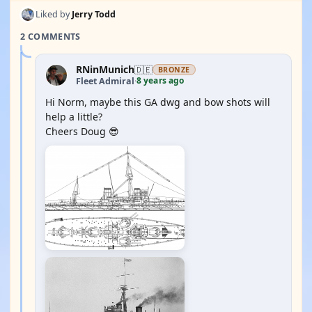
Liked by
Jerry Todd
2 COMMENTS
RNinMunich
🇩🇪
BRONZE
8 years ago
Fleet Admiral
·
Hi Norm, maybe this GA dwg and bow shots will
help a little?
Cheers Doug 😎