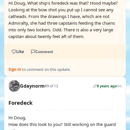
Hi Doug, What ship's foredeck was that? Hood maybe?
Looking at the bow shot you put up I cannot see any
catheads. From the drawings I have, which are not
Admiralty, she had three capstains feeding the chains
into only two lockers. Odd. There is also a very large
capstan about twenty feet aft of them.
Like
Comment
Sign in
to comment on this update.
Gdaynorm
#9 of 13
8 years ago
0
Foredeck
Hi Doug,
How does this look to you? Still working on the guard