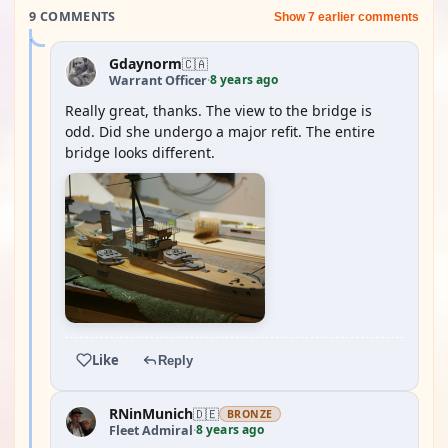
9 COMMENTS
Show 7 earlier comments
Gdaynorm
🇨🇦
8 years ago
Warrant Officer
·
Really great, thanks. The view to the bridge is
odd. Did she undergo a major refit. The entire
bridge looks different.
Like
Reply
RNinMunich
🇩🇪
BRONZE
8 years ago
Fleet Admiral
·