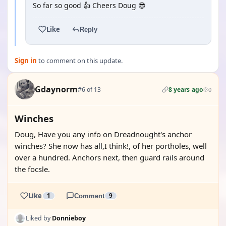
So far so good 👍 Cheers Doug 😎
Like
Reply
Sign in
to comment on this update.
Gdaynorm
#6 of 13
8 years ago
0
Winches
Doug, Have you any info on Dreadnought's anchor
winches? She now has all,I think!, of her portholes, well
over a hundred. Anchors next, then guard rails around
the focsle.
Like
1
Comment
9
Liked by
Donnieboy