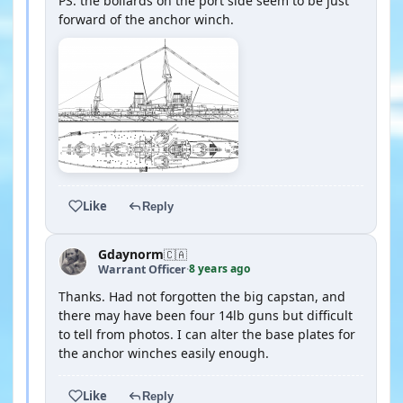
PS: the bollards on the port side seem to be just
forward of the anchor winch.
Like
Reply
Gdaynorm
🇨🇦
8 years ago
Warrant Officer
·
Thanks. Had not forgotten the big capstan, and
there may have been four 14lb guns but difficult
to tell from photos. I can alter the base plates for
the anchor winches easily enough.
Like
Reply