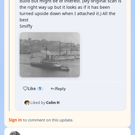
build but might be of interest. (My original scan is
the right way up but it looks as if it has been
turned upside down when I attached it.) All the
best
Smiffy
Like
1
Reply
Liked by
Colin H
Sign in
to comment on this update.