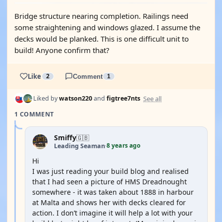
Bridge structure nearing completion. Railings need
some straightening and windows glazed. I assume the
decks would be planked. This is one difficult unit to
build! Anyone confirm that?
Like
2
Comment
1
See all
Liked by
watson220
and
figtree7nts
1 COMMENT
Smiffy
🇬🇧
8 years ago
Leading Seaman
·
Hi
I was just reading your build blog and realised
that I had seen a picture of HMS Dreadnought
somewhere - it was taken about 1888 in harbour
at Malta and shows her with decks cleared for
action. I don’t imagine it will help a lot with your