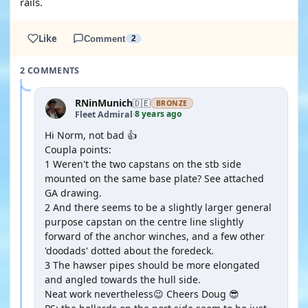
rails.
Like
Comment
2
2 COMMENTS
RNinMunich
🇩🇪
BRONZE
8 years ago
Fleet Admiral
·
Hi Norm, not bad 👍
Coupla points:
1 Weren't the two capstans on the stb side
mounted on the same base plate? See attached
GA drawing.
2 And there seems to be a slightly larger general
purpose capstan on the centre line slightly
forward of the anchor winches, and a few other
'doodads' dotted about the foredeck.
3 The hawser pipes should be more elongated
and angled towards the hull side.
Neat work nevertheless😉 Cheers Doug 😎