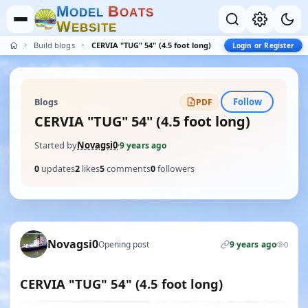
M
B
O
D
E
L
O
A
T
S
W
E
B
S
I
T
E
Build blogs
CERVIA "TUG" 54" (4.5 foot long)
Login or Register
Follow
Blogs
PDF
CERVIA "TUG" 54" (4.5 foot long)
Started by
Novagsi0
·
9 years ago
0
updates
2
likes
5
comments
0
followers
Novagsi0
Opening post
9 years ago
0
CERVIA "TUG" 54" (4.5 foot long)