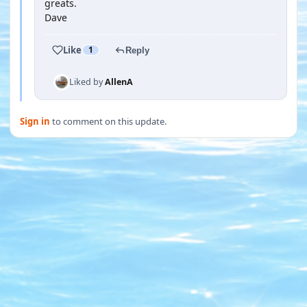
greats.
Dave
Like
1
Reply
Liked by
AllenA
Sign in
to comment on this update.