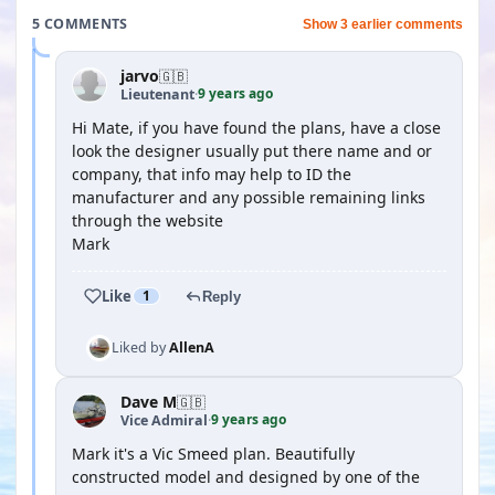
5 COMMENTS
Show 3 earlier comments
jarvo
🇬🇧
9 years ago
Lieutenant
·
Hi Mate, if you have found the plans, have a close
look the designer usually put there name and or
company, that info may help to ID the
manufacturer and any possible remaining links
through the website
Mark
Like
1
Reply
Liked by
AllenA
Dave M
🇬🇧
9 years ago
Vice Admiral
·
Mark it's a Vic Smeed plan. Beautifully
constructed model and designed by one of the