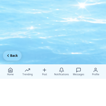
Back
Home
Trending
Post
Notifications
Messages
Profile