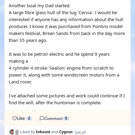
Another boat my Dad started.
A large fibre glass hull of the tug 'Cervia'. I would be
interested if anyone has any information about the hull
producer. I know it was purchased from Pontins model
makers festival, Brean Sands from back in the day more
than 35 years ago.
It was to be petrol/ electric and he spend 9 years
making a
4 cylinder 4 stroke 'Sealion' engine from scratch to
power it, along with some windscreen motors from a
Land rover.
I've attached some pictures and work could continue if I
find the will, after the huntsman is complete.
Like
2
Comment
5
See all
Liked by
Inkoust
and
Cygnus