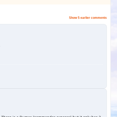
Show 5 earlier comments
'