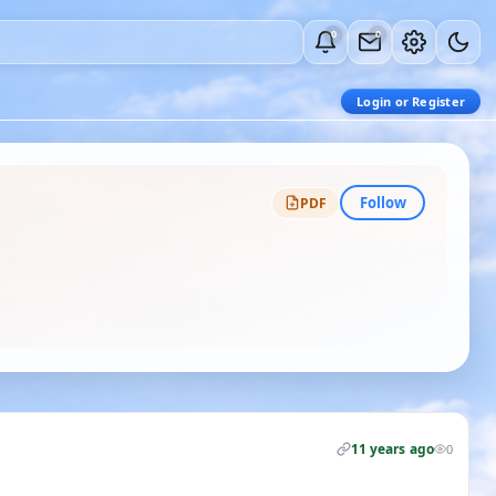
0
0
Login or Register
Follow
PDF
11 years ago
0