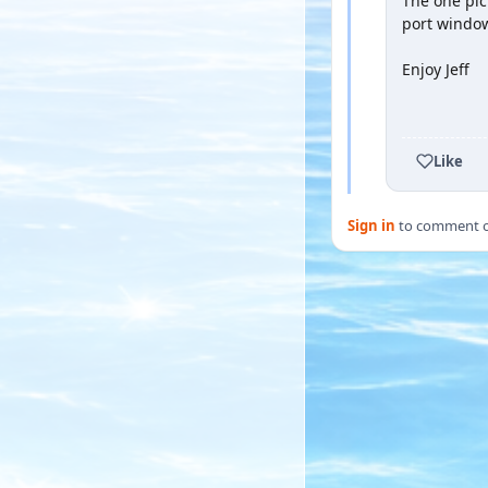
The one pic
port window
Enjoy Jeff
YOUTUBE
Like
Sign in
to comment on