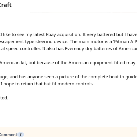
raft
ike to see my latest Ebay acquisition. It very battered but I have l
an escapement type steering device. The main motor is a 'Pitman
cal speed controller. It also has Eveready dry batteries of Ameri
an American kit, but because of the American equipment fitted may 
 age, and has anyone seen a picture of the complete boat to guid
I hope to retain that but fit modern controls.
ted.
Comment
7