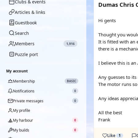
Clubs & events
Dumas Chris C
Articles & links
Hi gents
Guestbook
Search
Thought you would l
It is fitted with 
Members
1,916
there is a mechani
Puzzle port
I believe this is 
My account
Any guesses to its
Membership
BASIC
The motor runs so 
Notifications
0
Any ideas apprecia
Private messages
0
My profile
All the best
Frank
My harbour
0
My builds
0
Like
1