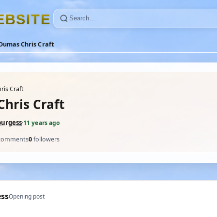
E
B
S
I
T
E
Dumas Chris Craft
is Craft
hris Craft
burgess
·
11 years ago
comments
0
followers
ess
Opening post