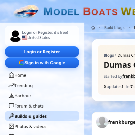
M
B
W
O
D
E
L
O
A
T
S
Build blogs
Login or Register, it's free!
United States
Login or Register
Blogs
Dumas Chr
Dumas C
Sign in with Google
Home
Started by
frank
Trending
0
updates
1
like
7
Harbour
Forum & chats
Builds & guides
frankburg
Photos & videos