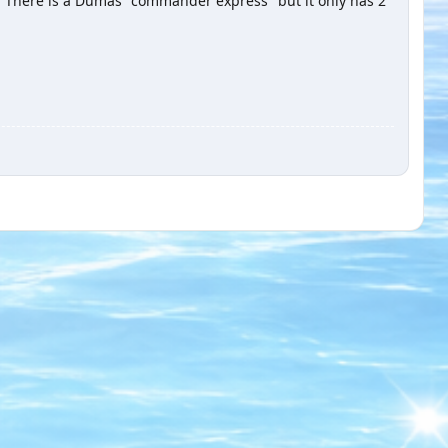
e. There is a Dumas "commander express" but it only has 2