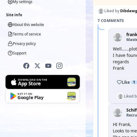
My settings
Liked by
Dibdaw
Site info
7 COMMENTS
About this website
Terms of service
fran
Mast
Privacy policy
Well......plo
Support
I have found
regards
Frank
DOWNLOAD ON THE
Like
1
App Store
GET IT ON
Liked 
Google Play
Schif
Recru
HI Frank,
Looks to me 