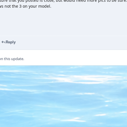
ture that you posted is close, but would need more pics to be sur
s not the 3 on your model.
Reply
 this update.