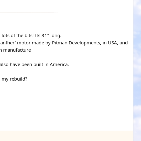
ots of the bits! Its 31" long.
 A Panther' motor made by Pitman Developments, in USA, and
can manufacture
also have been built in America.
e my rebuild?