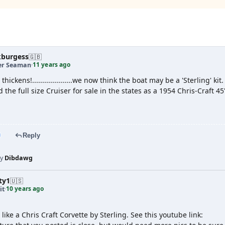
g
kburgess
🇬🇧
11 years ago
er Seaman
·
t thickens!....................we now think the boat may be a 'Sterling' kit.
 the full size Cruiser for sale in the states as a 1954 Chris-Craft 45
Reply
by
Dibdawg
ty1
🇺🇸
10 years ago
it
·
like a Chris Craft Corvette by Sterling. See this youtube link: