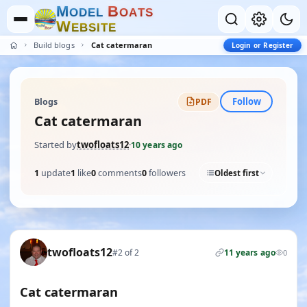
M
B
O
D
E
L
O
A
T
S
W
E
B
S
I
T
E
Build blogs
Cat catermaran
Login or Register
Follow
Blogs
PDF
Cat catermaran
Started by
twofloats12
·
10 years ago
1
update
1
like
0
comments
0
followers
Oldest first
twofloats12
#2 of 2
11 years ago
0
Cat catermaran