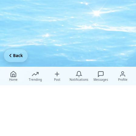
Back
Home
Trending
Post
Notifications
Messages
Profile