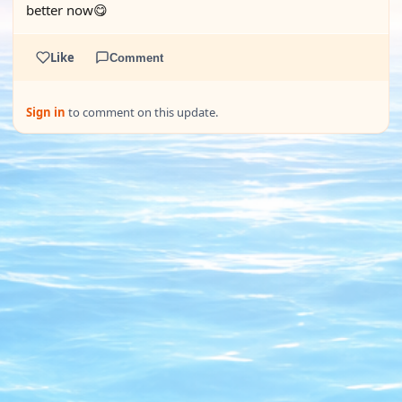
better now😋
Like
Comment
Sign in
to comment on this update.