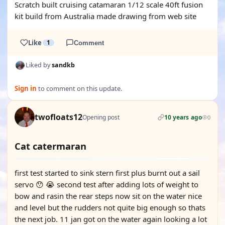
Scratch built cruising catamaran 1/12 scale 40ft fusion
kit build from Australia made drawing from web site
Like
1
Comment
Liked by
sandkb
Sign in
to comment on this update.
twofloats12
Opening post
10 years ago
0
Cat catermaran
first test started to sink stern first plus burnt out a sail
servo 😯 😭 second test after adding lots of weight to
bow and rasin the rear steps now sit on the water nice
and level but the rudders not quite big enough so thats
the next job. 11 jan got on the water again looking a lot