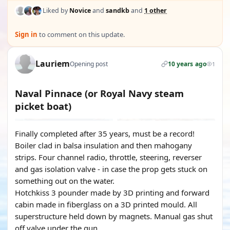
Liked by
Novice
and
sandkb
and
1 other
Sign in
to comment on this update.
Lauriem
Opening post
10 years ago
1
Naval Pinnace (or Royal Navy steam
picket boat)
Finally completed after 35 years, must be a record!
Boiler clad in balsa insulation and then mahogany
strips. Four channel radio, throttle, steering, reverser
and gas isolation valve - in case the prop gets stuck on
something out on the water.
Hotchkiss 3 pounder made by 3D printing and forward
cabin made in fiberglass on a 3D printed mould. All
superstructure held down by magnets. Manual gas shut
off valve under the gun.