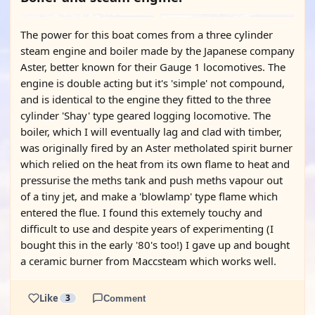
The power for this boat comes from a three cylinder
steam engine and boiler made by the Japanese company
Aster, better known for their Gauge 1 locomotives. The
engine is double acting but it's 'simple' not compound,
and is identical to the engine they fitted to the three
cylinder 'Shay' type geared logging locomotive. The
boiler, which I will eventually lag and clad with timber,
was originally fired by an Aster metholated spirit burner
which relied on the heat from its own flame to heat and
pressurise the meths tank and push meths vapour out
of a tiny jet, and make a 'blowlamp' type flame which
entered the flue. I found this extemely touchy and
difficult to use and despite years of experimenting (I
bought this in the early '80's too!) I gave up and bought
a ceramic burner from Maccsteam which works well.
Like
3
Comment