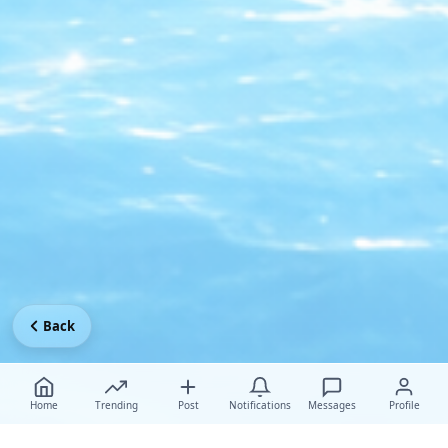
Back
Home
Trending
Post
Notifications
Messages
Profile