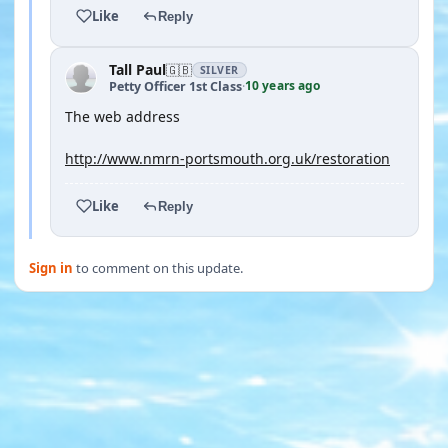
Like
Reply
Tall Paul
🇬🇧
SILVER
10 years ago
Petty Officer 1st Class
·
The web address
http://www.nmrn-portsmouth.org.uk/restoration
Like
Reply
Sign in
to comment on this update.