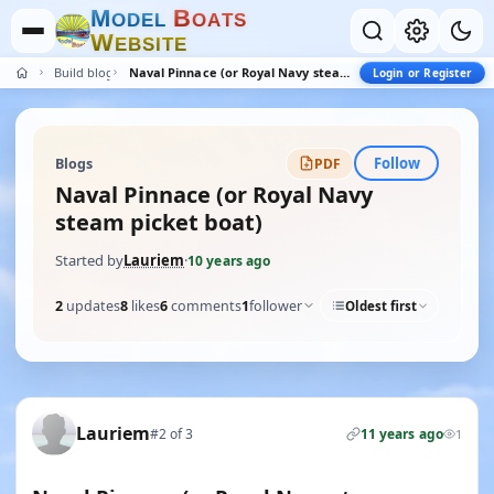
M
B
O
D
E
L
O
A
T
S
W
E
B
S
I
T
E
Build blogs
Naval Pinnace (or Royal Navy steam picket boat)
Login or Register
Follow
Blogs
PDF
Naval Pinnace (or Royal Navy
steam picket boat)
Started by
Lauriem
·
10 years ago
2
updates
8
likes
6
comments
1
follower
Oldest first
Lauriem
#2 of 3
11 years ago
1