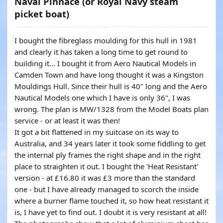
Naval Pinnace (or Royal Navy steam
picket boat)
I bought the fibreglass moulding for this hull in 1981
and clearly it has taken a long time to get round to
building it... I bought it from Aero Nautical Models in
Camden Town and have long thought it was a Kingston
Mouldings Hull. Since their hull is 40" long and the Aero
Nautical Models one which I have is only 36", I was
wrong. The plan is MW/1328 from the Model Boats plan
service - or at least it was then!
It got a bit flattened in my suitcase on its way to
Australia, and 34 years later it took some fiddling to get
the internal ply frames the right shape and in the right
place to straighten it out. I bought the 'Heat Resistant'
version - at £16.80 it was £3 more than the standard
one - but I have already managed to scorch the inside
where a burner flame touched it, so how heat resistant it
is, I have yet to find out. I doubt it is very resistant at all!