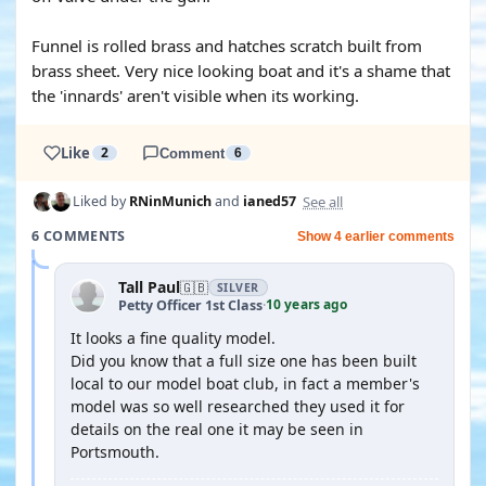
Funnel is rolled brass and hatches scratch built from
brass sheet. Very nice looking boat and it's a shame that
the 'innards' aren't visible when its working.
Like
2
Comment
6
See all
Liked by
RNinMunich
and
ianed57
6 COMMENTS
Show 4 earlier comments
Tall Paul
🇬🇧
SILVER
10 years ago
Petty Officer 1st Class
·
It looks a fine quality model.
Did you know that a full size one has been built
local to our model boat club, in fact a member's
model was so well researched they used it for
details on the real one it may be seen in
Portsmouth.