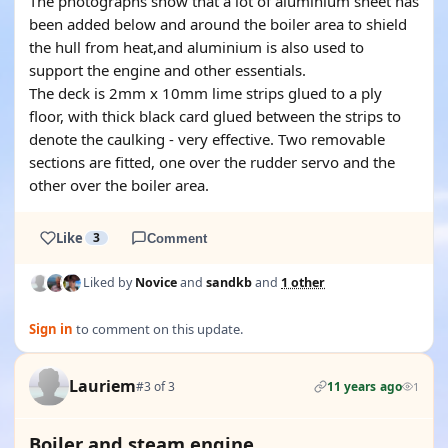
The photographs show that a lot of aluminium sheet has
been added below and around the boiler area to shield
the hull from heat,and aluminium is also used to
support the engine and other essentials.
The deck is 2mm x 10mm lime strips glued to a ply
floor, with thick black card glued between the strips to
denote the caulking - very effective. Two removable
sections are fitted, one over the rudder servo and the
other over the boiler area.
Like
3
Comment
Liked by
Novice
and
sandkb
and
1 other
Sign in
to comment on this update.
Lauriem
#3 of 3
11 years ago
1
Boiler and steam engine.