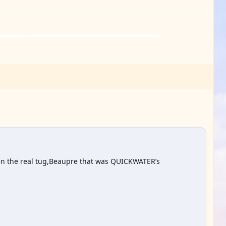
seen the real tug,Beaupre that was QUICKWATER’s