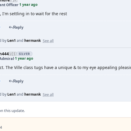
1 year ago
nt Officer
·
, I'm settling in to wait for the rest
Reply
See all
d by
Len1
and
hermank
m444
🇺🇸
SILVER
1 year ago
Admiral
·
ct. The Ville class tugs have a unique & to my eye appealing pleas
Reply
See all
d by
Len1
and
hermank
 this update.
 4