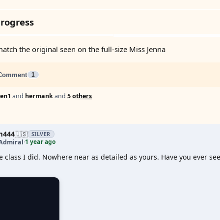
rogress
match the original seen on the full-size Miss Jenna
Comment
1
Len1
and
hermank
and
5 others
m444
🇺🇸
SILVER
1 year ago
Admiral
·
lle class I did. Nowhere near as detailed as yours. Have you ever 