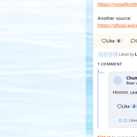
https://russelbro
Another source:
https://gltugs.wo
Like
6
Liked by
1 COMMENT
Chu
Rear 
Hmmm. Lear
Like
2
Like