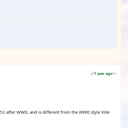
1 year ago
1
2 after WWII, and is different from the WWII style Ville