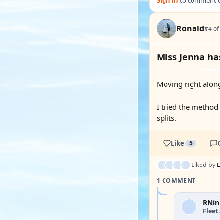
Sign in
to comment on
Ronald
#4 of
Miss Jenna ha
Moving right alon
I tried the method
splits.
Like
5
Liked by
1 COMMENT
RNin
Fleet