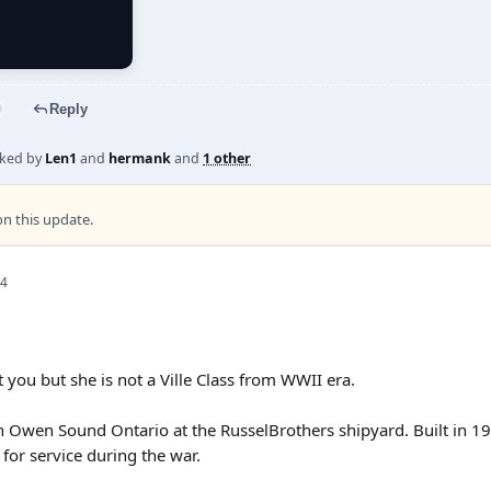
Reply
iked by
Len1
and
hermank
and
1 other
 this update.
 4
 you but she is not a Ville Class from WWII era.
in Owen Sound Ontario at the RusselBrothers shipyard. Built in 195
 for service during the war.