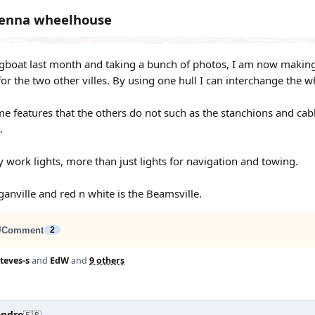
Jenna wheelhouse
ugboat last month and taking a bunch of photos, I am now making a
for the two other villes. By using one hull I can interchange the 
e features that the others do not such as the stanchions and cab
.
work lights, more than just lights for navigation and towing.
ganville and red n white is the Beamsville.
Comment
2
teves-s
and
EdW
and
9 others
andre
🇫🇷