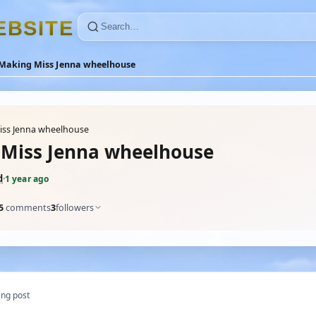
E
B
S
I
T
E
Making Miss Jenna wheelhouse
iss Jenna wheelhouse
Miss Jenna wheelhouse
d
·
1 year ago
5
comments
3
followers
ng post