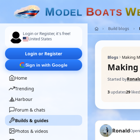
M
B
W
O
D
E
L
O
A
T
S
Build blogs
Login or Register, it's free!
United States
Login or Register
Blogs
Making M
Making 
Sign in with Google
Home
Started by
Ronal
Trending
3
updates
29
likes
Harbour
Forum & chats
Builds & guides
Ronald
Photos & videos
Openi