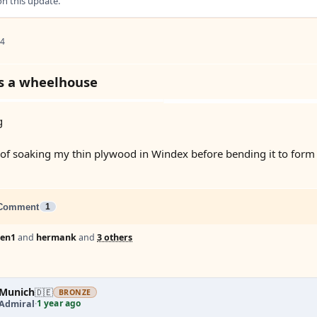
 this update.
 4
s a wheelhouse
g
 of soaking my thin plywood in Windex before bending it to form
Comment
1
Len1
and
hermank
and
3 others
Munich
🇩🇪
BRONZE
1 year ago
 Admiral
·