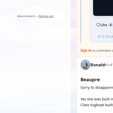
Advertisement —
Remove ads
Like
3
L
Sign in
to comment on
Ronald
#3 of
Beaupre
Sorry to disappoint
Yes she was built 
Class tugboat built