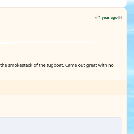
1 year ago
1
 the smokestack of the tugboat. Came out great with no