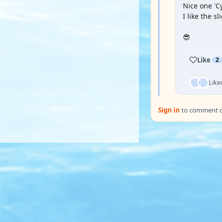
Nice one 'Cy
I like the sl
😎
Like
2
Like
Sign in
to comment on