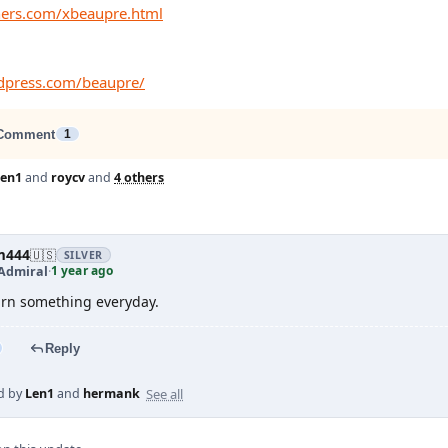
thers.com/xbeaupre.html
rdpress.com/beaupre/
Comment
1
Len1
and
roycv
and
4 others
m444
🇺🇸
SILVER
1 year ago
Admiral
·
n something everyday.
Reply
See all
d by
Len1
and
hermank