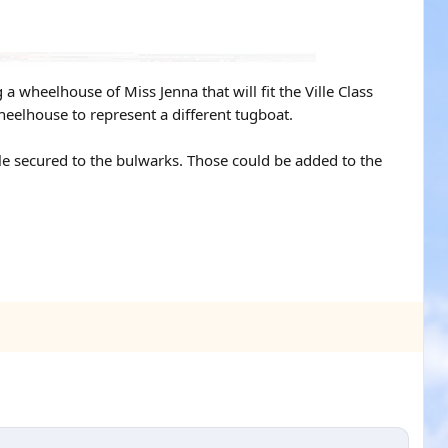
 wheelhouse of Miss Jenna that will fit the Ville Class
wheelhouse to represent a different tugboat.
le secured to the bulwarks. Those could be added to the