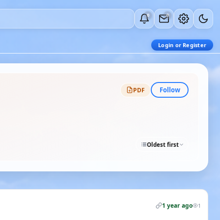
0
0
Login or Register
Follow
PDF
Oldest first
1 year ago
1