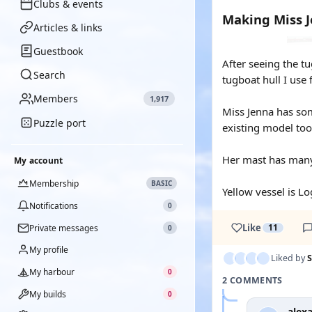
Clubs & events
Making Miss 
Articles & links
Guestbook
After seeing the t
Search
tugboat hull I use 
Members
1,917
Miss Jenna has som
Puzzle port
existing model too
Her mast has many 
My account
Membership
BASIC
Yellow vessel is Lo
Notifications
0
Like
11
Private messages
0
My profile
Liked by
S
My harbour
0
2 COMMENTS
My builds
0
alex