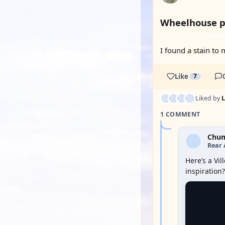
Wheelhouse p
I found a stain to 
Like
7
Liked by
1 COMMENT
Chu
Rear 
Here’s a Vi
inspiration?