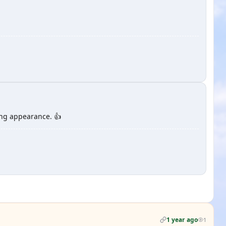
ing appearance. 👍
1 year ago
1