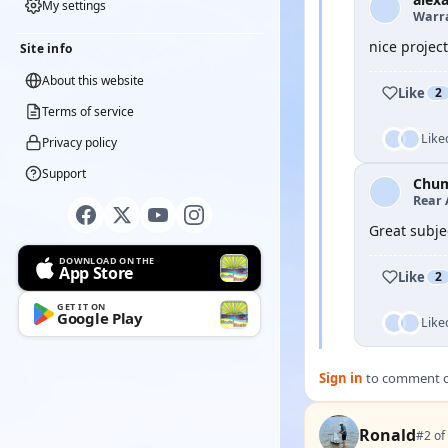
My settings
Warra
nice project
Site info
About this website
Like
2
Terms of service
Like
Privacy policy
Support
Chu
Rear 
Great subje
DOWNLOAD ON THE
App Store
Like
2
GET IT ON
Google Play
Like
Sign in
to comment on
Ronald
#2 of