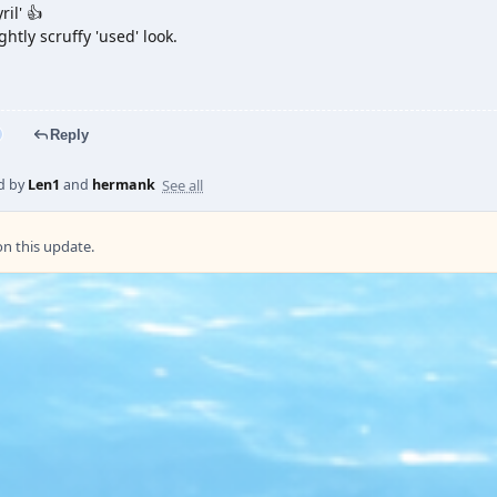
ril' 👍
ightly scruffy 'used' look.
Reply
See all
d by
Len1
and
hermank
 this update.