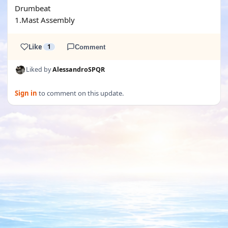
Drumbeat
1.Mast Assembly
Like
1
Comment
Liked by
AlessandroSPQR
Sign in
to comment on this update.