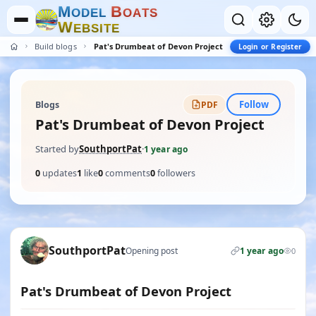
M
B
O
D
E
L
O
A
T
S
W
E
B
S
I
T
E
Build blogs
Pat's Drumbeat of Devon Project
Login or Register
Follow
Blogs
PDF
Pat's Drumbeat of Devon Project
Started by
SouthportPat
·
1 year ago
0
updates
1
like
0
comments
0
followers
SouthportPat
Opening post
1 year ago
0
Pat's Drumbeat of Devon Project