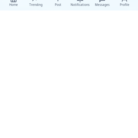
Home
Trending
Post
Notifications
Messages
Profile