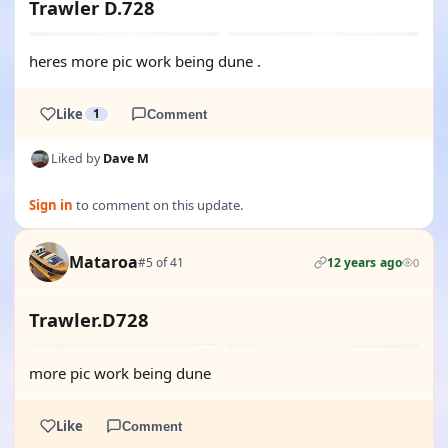
Trawler D.728
heres more pic work being dune .
Like
1
Comment
Liked by
Dave M
Sign in
to comment on this update.
Mataroa
#5 of 41
12 years ago
0
Trawler.D728
more pic work being dune
Like
Comment