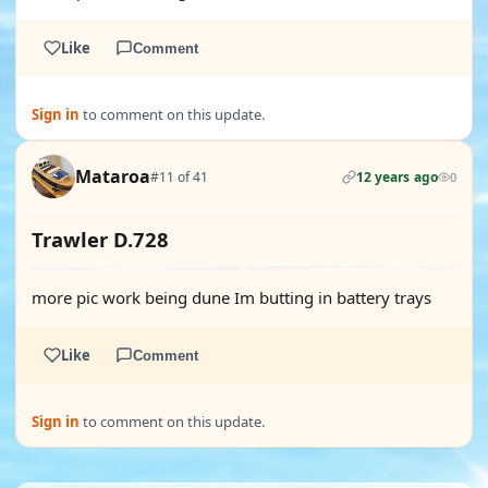
Like
Comment
Sign in
to comment on this update.
Mataroa
#11 of 41
12 years ago
0
Trawler D.728
more pic work being dune Im butting in battery trays
Like
Comment
Sign in
to comment on this update.