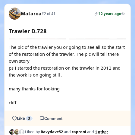
Mataroa
#2 of 41
12 years ago
0
Trawler D.728
The pic of the trawler you or going to see all so the start
of the restoration of the trawler. The pic will tell there
own story
ps I started the restoration on the trawler in 2012 and
the work is on going still .
many thanks for looking
cliff
Like
3
Comment
Liked by
Ravydave52
and
caproni
and
1 other