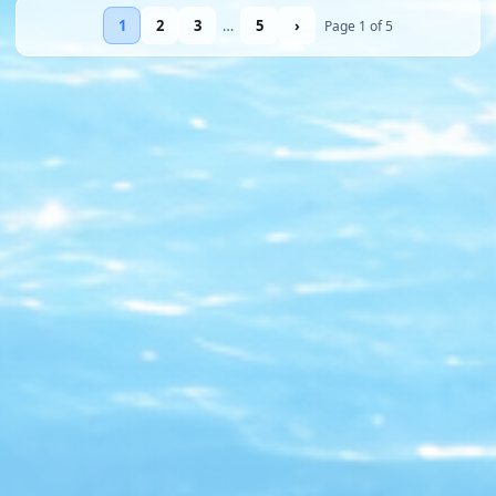
1
2
3
…
5
›
Page 1 of 5