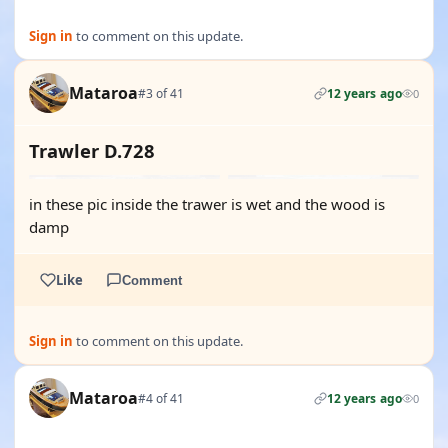
Sign in
to comment on this update.
Mataroa
#3 of 41
12 years ago
0
Trawler D.728
in these pic inside the trawer is wet and the wood is
damp
Like
Comment
Sign in
to comment on this update.
Mataroa
#4 of 41
12 years ago
0