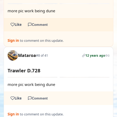
more pic work being dune
Like
Comment
Sign in
to comment on this update.
Mataroa
#8 of 41
12 years ago
0
Trawler D.728
more pic work being dune
Like
Comment
Sign in
to comment on this update.