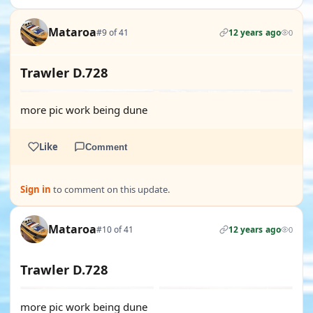
Mataroa
#9 of 41
12 years ago
0
Trawler D.728
more pic work being dune
Like
Comment
Sign in
to comment on this update.
Mataroa
#10 of 41
12 years ago
0
Trawler D.728
more pic work being dune