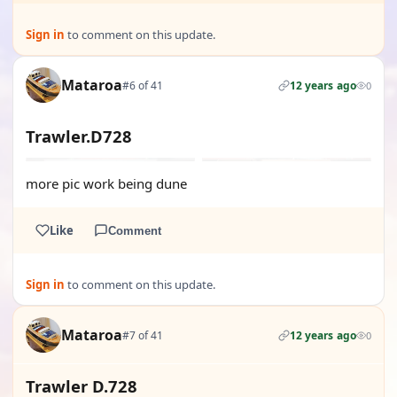
Sign in
to comment on this update.
Mataroa
#6 of 41
12 years ago
0
Trawler.D728
more pic work being dune
Like
Comment
Sign in
to comment on this update.
Mataroa
#7 of 41
12 years ago
0
Trawler D.728