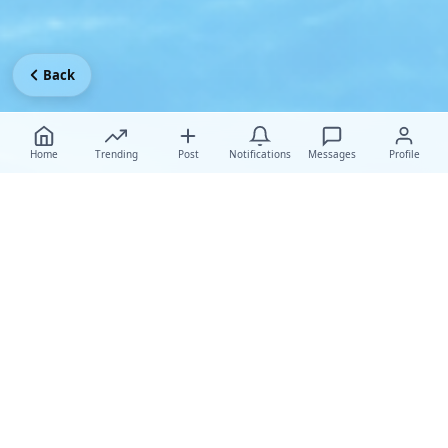
Back
Home
Trending
Post
Notifications
Messages
Profile