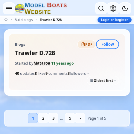
M
B
O
D
E
L
O
A
T
S
W
E
B
S
I
T
E
Build blogs
Trawler D.728
Login or Register
Follow
Blogs
PDF
Trawler D.728
Started by
Mataroa
·
11 years ago
40
updates
8
likes
9
comments
3
followers
Oldest first
1
2
3
…
5
›
Page 1 of 5