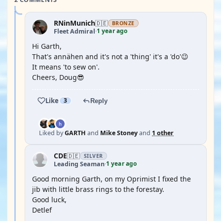
RNinMunich
🇩🇪
BRONZE
1 year ago
Fleet Admiral
·
Hi Garth,
That's annähen and it's not a 'thing' it's a 'do'😉
It means 'to sew on'.
Cheers, Doug😎
Like
3
Reply
Liked by
GARTH
and
Mike Stoney
and
1 other
CDE
🇩🇪
SILVER
1 year ago
Leading Seaman
·
Good morning Garth, on my Oprimist I fixed the
jib with little brass rings to the forestay.
Good luck,
Detlef