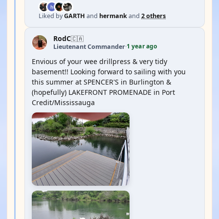
Liked by
GARTH
and
hermank
and
2 others
RodC
🇨🇦
1 year ago
Lieutenant Commander
·
Envious of your wee drillpress & very tidy
basement!! Looking forward to sailing with you
this summer at SPENCER'S in Burlington &
(hopefully) LAKEFRONT PROMENADE in Port
Credit/Mississauga