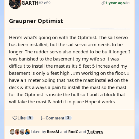
GARTH
#2 of 9
1 year ago
1
Graupner Optimist
Here's what's going on with the Optimist. The sail servo
has been installed, but the sail servo arm needs to be
longer. The rudder servo also needed to be built longer. I
was banished to the basement by my wife so it was
difficult to install the mast as it's 5 feet 5 inches and my
basement is only 6 feet high . I'm working on the floor. I
have a 1 meter Soling that has the mast installed on the
deck & it's always a pain to install the mast so the mast
for the Optimist is inside the hull so I built a block that
will take the mast & hold it in place Hope it works
Like
9
Comment
3
Liked by
RossM
and
RodC
and
7 others