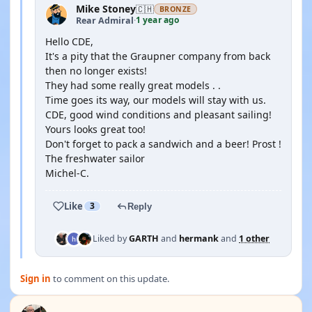
Mike Stoney
🇨🇭
BRONZE
1 year ago
Rear Admiral
·
Hello CDE,
It's a pity that the Graupner company from back
then no longer exists!
They had some really great models . .
Time goes its way, our models will stay with us.
CDE, good wind conditions and pleasant sailing!
Yours looks great too!
Don't forget to pack a sandwich and a beer! Prost !
The freshwater sailor
Michel-C.
Like
3
Reply
Liked by
GARTH
and
hermank
and
1 other
Sign in
to comment on this update.