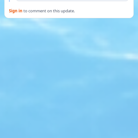
Sign in
to comment on this update.