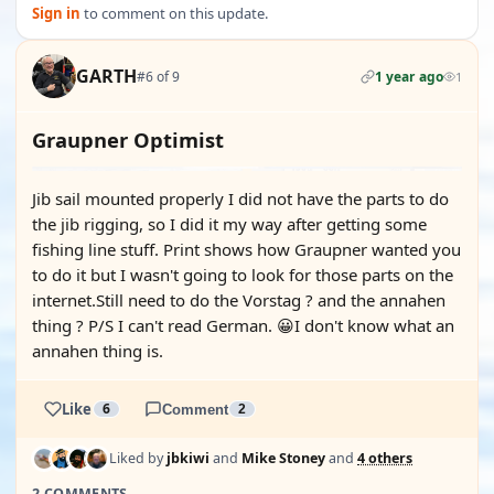
Sign in
to comment on this update.
GARTH
#6 of 9
1 year ago
1
Graupner Optimist
Jib sail mounted properly I did not have the parts to do
the jib rigging, so I did it my way after getting some
fishing line stuff. Print shows how Graupner wanted you
to do it but I wasn't going to look for those parts on the
internet.Still need to do the Vorstag ? and the annahen
thing ? P/S I can't read German. 😀I don't know what an
annahen thing is.
Like
6
Comment
2
Liked by
jbkiwi
and
Mike Stoney
and
4 others
2 COMMENTS