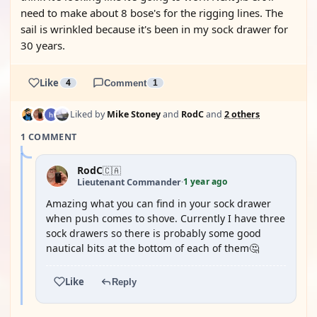
need to make about 8 bose's for the rigging lines. The
sail is wrinkled because it's been in my sock drawer for
30 years.
Like
4
Comment
1
Liked by
Mike Stoney
and
RodC
and
2 others
1 COMMENT
RodC
🇨🇦
1 year ago
Lieutenant Commander
·
Amazing what you can find in your sock drawer
when push comes to shove. Currently I have three
sock drawers so there is probably some good
nautical bits at the bottom of each of them🤔
Like
Reply