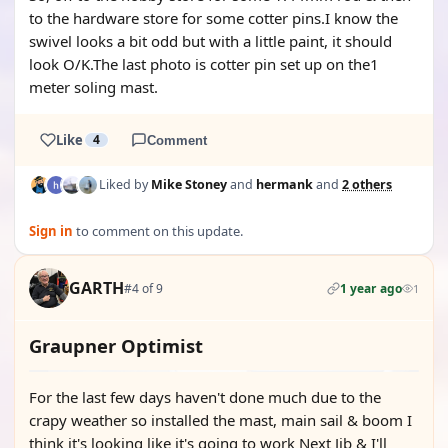
to the hardware store for some cotter pins.I know the
swivel looks a bit odd but with a little paint, it should
look O/K.The last photo is cotter pin set up on the1
meter soling mast.
Like
4
Comment
Liked by
Mike Stoney
and
hermank
and
2 others
Sign in
to comment on this update.
GARTH
#4 of 9
1 year ago
1
Graupner Optimist
For the last few days haven't done much due to the
crapy weather so installed the mast, main sail & boom I
think it's looking like it's going to work Next Jib & I'll