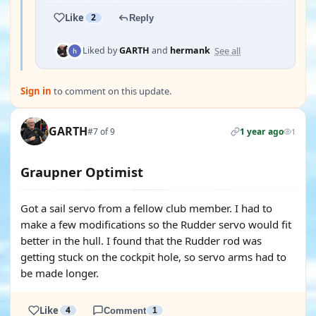
Like
2
Reply
See all
Liked by
GARTH
and
hermank
Sign in
to comment on this update.
GARTH
#7 of 9
1 year ago
1
Graupner Optimist
Got a sail servo from a fellow club member. I had to
make a few modifications so the Rudder servo would fit
better in the hull. I found that the Rudder rod was
getting stuck on the cockpit hole, so servo arms had to
be made longer.
Like
4
Comment
1