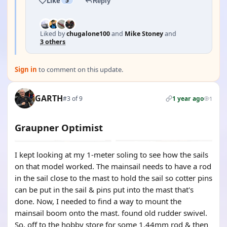
Like
5
Reply
Liked by
chugalone100
and
Mike Stoney
and
3 others
Sign in
to comment on this update.
GARTH
#3 of 9
1 year ago
1
Graupner Optimist
I kept looking at my 1-meter soling to see how the sails
on that model worked. The mainsail needs to have a rod
in the sail close to the mast to hold the sail so cotter pins
can be put in the sail & pins put into the mast that's
done. Now, I needed to find a way to mount the
mainsail boom onto the mast. found old rudder swivel.
So, off to the hobby store for some 1.44mm rod & then