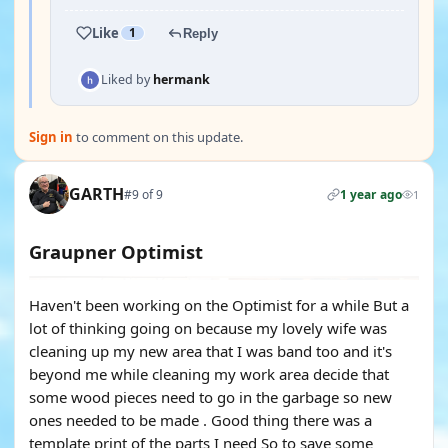
Like
1
Reply
Liked by
hermank
Sign in
to comment on this update.
GARTH
#9 of 9
1 year ago
1
Graupner Optimist
Haven't been working on the Optimist for a while But a
lot of thinking going on because my lovely wife was
cleaning up my new area that I was band too and it's
beyond me while cleaning my work area decide that
some wood pieces need to go in the garbage so new
ones needed to be made . Good thing there was a
template print of the parts I need So to save some