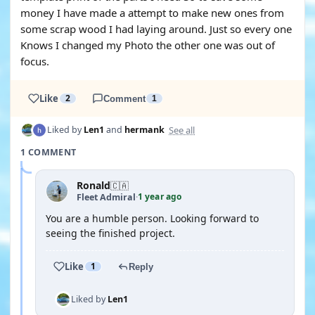
money I have made a attempt to make new ones from
some scrap wood I had laying around. Just so every one
Knows I changed my Photo the other one was out of
focus.
Like
2
Comment
1
See all
Liked by
Len1
and
hermank
1 COMMENT
Ronald
🇨🇦
1 year ago
Fleet Admiral
·
You are a humble person. Looking forward to
seeing the finished project.
Like
1
Reply
Liked by
Len1