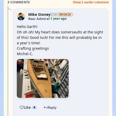
3 COMMENTS
Show 1 earlier comment
Mike Stoney
🇨🇭
BRONZE
1 year ago
Rear Admiral
·
Hello Garth!
Oh oh oh! My heart does somersaults at the sight
of this! Good luck! For me this will probably be in
a year's time!
Crafting greetings
Michel-C.
Like
4
Reply