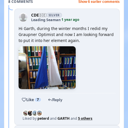
8 COMMENTS
Show 6 earlier comments
CDE
🇩🇪
SILVER
1 year ago
Leading Seaman
·
Hi Garth, during the winter months I redid my
Graupner Optimist and now I am looking forward
to put it into her element again.
Like
7
Reply
Liked by
peterd
and
GARTH
and
5 others