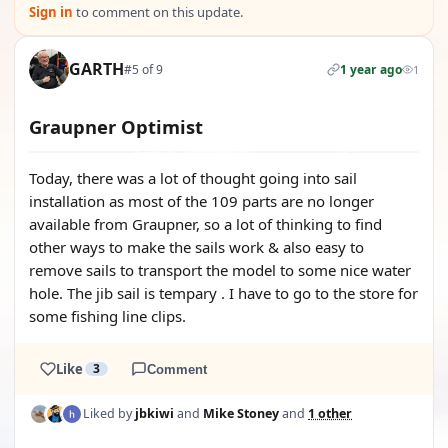
Sign in
to comment on this update.
GARTH
#5 of 9
1 year ago
1
Graupner Optimist
Today, there was a lot of thought going into sail
installation as most of the 109 parts are no longer
available from Graupner, so a lot of thinking to find
other ways to make the sails work & also easy to
remove sails to transport the model to some nice water
hole. The jib sail is tempary . I have to go to the store for
some fishing line clips.
Like
3
Comment
Liked by
jbkiwi
and
Mike Stoney
and
1 other