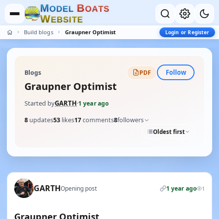
M
B
O
D
E
L
O
A
T
S
W
E
B
S
I
T
E
Build blogs
Graupner Optimist
Login or Register
Follow
Blogs
PDF
Graupner Optimist
Started by
GARTH
·
1 year ago
8
updates
53
likes
17
comments
8
followers
Oldest first
GARTH
Opening post
1 year ago
1
Graupner Optimist