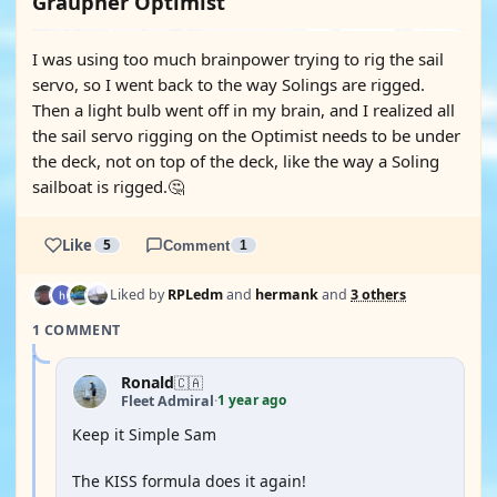
Graupner Optimist
I was using too much brainpower trying to rig the sail
servo, so I went back to the way Solings are rigged.
Then a light bulb went off in my brain, and I realized all
the sail servo rigging on the Optimist needs to be under
the deck, not on top of the deck, like the way a Soling
sailboat is rigged.🤔
Like
5
Comment
1
Liked by
RPLedm
and
hermank
and
3 others
1 COMMENT
Ronald
🇨🇦
1 year ago
Fleet Admiral
·
Keep it Simple Sam
The KISS formula does it again!