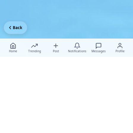
Back
Home
Trending
Post
Notifications
Messages
Profile