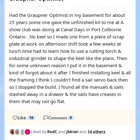
Had the Graupner Optimist in my basement for about
25 years some one gave the unfinished kit to me at A
show club was doing at Canal Days in Port Colborne
Ontario . No keel so I made one from a piece of scrap
plate at work on afternoon shift took a few weeks at
lunch time had to learn how to use a cutting torch &
industrial grinder to shape the keel like the plans. Then
for some unknown reason I put it in the basement &
kind of forgot about it after I finished installing keel & all
the framing I think I couldn't find a sail servo back then
so I stopped the build. I found all the manuals & sails
stashed away in a drawer & the sails have creases in
them that may not go flat.
Like
16
Comment
8
Liked by
RodC
and
jbkiwi
and
14 others