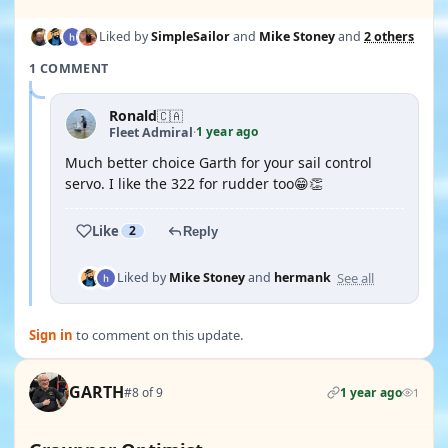
Liked by
SimpleSailor
and
Mike Stoney
and
2 others
1 COMMENT
Ronald
🇨🇦
1 year ago
Fleet Admiral
·
Much better choice Garth for your sail control
servo. I like the 322 for rudder too😁👏
Like
2
Reply
See all
Liked by
Mike Stoney
and
hermank
Sign in
to comment on this update.
GARTH
#8 of 9
1 year ago
1