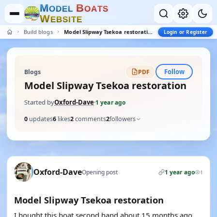
M
B
O
D
E
L
O
A
T
S
W
E
B
S
I
T
E
Build blogs
Model Slipway Tsekoa restoration
Login or Register
Follow
Blogs
PDF
Model Slipway Tsekoa restoration
Started by
Oxford-Dave
·
1 year ago
0
updates
6
likes
2
comments
2
followers
Oxford-Dave
Opening post
1 year ago
1
Model Slipway Tsekoa restoration
I bought this boat second hand about 15 months ago,