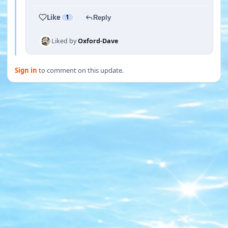
Like
1
Reply
Liked by
Oxford-Dave
Sign in
to comment on this update.