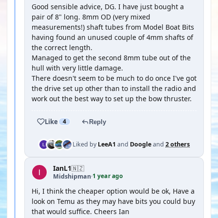
Good sensible advice, DG. I have just bought a
pair of 8" long. 8mm OD (very mixed
measurements!) shaft tubes from Model Boat Bits
having found an unused couple of 4mm shafts of
the correct length.
Managed to get the second 8mm tube out of the
hull with very little damage.
There doesn't seem to be much to do once I've got
the drive set up other than to install the radio and
work out the best way to set up the bow thruster.
Like
4
Reply
Liked by
LeeA1
and
Doogle
and
2 others
IanL1
🇳🇿
1 year ago
Midshipman
·
Hi, I think the cheaper option would be ok, Have a
look on Temu as they may have bits you could buy
that would suffice. Cheers Ian