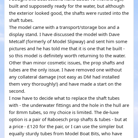
built and supposedly ready for the water, but although
the exterior looked good, the shafts were rusted into the
shaft tubes.
The model came with a transport/storage box and a
display stand. I have discussed the model with Dave
Metcalf (formerly of Model Slipway) and sent him some
pictures and he has told me that it is one that he built -
so this model is definitely worth returning to the water.
Other than minor cosmetic issues, the prop shafts and
tubes are the only issue. I have removed one without
any collateral damage (not easy as DM had installed
them very thoroughly!) and have made a start on the
second.
I now have to decide what to replace the shaft tubes
with - the underwater fittings and the hole in the hull are
for 8mm tubes, so my choice is limited. The de-luxe
option is a pair of Raboesch prop shafts & tubes - but at
a price - £120 for the pair, or I can use the simpler but
equally sturdy tubes from Model Boat Bits, who have