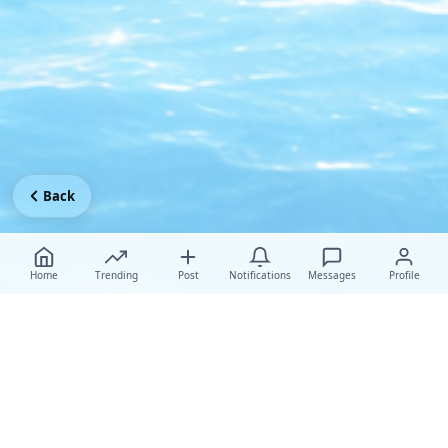
Back
Home
Trending
Post
Notifications
Messages
Profile