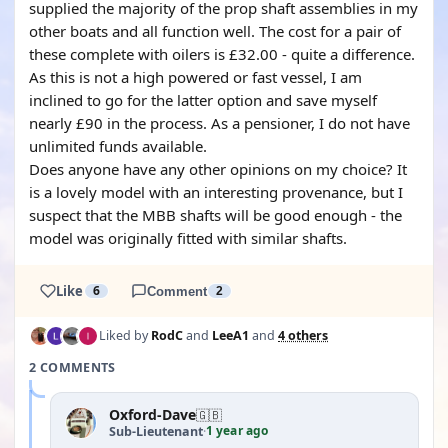
supplied the majority of the prop shaft assemblies in my
other boats and all function well. The cost for a pair of
these complete with oilers is £32.00 - quite a difference.
As this is not a high powered or fast vessel, I am
inclined to go for the latter option and save myself
nearly £90 in the process. As a pensioner, I do not have
unlimited funds available.
Does anyone have any other opinions on my choice? It
is a lovely model with an interesting provenance, but I
suspect that the MBB shafts will be good enough - the
model was originally fitted with similar shafts.
Like
6
Comment
2
Liked by
RodC
and
LeeA1
and
4 others
2 COMMENTS
Oxford-Dave
🇬🇧
1 year ago
Sub-Lieutenant
·