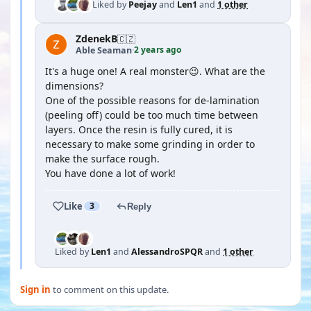
Liked by
Peejay
and
Len1
and
1 other
ZdenekB
🇨🇿
2 years ago
Able Seaman
·
It's a huge one! A real monster😉. What are the
dimensions?
One of the possible reasons for de-lamination
(peeling off) could be too much time between
layers. Once the resin is fully cured, it is
necessary to make some grinding in order to
make the surface rough.
You have done a lot of work!
Like
3
Reply
Liked by
Len1
and
AlessandroSPQR
and
1 other
Sign in
to comment on this update.