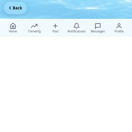
Back
Home
Trending
Post
Notifications
Messages
Profile