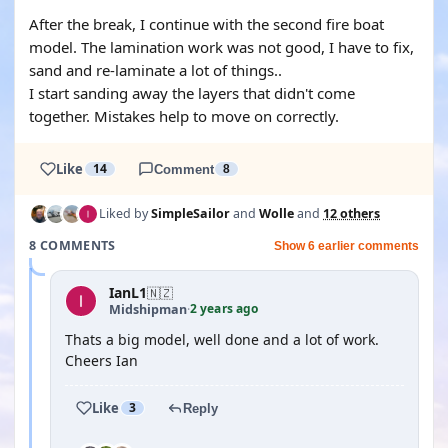
After the break, I continue with the second fire boat
model. The lamination work was not good, I have to fix,
sand and re-laminate a lot of things..
I start sanding away the layers that didn't come
together. Mistakes help to move on correctly.
Like
14
Comment
8
Liked by
SimpleSailor
and
Wolle
and
12 others
8 COMMENTS
Show 6 earlier comments
IanL1
🇳🇿
2 years ago
Midshipman
·
Thats a big model, well done and a lot of work.
Cheers Ian
Like
3
Reply