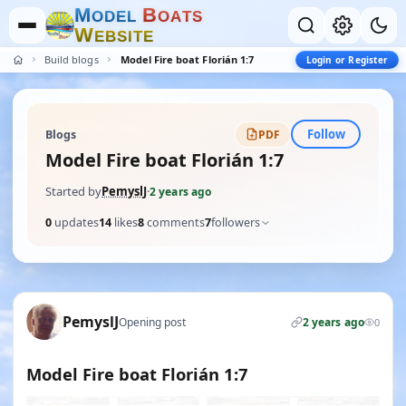
M
B
O
D
E
L
O
A
T
S
W
E
B
S
I
T
E
Build blogs
Model Fire boat Florián 1:7
Login or Register
Follow
Blogs
PDF
Model Fire boat Florián 1:7
Started by
PemyslJ
·
2 years ago
0
updates
14
likes
8
comments
7
followers
PemyslJ
Opening post
2 years ago
0
Model Fire boat Florián 1:7