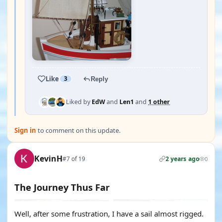
Like
3
Reply
Liked by
EdW
and
Len1
and
1 other
Sign in
to comment on this update.
KevinH
#7 of 19
2 years ago
0
The Journey Thus Far
Well, after some frustration, I have a sail almost rigged.