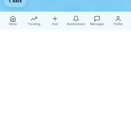
Back
Home
Trending
Post
Notifications
Messages
Profile