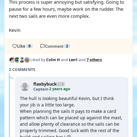
This process is super annoying but satisfying. Going to
pause for a few hours, maybe work on the rudder. The
next two sails are even more complex.
Kevin
Like
9
Comment
2
Liked by
Colin H
and
Len1
and
7 others
2 COMMENTS
flaxbybuck
🇬🇧
2 years ago
Captain
·
The hull is looking beautiful Kevin, but I think
your jib is a little too large.
When planning the sails it pays to make a card
pattern which can be placed up against the mast,
and allow plenty of clearance so the sails can be
properly trimmed. Good luck with the rest of the
build and sailing her ! 😉