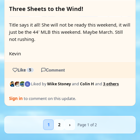
Three Sheets to the Wind!
Title says it all! She will not be ready this weekend, it will
just be the 44' MLB this weekend. Maybe March. Still
not rushing.
Kevin
Like
5
Comment
Liked by
Mike Stoney
and
Colin H
and
3 others
Sign in
to comment on this update.
1
2
›
Page 1 of 2