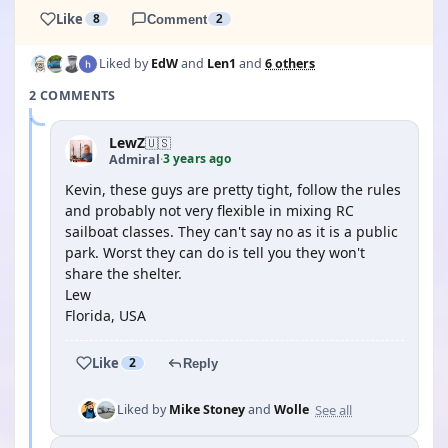
Like
8
Comment
2
Liked by
EdW
and
Len1
and
6 others
2 COMMENTS
LewZ
🇺🇸
3 years ago
Admiral
·
Kevin, these guys are pretty tight, follow the rules
and probably not very flexible in mixing RC
sailboat classes. They can't say no as it is a public
park. Worst they can do is tell you they won't
share the shelter.
Lew
Florida, USA
Like
2
Reply
See all
Liked by
Mike Stoney
and
Wolle