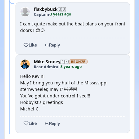
flaxbybuck
🇬🇧
3 years ago
Captain
·
I can't quite make out the boat plans on your front
doors ! 😉😉
Like
Reply
Mike Stoney
🇨🇭
BRONZE
3 years ago
Rear Admiral
·
Hello Kevin!
May I bring you my hull of the Mississippi
sternwheeler, may I? 🤣🤣🤣
You`ve got it under control I see!!!
Hobbyist's greetings
Michel-C.
Like
Reply