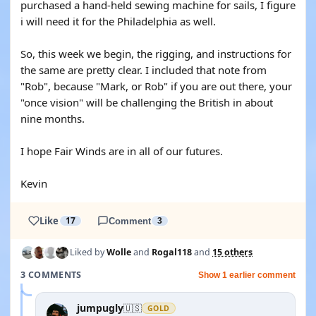
purchased a hand-held sewing machine for sails, I figure
i will need it for the Philadelphia as well.
So, this week we begin, the rigging, and instructions for
the same are pretty clear. I included that note from
"Rob", because "Mark, or Rob" if you are out there, your
"once vision" will be challenging the British in about
nine months.
I hope Fair Winds are in all of our futures.
Kevin
Like
17
Comment
3
Liked by
Wolle
and
Rogal118
and
15 others
3 COMMENTS
Show 1 earlier comment
jumpugly
🇺🇸
GOLD