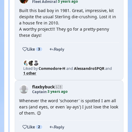
3 years ago
Fleet Admiral
·
Built this bad boy in 1981. Great, impressive, kit
despite the usual Sterling die-crushing. Lost it in
a house fire in 2010.
A worthy project!!! They go for a pretty-penny
these days!
Like
3
Reply
Liked by
Commodore-H
and
AlessandroSPQR
and
1 other
flaxbybuck
🇬🇧
3 years ago
Captain
·
Whenever the word 'schooner' is spotted I am all
ears (and eyes, or even 'ay-ays') I just love the look
of them. 😉
Like
2
Reply