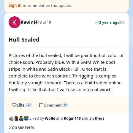
Sign in
to comment on this update.
KevinH
#3 of 19
3 years ago
0
Hull Sealed
Pictures of the hull sealed, I will be painting hull color of
choice soon. Probably blue. With a 6MM White boot
stripe in white and Satin Black Hull. Once that is
complete to the winch control. Th rigging is complex,
but fairly straight forward. There is a build video online,
I will rig it like that, but I will use an internal winch.
Like
7
Comment
2
Liked by
Wolle
and
Rogal118
and
5 others
2 COMMENTS