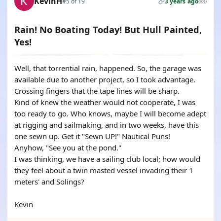
KevinH
#5 of 19
3 years ago
0
Rain! No Boating Today! But Hull Painted,
Yes!
Well, that torrential rain, happened. So, the garage was
available due to another project, so I took advantage.
Crossing fingers that the tape lines will be sharp.
Kind of knew the weather would not cooperate, I was
too ready to go. Who knows, maybe I will become adept
at rigging and sailmaking, and in two weeks, have this
one sewn up. Get it "Sewn UP!" Nautical Puns!
Anyhow, "See you at the pond."
I was thinking, we have a sailing club local; how would
they feel about a twin masted vessel invading their 1
meters' and Solings?
Kevin