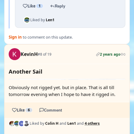
Like
1
Reply
Liked by
Len1
Sign in
to comment on this update.
KevinH
#8 of 19
2 years ago
0
Another Sail
Obviously not rigged yet. but in place. That is all till
tomorrow evening when I hope to have it rigged in.
Like
6
Comment
Liked by
Colin H
and
Len1
and
4 others