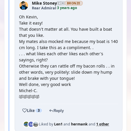
Mike Stoney
🇨🇭
BRONZE
3 years ago
Rear Admiral
·
Oh Kevin,
Take it easy!
That doesn't matter at all. You have built a boat
that you like.
My mates also mocked me because my boat is 140
cm long. I take this as a compliment. .
. . . what likes each other likes each other's
sayings, right?
Otherwise they can rattle off my bacon rolls . . in
other words, very politely: slide down my hump
and brake with your tongue!
Well done, very good work
Michel-C.
🤣🤣🤣🤣🤣
Like
3
Reply
Liked by
Len1
and
hermank
and
1 other