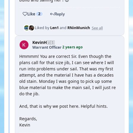
Like
2
Reply
See all
Liked by
Len1
and
RNinMunich
KevinH
🇺🇸
2 years ago
Warrant Officer
·
Hmmmm! You are correct Sir. Even though the
plans call for that size jib, I can see where I will
run into problems under sail. That was my first
attempt, and the material I have has a decades
old stain. Monday I was going to pick up some
blue material to make the main sail, I will just re
do the jib.
And, that is why we post here. Helpful hints.
Regards,
Kevin