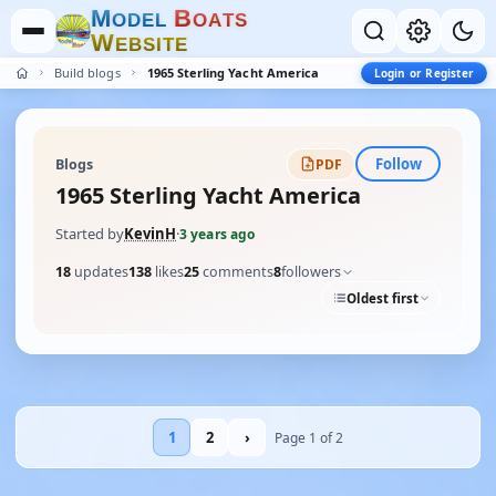
M
B
O
D
E
L
O
A
T
S
W
E
B
S
I
T
E
Build blogs
1965 Sterling Yacht America
Login or Register
Follow
Blogs
PDF
1965 Sterling Yacht America
Started by
KevinH
·
3 years ago
18
updates
138
likes
25
comments
8
followers
Oldest first
1
2
›
Page 1 of 2