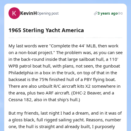
KevinH
Opening post
3 years ago
0
1965 Sterling Yacht America
My last words were "Complete the 44' MLB, then work
on a non-boat project." The problem was, as you can see
in the back-round inside that large sailboat hull, a 110'
WPB patrol boat hull, with plans, not seen, the gunboat
Philadelphia in a box in the truck, on top of that in the
backseat is the 75% finished hull of a PBY flying boat.
There are also unbuilt R/C aircraft kits X2 somewhere in
the area, plus two ARF aircraft. (DHC-2 Beaver, and a
Cessna 182, also in that ship's hull.)
But my friends, last night I had a dream, and in it was of
a gloss black, full rigged sailing yacht. Reasons, number
one, the hull is straight and already built, I purposely