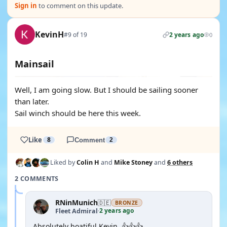
Sign in
to comment on this update.
KevinH
#9 of 19
2 years ago
0
Mainsail
Well, I am going slow. But I should be sailing sooner
than later.
Sail winch should be here this week.
Like
8
Comment
2
Liked by
Colin H
and
Mike Stoney
and
6 others
2 COMMENTS
RNinMunich
🇩🇪
BRONZE
2 years ago
Fleet Admiral
·
Absolutely boatiful Kevin, 👍👍👍