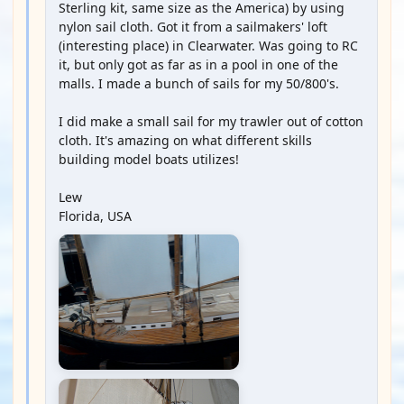
Sterling kit, same size as the America) by using
nylon sail cloth. Got it from a sailmakers' loft
(interesting place) in Clearwater. Was going to RC
it, but only got as far as in a pool in one of the
malls. I made a bunch of sails for my 50/800's.
I did make a small sail for my trawler out of cotton
cloth. It's amazing on what different skills
building model boats utilizes!
Lew
Florida, USA