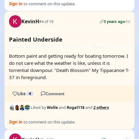
Sign in
to comment on this update.
KevinH
#4 of 19
3 years ago
0
Painted Underside
Bottom paint and getting ready for boating tomorrow. I
do not care what the weather is like, unless it is
torrential downpour. "Death Blossom" My Tippacanoe T-
37 in foreground.
Like
4
Comment
Liked by
Wolle
and
Rogal118
and
2 others
Sign in
to comment on this update.