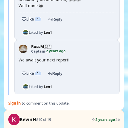
Well done 😎
Like
1
Reply
Liked by
Len1
RossM
🇨🇦
2 years ago
Captain
·
We await your next report!
Like
1
Reply
Liked by
Len1
Sign in
to comment on this update.
KevinH
#10 of 19
2 years ago
0