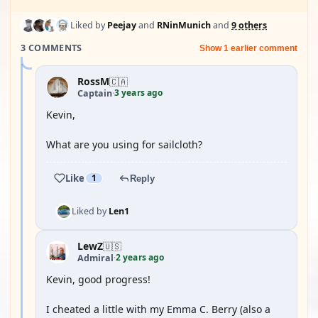
Liked by
Peejay
and
RNinMunich
and
9 others
3 COMMENTS
Show 1 earlier comment
RossM
🇨🇦
3 years ago
Captain
·
Kevin,
What are you using for sailcloth?
Like
1
Reply
Liked by
Len1
LewZ
🇺🇸
2 years ago
Admiral
·
Kevin, good progress!
I cheated a little with my Emma C. Berry (also a