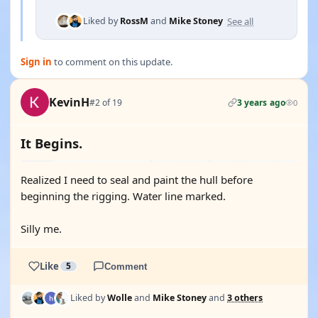
See all
Liked by
RossM
and
Mike Stoney
Sign in
to comment on this update.
KevinH
#2 of 19
3 years ago
0
It Begins.
Realized I need to seal and paint the hull before
beginning the rigging. Water line marked.
Silly me.
Like
5
Comment
Liked by
Wolle
and
Mike Stoney
and
3 others