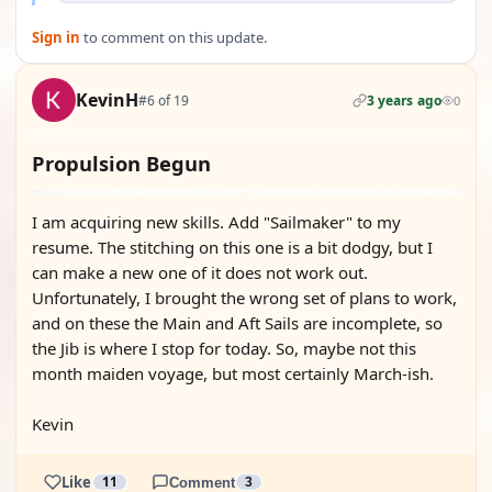
Sign in
to comment on this update.
KevinH
#6 of 19
3 years ago
0
Propulsion Begun
I am acquiring new skills. Add "Sailmaker" to my
resume. The stitching on this one is a bit dodgy, but I
can make a new one of it does not work out.
Unfortunately, I brought the wrong set of plans to work,
and on these the Main and Aft Sails are incomplete, so
the Jib is where I stop for today. So, maybe not this
month maiden voyage, but most certainly March-ish.
Kevin
Like
11
Comment
3