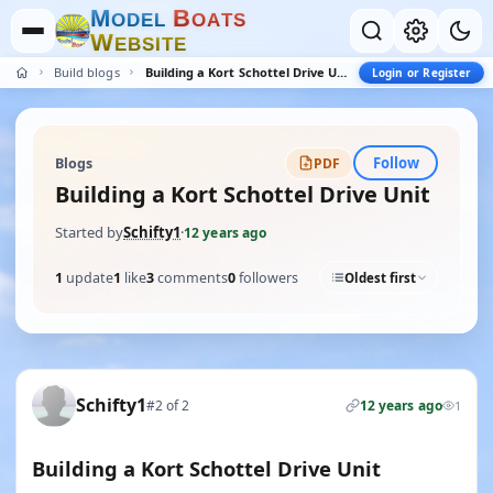
M
B
O
D
E
L
O
A
T
S
W
E
B
S
I
T
E
Build blogs
Building a Kort Schottel Drive Unit
Login or Register
Follow
Blogs
PDF
Building a Kort Schottel Drive Unit
Started by
Schifty1
·
12 years ago
1
update
1
like
3
comments
0
followers
Oldest first
Schifty1
#2 of 2
12 years ago
1
Building a Kort Schottel Drive Unit