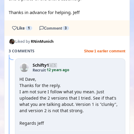
Thanks in advance for helping. Jeff
Like
1
Comment
3
Liked by
RNinMunich
3 COMMENTS
Show 1 earlier comment
Schifty1
🇺🇸
12 years ago
Recruit
·
HI Dave,
Thanks for the reply.
I am not sure I follow what you mean. Just
uploaded the 2 versions that I tried. See if that's
what you are talking about. Version 1 is "clunky",
and version 2 is not that strong.
Regards Jeff