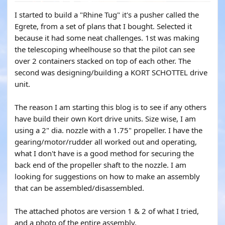
I started to build a "Rhine Tug" it's a pusher called the
Egrete, from a set of plans that I bought. Selected it
because it had some neat challenges. 1st was making
the telescoping wheelhouse so that the pilot can see
over 2 containers stacked on top of each other. The
second was designing/building a KORT SCHOTTEL drive
unit.
The reason I am starting this blog is to see if any others
have build their own Kort drive units. Size wise, I am
using a 2" dia. nozzle with a 1.75" propeller. I have the
gearing/motor/rudder all worked out and operating,
what I don't have is a good method for securing the
back end of the propeller shaft to the nozzle. I am
looking for suggestions on how to make an assembly
that can be assembled/disassembled.
The attached photos are version 1 & 2 of what I tried,
and a photo of the entire assembly.