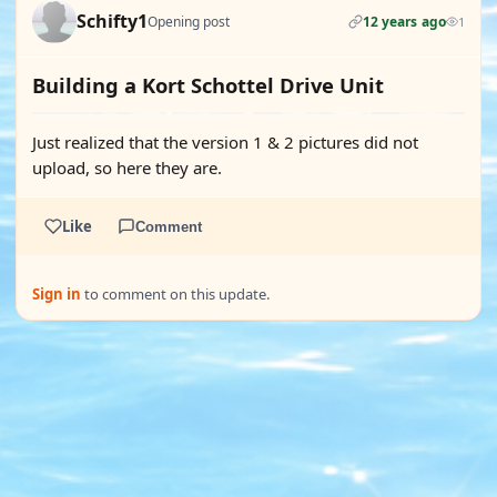
Schifty1
Opening post
12 years ago
1
Building a Kort Schottel Drive Unit
Just realized that the version 1 & 2 pictures did not
upload, so here they are.
Like
Comment
Sign in
to comment on this update.