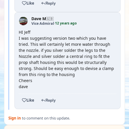
Like
Reply
Dave M
🇬🇧
12 years ago
Vice Admiral
·
HI Jeff
I was suggesting version two which you have
tried. This will certainly let more water through
the nozzle. if you silver solder the legs to the
Nozzle and silver solder a central ring to fit the
prop shaft housing this would be structurally
strong. Should be easy enough to devise a clamp
from this ring to the housing
Cheers
dave
Like
Reply
Sign in
to comment on this update.