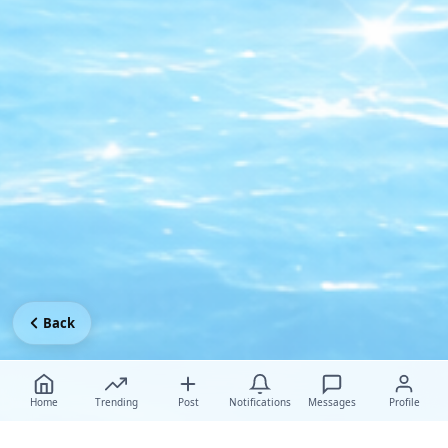
Back
Home
Trending
Post
Notifications
Messages
Profile