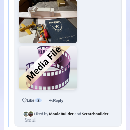
Like
2
Reply
Liked by
MouldBuilder
and
Scratchbuilder
See all