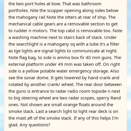
the two port holes at bow. That was bathroom
portholes. Nite the scupper opening along sides below
the mahogany rail Note the otters at rear of ship. The
mechanical cable gears are a removable section to get
to rudder n motors. The top cabil is removable too. Note
a washing machine next to stairs back of stack. Under
the searchlight is a mahogany sq with a tube it’s a filter
as tge lights are signal lights to communicate at night.
Note flag bag, to side is ammo box fir 40 mm guns. The
external platform under 49 mm was taken off. On right
side is a yellow potable water emergency storage. Also
see the sonar dome. It gets lowered by hand crank and
rotated by another crank/ wheel. The rear door between
the guns is entrance to radar radio room topside n next
to big steering wheel are two radar scopes, sperry Rand
ones. Not shown are small orange floats around the
smoke stack. Last a search light to light rear deck is on
the mast aft of the smoke stack. If any of this helps I’m
glad. Any questions?