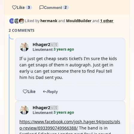
Like
3
Comment
2
Liked by
hermank
and
MouldBuilder
and
1 other
2 COMMENTS
Hhager2
🇺🇸
3 years ago
Lieutenant
·
If u just get cheap seats ticket’s I’m sure the kids
can get snaps of them n autograph. Just get in
early u can get someone there to find Paul tell
him his Dad sent you.
Like
Reply
Hhager2
🇺🇸
3 years ago
Lieutenant
·
https://www.facebook.com/josh.hager.94/posts/ols
o-review/6933990749966388/
The band is in