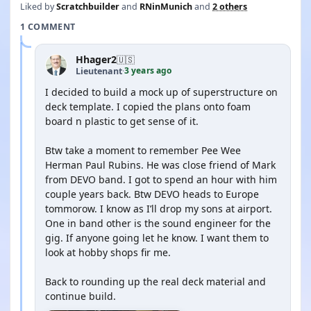
Liked by
Scratchbuilder
and
RNinMunich
and
2 others
1 COMMENT
Hhager2
🇺🇸
3 years ago
Lieutenant
·
I decided to build a mock up of superstructure on
deck template. I copied the plans onto foam
board n plastic to get sense of it.
Btw take a moment to remember Pee Wee
Herman Paul Rubins. He was close friend of Mark
from DEVO band. I got to spend an hour with him
couple years back. Btw DEVO heads to Europe
tommorow. I know as I’ll drop my sons at airport.
One in band other is the sound engineer for the
gig. If anyone going let he know. I want them to
look at hobby shops fir me.
Back to rounding up the real deck material and
continue build.