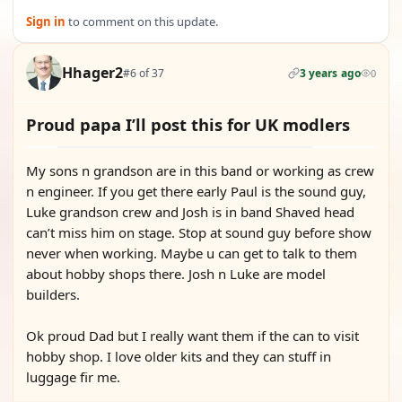
Sign in
to comment on this update.
Hhager2
#6 of 37
3 years ago
0
Proud papa I’ll post this for UK modlers
My sons n grandson are in this band or working as crew
n engineer. If you get there early Paul is the sound guy,
Luke grandson crew and Josh is in band Shaved head
can’t miss him on stage. Stop at sound guy before show
never when working. Maybe u can get to talk to them
about hobby shops there. Josh n Luke are model
builders.
Ok proud Dad but I really want them if the can to visit
hobby shop. I love older kits and they can stuff in
luggage fir me.