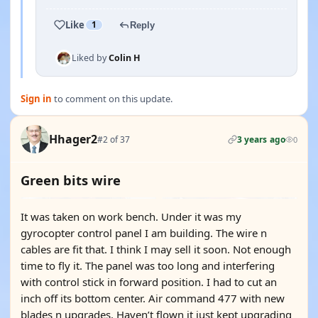
Like
1
Reply
Liked by
Colin H
Sign in
to comment on this update.
Hhager2
#2 of 37
3 years ago
0
Green bits wire
It was taken on work bench. Under it was my
gyrocopter control panel I am building. The wire n
cables are fit that. I think I may sell it soon. Not enough
time to fly it. The panel was too long and interfering
with control stick in forward position. I had to cut an
inch off its bottom center. Air command 477 with new
blades n upgrades. Haven’t flown it just kept upgrading