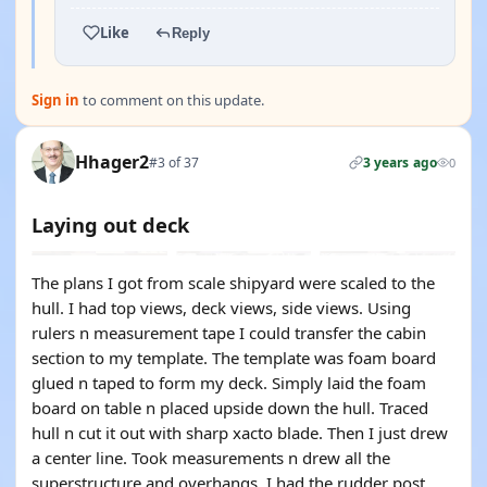
Like
Reply
Sign in
to comment on this update.
Hhager2
#3 of 37
3 years ago
0
Laying out deck
The plans I got from scale shipyard were scaled to the
hull. I had top views, deck views, side views. Using
rulers n measurement tape I could transfer the cabin
section to my template. The template was foam board
glued n taped to form my deck. Simply laid the foam
board on table n placed upside down the hull. Traced
hull n cut it out with sharp xacto blade. Then I just drew
a center line. Took measurements n drew all the
superstructure and overhangs. I had the rudder post