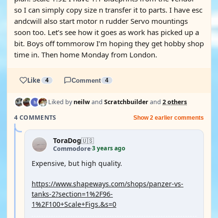
so I can simply copy size n transfer it to parts. I have esc
andcwill also start motor n rudder Servo mountings
soon too. Let’s see how it goes as work has picked up a
bit. Boys off tommorow I’m hoping they get hobby shop
time in. Then home Monday from London.
Like
4
Comment
4
Liked by
neilw
and
Scratchbuilder
and
2 others
4 COMMENTS
Show 2 earlier comments
ToraDog
🇺🇸
3 years ago
Commodore
·
Expensive, but high quality.
https://www.shapeways.com/shops/panzer-vs-
tanks-2?section=1%2F96-
1%2F100+Scale+Figs.&s=0