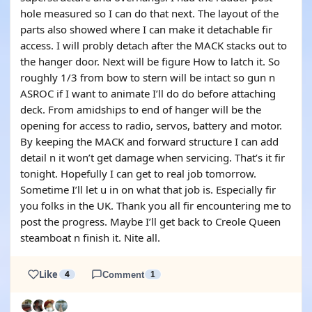
hole measured so I can do that next. The layout of the
parts also showed where I can make it detachable fir
access. I will probly detach after the MACK stacks out to
the hanger door. Next will be figure How to latch it. So
roughly 1/3 from bow to stern will be intact so gun n
ASROC if I want to animate I’ll do do before attaching
deck. From amidships to end of hanger will be the
opening for access to radio, servos, battery and motor.
By keeping the MACK and forward structure I can add
detail n it won’t get damage when servicing. That’s it fir
tonight. Hopefully I can get to real job tomorrow.
Sometime I’ll let u in on what that job is. Especially fir
you folks in the UK. Thank you all fir encountering me to
post the progress. Maybe I’ll get back to Creole Queen
steamboat n finish it. Nite all.
Like
4
Comment
1