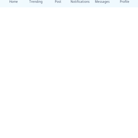
Home
Trending
Post
Notifications
Messages
Profile