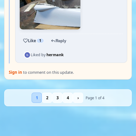
Like
1
Reply
Liked by
hermank
Sign in
to comment on this update.
1
2
3
4
›
Page 1 of 4