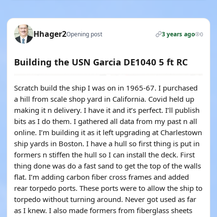
Hhager2
Opening post
3 years ago
0
Building the USN Garcia DE1040 5 ft RC
Scratch build the ship I was on in 1965-67. I purchased
a hill from scale shop yard in California. Covid held up
making it n delivery. I have it and it’s perfect. I’ll publish
bits as I do them. I gathered all data from my past n all
online. I’m building it as it left upgrading at Charlestown
ship yards in Boston. I have a hull so first thing is put in
formers n stiffen the hull so I can install the deck. First
thing done was do a fast sand to get the top of the walls
flat. I’m adding carbon fiber cross frames and added
rear torpedo ports. These ports were to allow the ship to
torpedo without turning around. Never got used as far
as I knew. I also made formers from fiberglass sheets