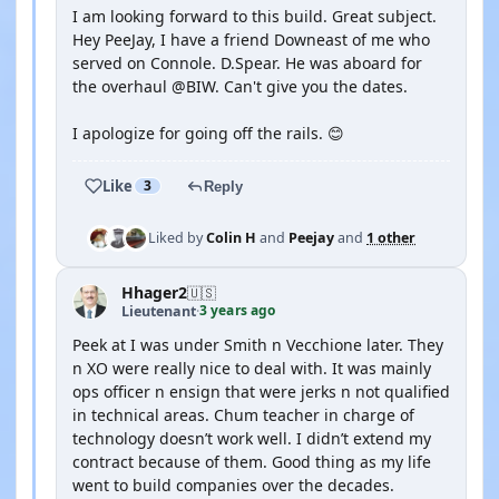
I am looking forward to this build. Great subject.
Hey PeeJay, I have a friend Downeast of me who
served on Connole. D.Spear. He was aboard for
the overhaul @BIW. Can't give you the dates.
I apologize for going off the rails. 😊
Like
3
Reply
Liked by
Colin H
and
Peejay
and
1 other
Hhager2
🇺🇸
3 years ago
Lieutenant
·
Peek at I was under Smith n Vecchione later. They
n XO were really nice to deal with. It was mainly
ops officer n ensign that were jerks n not qualified
in technical areas. Chum teacher in charge of
technology doesn’t work well. I didn’t extend my
contract because of them. Good thing as my life
went to build companies over the decades.