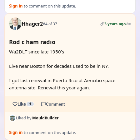
Sign in
to comment on this update.
Hhager2
#4 of 37
3 years ago
0
Rod c ham radio
Wa2DLT since late 1950’s
Live near Boston for decades used to be in NY.
I got last renewal in Puerto Rico at Aericibo space
antenna site. Renewal this year again.
Like
1
Comment
Liked by
MouldBuilder
Sign in
to comment on this update.