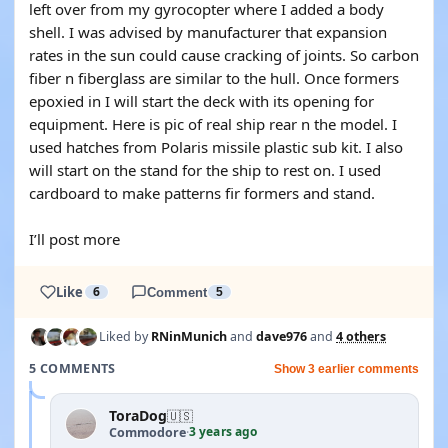
left over from my gyrocopter where I added a body
shell. I was advised by manufacturer that expansion
rates in the sun could cause cracking of joints. So carbon
fiber n fiberglass are similar to the hull. Once formers
epoxied in I will start the deck with its opening for
equipment. Here is pic of real ship rear n the model. I
used hatches from Polaris missile plastic sub kit. I also
will start on the stand for the ship to rest on. I used
cardboard to make patterns fir formers and stand.
I’ll post more
Like
6
Comment
5
Liked by
RNinMunich
and
dave976
and
4 others
5 COMMENTS
Show 3 earlier comments
ToraDog
🇺🇸
3 years ago
Commodore
·