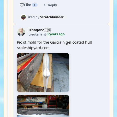
Like
1
Reply
Liked by
Scratchbuilder
Hhager2
🇺🇸
3 years ago
Lieutenant
·
Pic of mold for the Garcia n gel coated hull
scaleshipyard.com