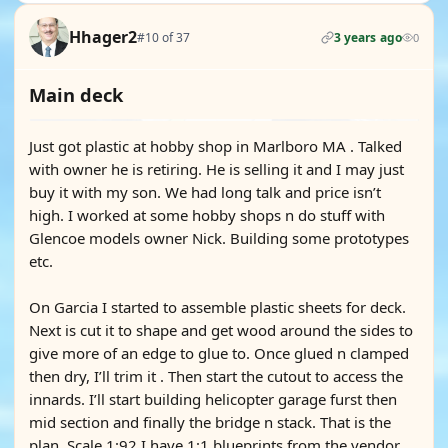
Hhager2
#10 of 37
3 years ago
0
Main deck
Just got plastic at hobby shop in Marlboro MA . Talked
with owner he is retiring. He is selling it and I may just
buy it with my son. We had long talk and price isn’t
high. I worked at some hobby shops n do stuff with
Glencoe models owner Nick. Building some prototypes
etc.
On Garcia I started to assemble plastic sheets for deck.
Next is cut it to shape and get wood around the sides to
give more of an edge to glue to. Once glued n clamped
then dry, I’ll trim it . Then start the cutout to access the
innards. I’ll start building helicopter garage furst then
mid section and finally the bridge n stack. That is the
plan. Scale 1:92 I have 1:1 blueprints from the vendor