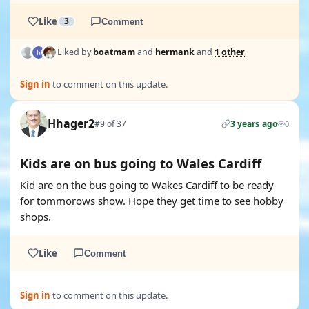
Like
3
Comment
Liked by
boatmam
and
hermank
and
1 other
Sign in
to comment on this update.
Hhager2
#9 of 37
3 years ago
0
Kids are on bus going to Wales Cardiff
Kid are on the bus going to Wakes Cardiff to be ready
for tommorows show. Hope they get time to see hobby
shops.
Like
Comment
Sign in
to comment on this update.