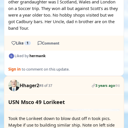
other grandaughter was I Scotland, Wales and London
on a Soccer trip. They won all but against Scott’s as they
were a year older too. No hobby shops visited but we
got Cadbury bars. Her Uncle, dad n brother are on the
band Tour.
Like
1
Comment
Liked by
hermank
Sign in
to comment on this update.
Hhager2
#8 of 37
3 years ago
0
USN Msco 49 Lorikeet
Took the Lorikeet down to blow dust off n took pics.
Maybe if use to building similar ship. Note on left side