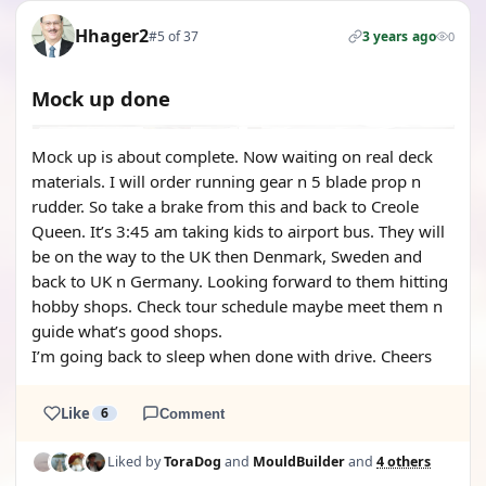
Hhager2
#5 of 37
3 years ago
0
Mock up done
Mock up is about complete. Now waiting on real deck
materials. I will order running gear n 5 blade prop n
rudder. So take a brake from this and back to Creole
Queen. It’s 3:45 am taking kids to airport bus. They will
be on the way to the UK then Denmark, Sweden and
back to UK n Germany. Looking forward to them hitting
hobby shops. Check tour schedule maybe meet them n
guide what’s good shops.
I’m going back to sleep when done with drive. Cheers
Like
6
Comment
Liked by
ToraDog
and
MouldBuilder
and
4 others