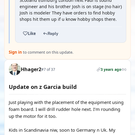
Scotland Edinburg London next Paul is sound
engineer and his brother Josh is on stage (no hair)
Josh is modeler They have orders to find hobby
shops hit them up if u know hobby shops there.
Like
Reply
Sign in
to comment on this update.
Hhager2
#7 of 37
3 years ago
0
Update on z Garcia build
Just playing with the placement of the equipment using
foam board. I will drill rudder hole next. I’m rounding
up the motor for it too.
Kids in Scandinavia niw, soon to Germany n Uk. My