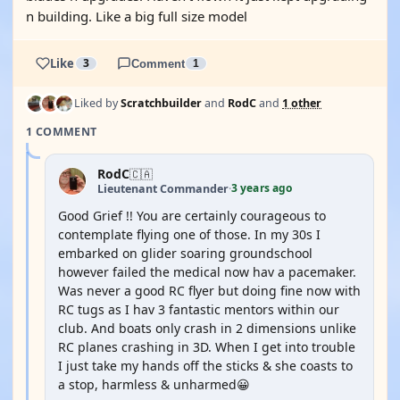
n building. Like a big full size model
Like
3
Comment
1
Liked by
Scratchbuilder
and
RodC
and
1 other
1 COMMENT
RodC
🇨🇦
3 years ago
Lieutenant Commander
·
Good Grief !! You are certainly courageous to
contemplate flying one of those. In my 30s I
embarked on glider soaring groundschool
however failed the medical now hav a pacemaker.
Was never a good RC flyer but doing fine now with
RC tugs as I hav 3 fantastic mentors within our
club. And boats only crash in 2 dimensions unlike
RC planes crashing in 3D. When I get into trouble
I just take my hands off the sticks & she coasts to
a stop, harmless & unharmed😀