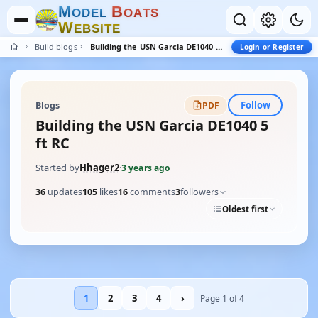
M
B
O
D
E
L
O
A
T
S
W
E
B
S
I
T
E
Build blogs
Building the USN Garcia DE1040 5 ft RC
Login or Register
Follow
Blogs
PDF
Building the USN Garcia DE1040 5
ft RC
Started by
Hhager2
·
3 years ago
36
updates
105
likes
16
comments
3
followers
Oldest first
1
2
3
4
›
Page 1 of 4