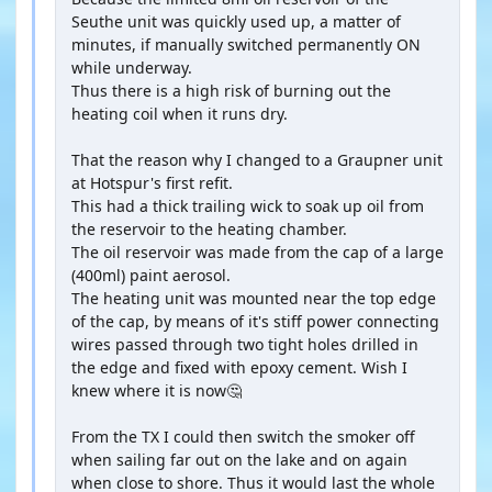
Seuthe unit was quickly used up, a matter of
minutes, if manually switched permanently ON
while underway.
Thus there is a high risk of burning out the
heating coil when it runs dry.
That the reason why I changed to a Graupner unit
at Hotspur's first refit.
This had a thick trailing wick to soak up oil from
the reservoir to the heating chamber.
The oil reservoir was made from the cap of a large
(400ml) paint aerosol.
The heating unit was mounted near the top edge
of the cap, by means of it's stiff power connecting
wires passed through two tight holes drilled in
the edge and fixed with epoxy cement. Wish I
knew where it is now🤔
From the TX I could then switch the smoker off
when sailing far out on the lake and on again
when close to shore. Thus it would last the whole