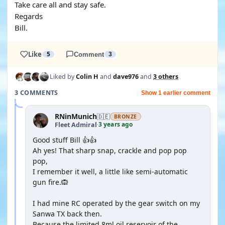
Take care all and stay safe.
Regards
Bill.
Like
5
Comment
3
Liked by
Colin H
and
dave976
and
3 others
3 COMMENTS
Show 1 earlier comment
RNinMunich
🇩🇪
BRONZE
3 years ago
Fleet Admiral
·
Good stuff Bill 👍👍
Ah yes! That sharp snap, crackle and pop pop
pop,
I remember it well, a little like semi-automatic
gun fire.🙉
I had mine RC operated by the gear switch on my
Sanwa TX back then.
Because the limited 8ml oil reservoir of the