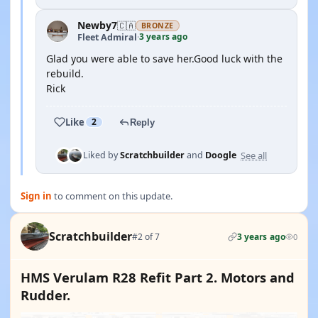
Newby7
🇨🇦
BRONZE
3 years ago
Fleet Admiral
·
Glad you were able to save her.Good luck with the
rebuild.
Rick
Like
2
Reply
See all
Liked by
Scratchbuilder
and
Doogle
Sign in
to comment on this update.
Scratchbuilder
#2 of 7
3 years ago
0
HMS Verulam R28 Refit Part 2. Motors and
Rudder.