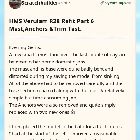
Scratchbuilder
#6 of 7
3 years ago
0
HMS Verulam R28 Refit Part 6
Mast,Anchors &Trim Test.
Evening Gents.
A few small items done over the last couple of days in
between other home domestic jobs.
The mast and its base were quite badly bent and
distorted during my saving the model from sinking.
All of the above had to be removed carefully and the
base section repaired along with the mast.A relatively
simple but time consuming job.
The Anchors were also removed and quite simply
replaced with two new ones 👍
I then placed the model in the bath for a full trim test.
I had at the start of the refit removed a reasonable