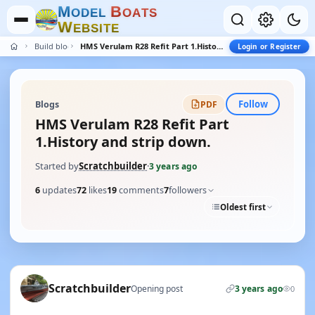
M
B
O
D
E
L
O
A
T
S
W
E
B
S
I
T
E
Build blogs
HMS Verulam R28 Refit Part 1.History and strip down.
Login or Register
Follow
Blogs
PDF
HMS Verulam R28 Refit Part
1.History and strip down.
Started by
Scratchbuilder
·
3 years ago
6
updates
72
likes
19
comments
7
followers
Oldest first
Scratchbuilder
Opening post
3 years ago
0