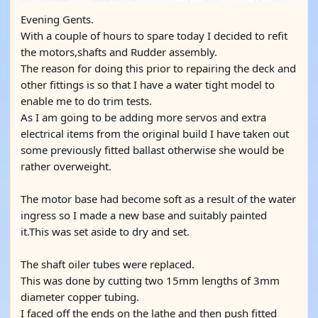
Evening Gents.
With a couple of hours to spare today I decided to refit
the motors,shafts and Rudder assembly.
The reason for doing this prior to repairing the deck and
other fittings is so that I have a water tight model to
enable me to do trim tests.
As I am going to be adding more servos and extra
electrical items from the original build I have taken out
some previously fitted ballast otherwise she would be
rather overweight.
The motor base had become soft as a result of the water
ingress so I made a new base and suitably painted
it.This was set aside to dry and set.
The shaft oiler tubes were replaced.
This was done by cutting two 15mm lengths of 3mm
diameter copper tubing.
I faced off the ends on the lathe and then push fitted