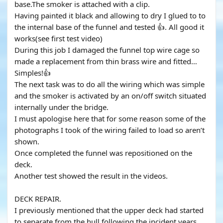
base.The smoker is attached with a clip.
Having painted it black and allowing to dry I glued to to
the internal base of the funnel and tested 👍. All good it
works(see first test video)
During this job I damaged the funnel top wire cage so
made a replacement from thin brass wire and fitted…
Simples!👍
The next task was to do all the wiring which was simple
and the smoker is activated by an on/off switch situated
internally under the bridge.
I must apologise here that for some reason some of the
photographs I took of the wiring failed to load so aren’t
shown.
Once completed the funnel was repositioned on the
deck.
Another test showed the result in the videos.
DECK REPAIR.
I previously mentioned that the upper deck had started
to separate from the hull following the incident years