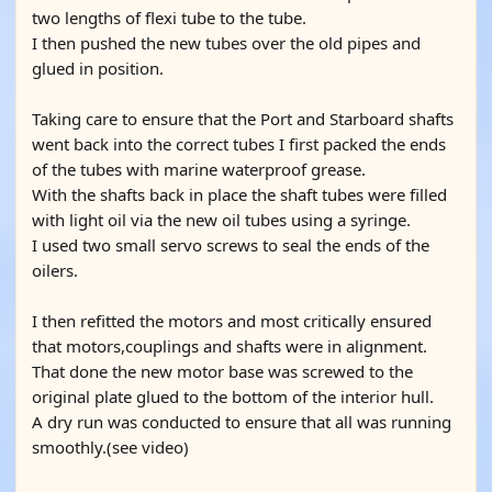
two lengths of flexi tube to the tube.
I then pushed the new tubes over the old pipes and
glued in position.
Taking care to ensure that the Port and Starboard shafts
went back into the correct tubes I first packed the ends
of the tubes with marine waterproof grease.
With the shafts back in place the shaft tubes were filled
with light oil via the new oil tubes using a syringe.
I used two small servo screws to seal the ends of the
oilers.
I then refitted the motors and most critically ensured
that motors,couplings and shafts were in alignment.
That done the new motor base was screwed to the
original plate glued to the bottom of the interior hull.
A dry run was conducted to ensure that all was running
smoothly.(see video)