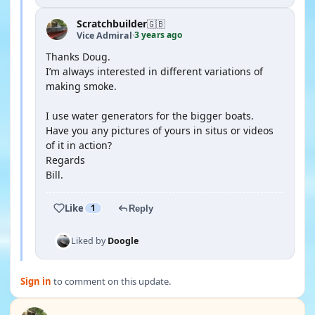
Scratchbuilder
🇬🇧
3 years ago
Vice Admiral
·
Thanks Doug.
I’m always interested in different variations of
making smoke.
I use water generators for the bigger boats.
Have you any pictures of yours in situs or videos
of it in action?
Regards
Bill.
Like
1
Reply
Liked by
Doogle
Sign in
to comment on this update.