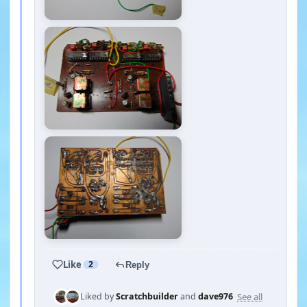
Like
2
Reply
See all
Liked by
Scratchbuilder
and
dave976