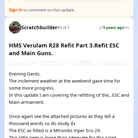
Sign in
to comment on this update.
Scratchbuilder
#3 of 7
3 years ago
0
HMS Verulam R28 Refit Part 3.Refit ESC
and Main Guns.
Evening Gents.
The inclement weather at the weekend gave time for
some more progress.
In this update I am covering the refitting of the…ESC and
Main armament.
Once again see the attached pictures as they tell a
thousand words so do study 👍
The ESC as fitted is a Mtroniks Viper Eco 20.
This little gem is more than adequate for this sized