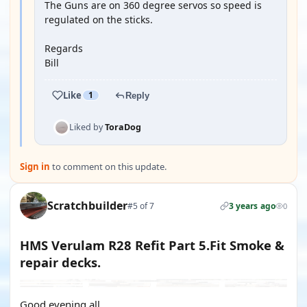
The Guns are on 360 degree servos so speed is
regulated on the sticks.
Regards
Bill
Like
1
Reply
Liked by
ToraDog
Sign in
to comment on this update.
Scratchbuilder
#5 of 7
3 years ago
0
HMS Verulam R28 Refit Part 5.Fit Smoke &
repair decks.
Good evening all.