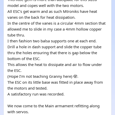
model and copes well with the two motors.
All ESC’s get warm and as such Mtroniks have heat
vanes on the back for heat dissipation.
In the centre of the vanes is a circular 4mm section that
allowed me to slide in my case a 4mm hollow copper
tube thru.
I then fashion two balsa supports one at each end.
Drill a hole in dash support and slide the copper tube
thru the holes ensuring that there is gap below the
bottom of the ESC.
This allows the heat to dissipate and air to flow under
the ESC.
(Hope I’m not teaching Granny here) 🫣.
The ESC on its little base was fitted in place away from
the motors and tested.
A satisfactory run was recorded.
We now come to the Main armament refitting along
with servos.