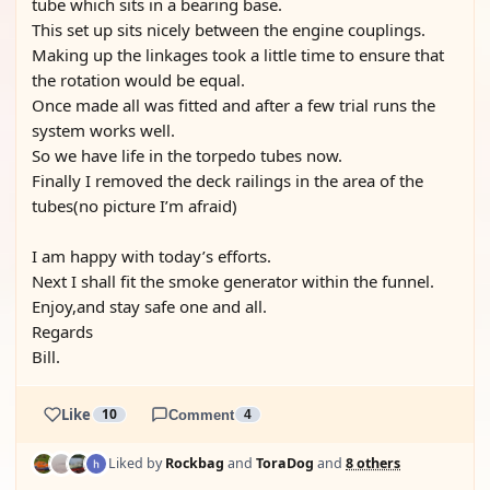
tube which sits in a bearing base.
This set up sits nicely between the engine couplings.
Making up the linkages took a little time to ensure that
the rotation would be equal.
Once made all was fitted and after a few trial runs the
system works well.
So we have life in the torpedo tubes now.
Finally I removed the deck railings in the area of the
tubes(no picture I’m afraid)
I am happy with today’s efforts.
Next I shall fit the smoke generator within the funnel.
Enjoy,and stay safe one and all.
Regards
Bill.
Like
10
Comment
4
Liked by
Rockbag
and
ToraDog
and
8 others