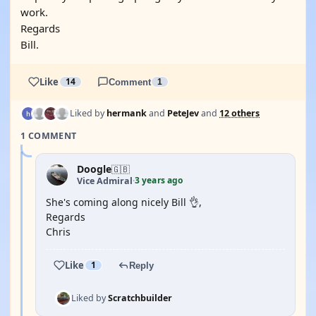
work.
Regards
Bill.
Like
14
Comment
1
Liked by
hermank
and
PeteJev
and
12 others
1 COMMENT
Doogle
🇬🇧
3 years ago
Vice Admiral
·
She's coming along nicely Bill 👌,
Regards
Chris
Like
1
Reply
Liked by
Scratchbuilder