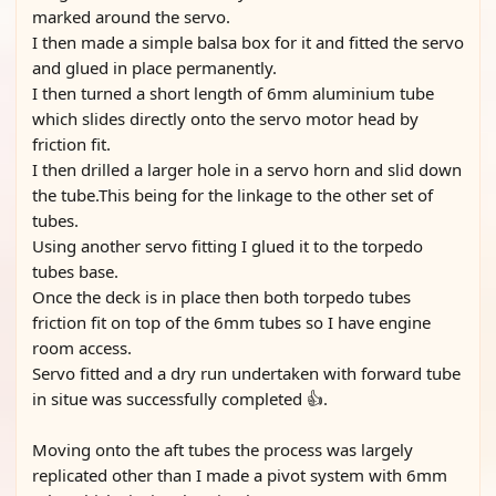
marked around the servo.
I then made a simple balsa box for it and fitted the servo
and glued in place permanently.
I then turned a short length of 6mm aluminium tube
which slides directly onto the servo motor head by
friction fit.
I then drilled a larger hole in a servo horn and slid down
the tube.This being for the linkage to the other set of
tubes.
Using another servo fitting I glued it to the torpedo
tubes base.
Once the deck is in place then both torpedo tubes
friction fit on top of the 6mm tubes so I have engine
room access.
Servo fitted and a dry run undertaken with forward tube
in situe was successfully completed 👍.
Moving onto the aft tubes the process was largely
replicated other than I made a pivot system with 6mm