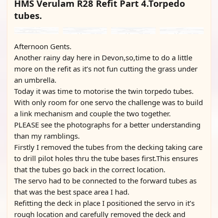
HMS Verulam R28 Refit Part 4.Torpedo
tubes.
Afternoon Gents.
Another rainy day here in Devon,so,time to do a little
more on the refit as it’s not fun cutting the grass under
an umbrella.
Today it was time to motorise the twin torpedo tubes.
With only room for one servo the challenge was to build
a link mechanism and couple the two together.
PLEASE see the photographs for a better understanding
than my ramblings.
Firstly I removed the tubes from the decking taking care
to drill pilot holes thru the tube bases first.This ensures
that the tubes go back in the correct location.
The servo had to be connected to the forward tubes as
that was the best space area I had.
Refitting the deck in place I positioned the servo in it’s
rough location and carefully removed the deck and