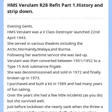
HMS Verulam R28 Refit Part 1.History and
strip down.
Evening Gents.
HMS Verulam was a V Class Destroyer launched 22nd
April 1943.
She served in various theatres including the
Arctic,Normandy,Malaya,and Burma.
Following her wartime service she was laid up.
Verulam was then converted between 1951/1952 to a
Type 15 Anti submarine frigate.
She was decommissioned and sold in 1972 and finally
broken up in 1973.
I purchased and built a kit in 1989 and had many years
of fun sailing.
Over the years she had a few little incidents (as you do)
but she survived well.
Just before lockdown she nearly sank when she threw a