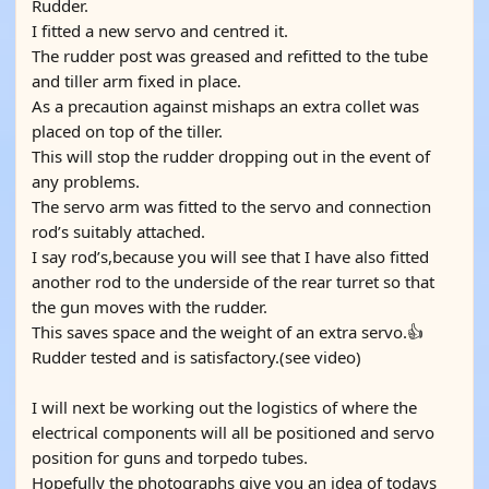
Rudder.
I fitted a new servo and centred it.
The rudder post was greased and refitted to the tube
and tiller arm fixed in place.
As a precaution against mishaps an extra collet was
placed on top of the tiller.
This will stop the rudder dropping out in the event of
any problems.
The servo arm was fitted to the servo and connection
rod’s suitably attached.
I say rod’s,because you will see that I have also fitted
another rod to the underside of the rear turret so that
the gun moves with the rudder.
This saves space and the weight of an extra servo.👍
Rudder tested and is satisfactory.(see video)
I will next be working out the logistics of where the
electrical components will all be positioned and servo
position for guns and torpedo tubes.
Hopefully the photographs give you an idea of todays