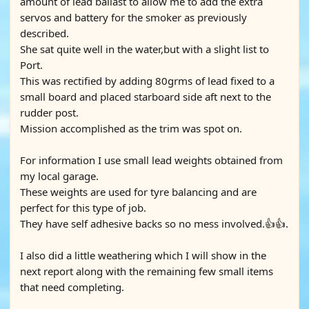
amount of lead ballast to allow me to add the extra
servos and battery for the smoker as previously
described.
She sat quite well in the water,but with a slight list to
Port.
This was rectified by adding 80grms of lead fixed to a
small board and placed starboard side aft next to the
rudder post.
Mission accomplished as the trim was spot on.
For information I use small lead weights obtained from
my local garage.
These weights are used for tyre balancing and are
perfect for this type of job.
They have self adhesive backs so no mess involved.👍👍.
I also did a little weathering which I will show in the
next report along with the remaining few small items
that need completing.