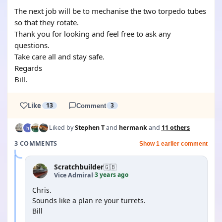
The next job will be to mechanise the two torpedo tubes
so that they rotate.
Thank you for looking and feel free to ask any
questions.
Take care all and stay safe.
Regards
Bill.
Like
13
Comment
3
Liked by
Stephen T
and
hermank
and
11 others
3 COMMENTS
Show 1 earlier comment
Scratchbuilder
🇬🇧
3 years ago
Vice Admiral
·
Chris.
Sounds like a plan re your turrets.
Bill