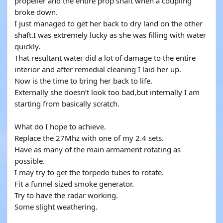
propeller and the entire prop shaft when a coupling
broke down.
I just managed to get her back to dry land on the other
shaft.I was extremely lucky as she was filling with water
quickly.
That resultant water did a lot of damage to the entire
interior and after remedial cleaning I laid her up.
Now is the time to bring her back to life.
Externally she doesn’t look too bad,but internally I am
starting from basically scratch.
What do I hope to achieve.
Replace the 27Mhz with one of my 2.4 sets.
Have as many of the main armament rotating as
possible.
I may try to get the torpedo tubes to rotate.
Fit a funnel sized smoke generator.
Try to have the radar working.
Some slight weathering.