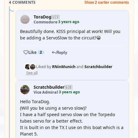
4 COMMENTS
Show 2 earlier comments
ToraDog
🇺🇸
3 years ago
Commodore
·
Beautifully done. KISS principal at work! Will you
be adding a ServoSlow to the circuit?😀
Like
2
Reply
Liked by
RNinMunich
and
Scratchbuilder
See all
Scratchbuilder
🇬🇧
3 years ago
Vice Admiral
·
Hello ToraDog.
(Will you be using a servo slow)?
I have a half speed servo slow on the Torpedo
tubes servo for a better effect.
It is built in on the TX I use on this boat which is a
Planet 5.