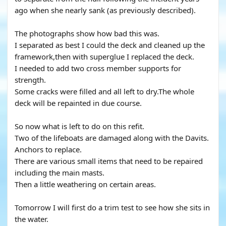
ago when she nearly sank (as previously described).
The photographs show how bad this was.
I separated as best I could the deck and cleaned up the
framework,then with superglue I replaced the deck.
I needed to add two cross member supports for
strength.
Some cracks were filled and all left to dry.The whole
deck will be repainted in due course.
So now what is left to do on this refit.
Two of the lifeboats are damaged along with the Davits.
Anchors to replace.
There are various small items that need to be repaired
including the main masts.
Then a little weathering on certain areas.
Tomorrow I will first do a trim test to see how she sits in
the water.