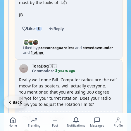
mast by the looks of it.👍
JB
Like
3
Reply
Liked by
pressonreguardless
and
stevedownunder
and
1 other
ToraDog
🇺🇸
3 years ago
Commodore
·
Really well done Bill. Computer radios are the cat'
meow for us boaters, well actually everyone.
You mentioned that you are using 360 degree
servos for your turret rotation. Does your radio
Back
allow you to adjust the rotation limits?
Like
1
Reply
Home
Trending
Post
Notifications
Messages
Profile