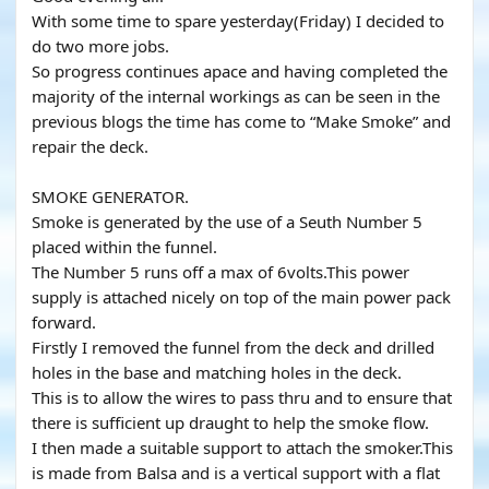
With some time to spare yesterday(Friday) I decided to
do two more jobs.
So progress continues apace and having completed the
majority of the internal workings as can be seen in the
previous blogs the time has come to “Make Smoke” and
repair the deck.
SMOKE GENERATOR.
Smoke is generated by the use of a Seuth Number 5
placed within the funnel.
The Number 5 runs off a max of 6volts.This power
supply is attached nicely on top of the main power pack
forward.
Firstly I removed the funnel from the deck and drilled
holes in the base and matching holes in the deck.
This is to allow the wires to pass thru and to ensure that
there is sufficient up draught to help the smoke flow.
I then made a suitable support to attach the smoker.This
is made from Balsa and is a vertical support with a flat