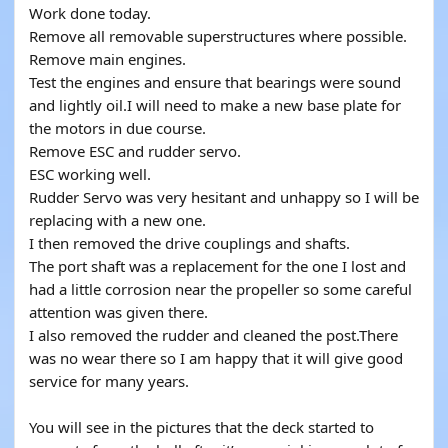
Work done today.
Remove all removable superstructures where possible.
Remove main engines.
Test the engines and ensure that bearings were sound
and lightly oil.I will need to make a new base plate for
the motors in due course.
Remove ESC and rudder servo.
ESC working well.
Rudder Servo was very hesitant and unhappy so I will be
replacing with a new one.
I then removed the drive couplings and shafts.
The port shaft was a replacement for the one I lost and
had a little corrosion near the propeller so some careful
attention was given there.
I also removed the rudder and cleaned the post.There
was no wear there so I am happy that it will give good
service for many years.
You will see in the pictures that the deck started to