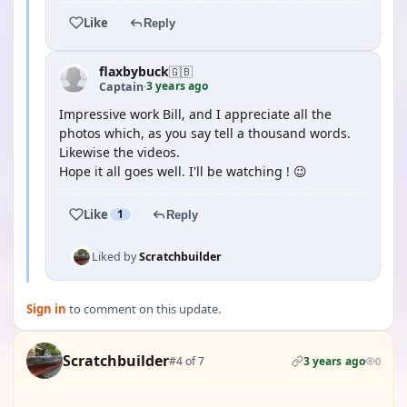
Like
Reply
flaxbybuck
🇬🇧
3 years ago
Captain
·
Impressive work Bill, and I appreciate all the
photos which, as you say tell a thousand words.
Likewise the videos.
Hope it all goes well. I'll be watching ! 😉
Like
1
Reply
Liked by
Scratchbuilder
Sign in
to comment on this update.
Scratchbuilder
#4 of 7
3 years ago
0