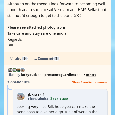
Although on the mend I look forward to becoming well
enough again soon to sail Verulam and HMS Belfast but
still not fit enough to get to the pond 😤☹️.
Please see attached photographs.
Take care and stay safe one and all.
Regards
Bill.
Like
9
Comment
3
Liked by
luckyduck
and
pressonreguardless
and
7 others
3 COMMENTS
Show 1 earlier comment
jbkiwi
🇳🇿
3 years ago
Fleet Admiral
·
Looking very nice Bill, hope you can make the
pond soon to give her a go. A bit of work in the