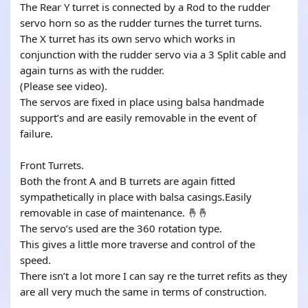
The Rear Y turret is connected by a Rod to the rudder
servo horn so as the rudder turnes the turret turns.
The X turret has its own servo which works in
conjunction with the rudder servo via a 3 Split cable and
again turns as with the rudder.
(Please see video).
The servos are fixed in place using balsa handmade
support’s and are easily removable in the event of
failure.
Front Turrets.
Both the front A and B turrets are again fitted
sympathetically in place with balsa casings.Easily
removable in case of maintenance. 🤞🤞
The servo’s used are the 360 rotation type.
This gives a little more traverse and control of the
speed.
There isn’t a lot more I can say re the turret refits as they
are all very much the same in terms of construction.