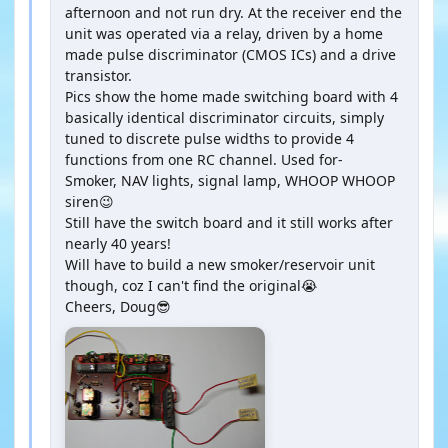
afternoon and not run dry. At the receiver end the
unit was operated via a relay, driven by a home
made pulse discriminator (CMOS ICs) and a drive
transistor.
Pics show the home made switching board with 4
basically identical discriminator circuits, simply
tuned to discrete pulse widths to provide 4
functions from one RC channel. Used for-
Smoker, NAV lights, signal lamp, WHOOP WHOOP
siren😉
Still have the switch board and it still works after
nearly 40 years!
Will have to build a new smoker/reservoir unit
though, coz I can't find the original😭
Cheers, Doug😎