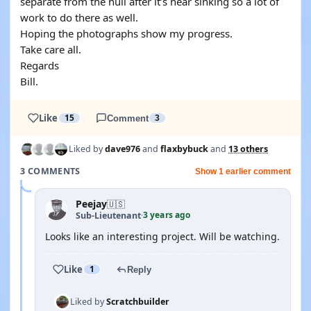
separate from the hull after it’s near sinking so a lot of
work to do there as well.
Hoping the photographs show my progress.
Take care all.
Regards
Bill.
Like
15
Comment
3
Liked by
dave976
and
flaxbybuck
and
13 others
3 COMMENTS
Show 1 earlier comment
Peejay
🇺🇸
3 years ago
Sub-Lieutenant
·
Looks like an interesting project. Will be watching.
Like
1
Reply
Liked by
Scratchbuilder