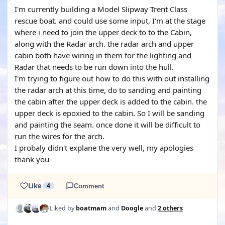
I'm currently building a Model Slipway Trent Class
rescue boat. and could use some input, I'm at the stage
where i need to join the upper deck to to the Cabin,
along with the Radar arch. the radar arch and upper
cabin both have wiring in them for the lighting and
Radar that needs to be run down into the hull.
I'm trying to figure out how to do this with out installing
the radar arch at this time, do to sanding and painting
the cabin after the upper deck is added to the cabin. the
upper deck is epoxied to the cabin. So I will be sanding
and painting the seam. once done it will be difficult to
run the wires for the arch.
I probaly didn't explane the very well, my apologies
thank you
Like
4
Comment
Liked by
boatmam
and
Doogle
and
2 others