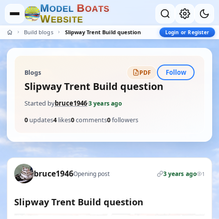
M
B
O
D
E
L
O
A
T
S
W
E
B
S
I
T
E
Build blogs
Slipway Trent Build question
Login or Register
Follow
Blogs
PDF
Slipway Trent Build question
Started by
bruce1946
·
3 years ago
0
updates
4
likes
0
comments
0
followers
bruce1946
Opening post
3 years ago
1
Slipway Trent Build question