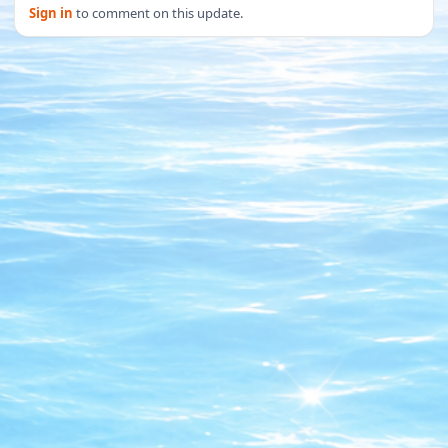
Sign in
to comment on this update.