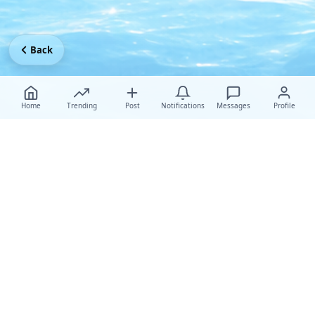
Back
Home
Trending
Post
Notifications
Messages
Profile