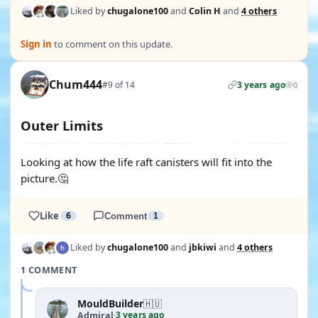
Liked by
chugalone100
and
Colin H
and
4 others
Sign in
to comment on this update.
Chum444
#9 of 14
3 years ago
0
Outer Limits
Looking at how the life raft canisters will fit into the
picture.🤔
Like
6
Comment
1
Liked by
chugalone100
and
jbkiwi
and
4 others
1 COMMENT
MouldBuilder
🇭🇺
3 years ago
Admiral
·