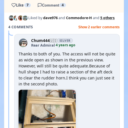
Like
7
Comment
4
Liked by
dave976
and
Commodore-H
and
5 others
4 COMMENTS
Show 2 earlier comments
Chum444
🇺🇸
SILVER
4 years ago
Rear Admiral
·
Thanks to both of you. The access will not be quite
as wide open as shown in the previous view.
However, will still be quite adequate.Because of
hull shape I had to raise a section of the aft deck
to clear the rudder horn.I think you can just see it
in the second photo.