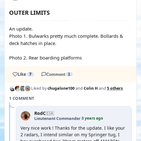
OUTER LIMITS
An update.
Photo 1. Bulwarks pretty much complete. Bollards &
deck hatches in place.
Photo 2. Rear boarding platforms
Like
7
Comment
1
Liked by
chugalone100
and
Colin H
and
5 others
1 COMMENT
RodC
🇨🇦
3 years ago
Lieutenant Commander
·
Very nice work ! Thanks for the update. I like your
2 radars, I intend similar on my Springer tug, I