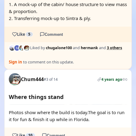
1. A mock-up of the cabin/ house structure to view mass
& proportion.
2. Transferring mock-up to Sintra & ply.
Like
5
Comment
Liked by
chugalone100
and
hermank
and
3 others
Sign in
to comment on this update.
Chum444
#3 of 14
4 years ago
0
Where things stand
Photos show where the build is today.The goal is to run
it for fun & finish it up while in Florida.
Like
10
Comment