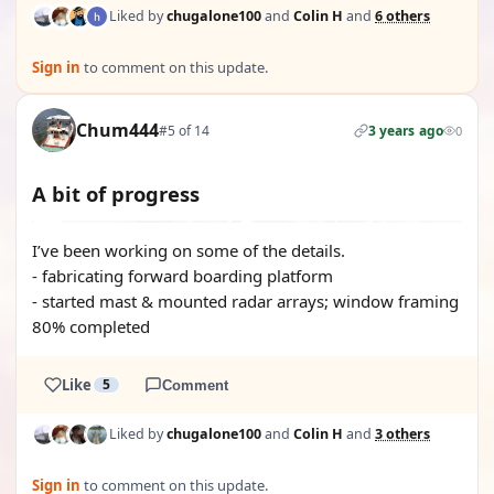
Liked by
chugalone100
and
Colin H
and
6 others
Sign in
to comment on this update.
Chum444
#5 of 14
3 years ago
0
A bit of progress
I’ve been working on some of the details.
- fabricating forward boarding platform
- started mast & mounted radar arrays; window framing
80% completed
Like
5
Comment
Liked by
chugalone100
and
Colin H
and
3 others
Sign in
to comment on this update.