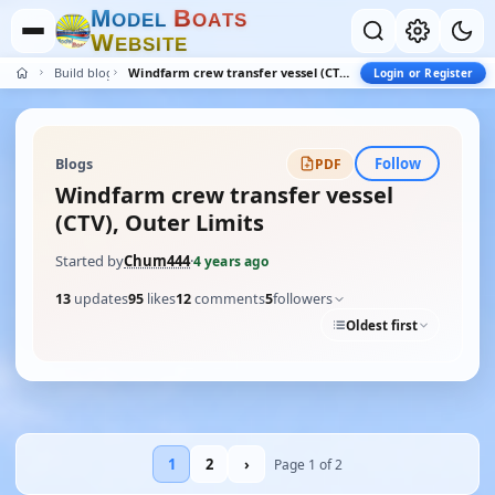
M
B
O
D
E
L
O
A
T
S
W
E
B
S
I
T
E
Build blogs
Windfarm crew transfer vessel (CTV), Outer Limits
Login or Register
Follow
Blogs
PDF
Windfarm crew transfer vessel
(CTV), Outer Limits
Started by
Chum444
·
4 years ago
13
updates
95
likes
12
comments
5
followers
Oldest first
1
2
›
Page 1 of 2