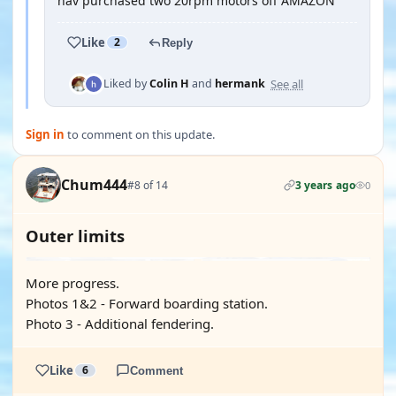
hav purchased two 20rpm motors off AMAZON
Like
2
Reply
See all
Liked by
Colin H
and
hermank
Sign in
to comment on this update.
Chum444
#8 of 14
3 years ago
0
Outer limits
More progress.
Photos 1&2 - Forward boarding station.
Photo 3 - Additional fendering.
Like
6
Comment