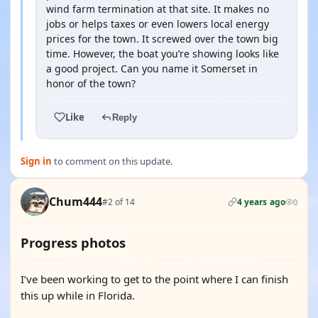
wind farm termination at that site. It makes no
jobs or helps taxes or even lowers local energy
prices for the town. It screwed over the town big
time. However, the boat you’re showing looks like
a good project. Can you name it Somerset in
honor of the town?
Like
Reply
Sign in
to comment on this update.
Chum444
#2 of 14
4 years ago
0
Progress photos
I’ve been working to get to the point where I can finish
this up while in Florida.