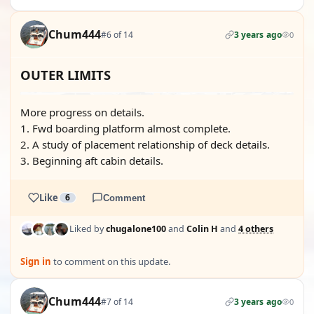
Chum444
#6 of 14
3 years ago
0
OUTER LIMITS
More progress on details.
1. Fwd boarding platform almost complete.
2. A study of placement relationship of deck details.
3. Beginning aft cabin details.
Like
6
Comment
Liked by
chugalone100
and
Colin H
and
4 others
Sign in
to comment on this update.
Chum444
#7 of 14
3 years ago
0