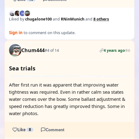
Liked by
chugalone100
and
RNinMunich
and
8 others
Sign in
to comment on this update.
Chum444
#4 of 14
4 years ago
0
Sea trials
After first run it was apparent that improving water
tightness was required. Even in rather calm sea states
water comes over the bow. Some ballast adjustment &
speed reduction has greatly improved things. Some in
water photos.
Like
8
Comment