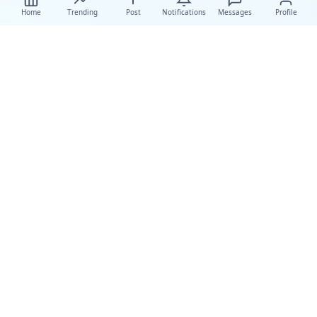
Home
Trending
Post
Notifications
Messages
Profile