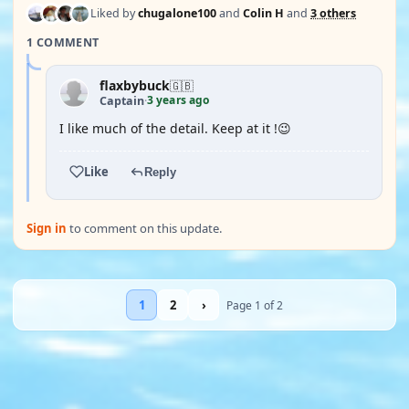
Liked by
chugalone100
and
Colin H
and
3 others
1 COMMENT
flaxbybuck
🇬🇧
3 years ago
Captain
·
I like much of the detail. Keep at it !😉
Like
Reply
Sign in
to comment on this update.
1
2
›
Page 1 of 2