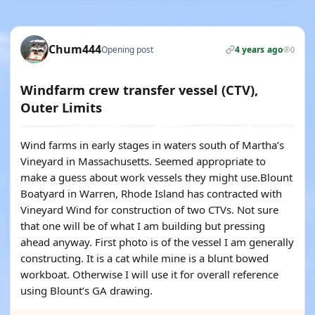
Chum444
Opening post
4 years ago
0
Windfarm crew transfer vessel (CTV),
Outer Limits
Wind farms in early stages in waters south of Martha’s
Vineyard in Massachusetts. Seemed appropriate to
make a guess about work vessels they might use.Blount
Boatyard in Warren, Rhode Island has contracted with
Vineyard Wind for construction of two CTVs. Not sure
that one will be of what I am building but pressing
ahead anyway. First photo is of the vessel I am generally
constructing. It is a cat while mine is a blunt bowed
workboat. Otherwise I will use it for overall reference
using Blount’s GA drawing.