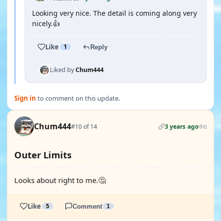
Looking very nice. The detail is coming along very
nicely.👍
Like
1
Reply
Liked by
Chum444
Sign in
to comment on this update.
Chum444
#10 of 14
3 years ago
0
Outer Limits
Looks about right to me.🤔
Like
5
Comment
1