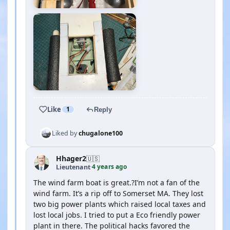
Like
1
Reply
Liked by
chugalone100
Hhager2
🇺🇸
4 years ago
Lieutenant
·
The wind farm boat is great.?I’m not a fan of the
wind farm. It’s a rip off to Somerset MA. They lost
two big power plants which raised local taxes and
lost local jobs. I tried to put a Eco friendly power
plant in there. The political hacks favored the