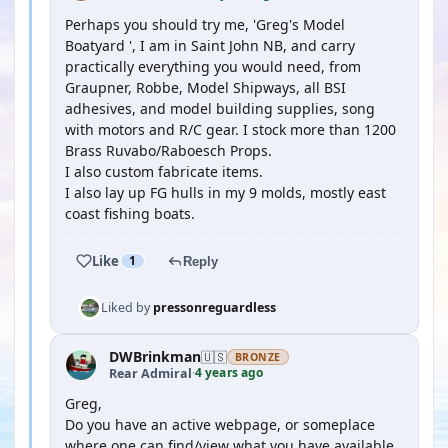
Perhaps you should try me, 'Greg's Model
Boatyard ', I am in Saint John NB, and carry
practically everything you would need, from
Graupner, Robbe, Model Shipways, all BSI
adhesives, and model building supplies, song
with motors and R/C gear. I stock more than 1200
Brass Ruvabo/Raboesch Props.
I also custom fabricate items.
I also lay up FG hulls in my 9 molds, mostly east
coast fishing boats.
Like
1
Reply
Liked by
pressonreguardless
DWBrinkman
🇺🇸
BRONZE
4 years ago
Rear Admiral
·
Greg,
Do you have an active webpage, or someplace
where one can find/view what you have available