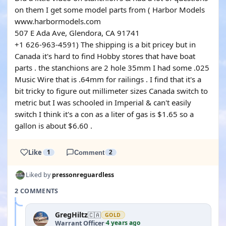
on them I get some model parts from ( Harbor Models
www.harbormodels.com
507 E Ada Ave, Glendora, CA 91741
+1 626-963-4591) The shipping is a bit pricey but in
Canada it's hard to find Hobby stores that have boat
parts . the stanchions are 2 hole 35mm I had some .025
Music Wire that is .64mm for railings . I find that it's a
bit tricky to figure out millimeter sizes Canada switch to
metric but I was schooled in Imperial & can't easily
switch I think it's a con as a liter of gas is $1.65 so a
gallon is about $6.60 .
Like
1
Comment
2
Liked by
pressonreguardless
2 COMMENTS
GregHiltz
🇨🇦
GOLD
4 years ago
Warrant Officer
·