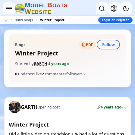
M
B
O
D
E
L
O
A
T
S
W
E
B
S
I
T
E
Build blogs
Winter Project
Login or Register
Follow
Blogs
PDF
Winter Project
Started by
GARTH
·
4 years ago
0
updates
1
like
2
comments
2
followers
GARTH
Opening post
4 years ago
0
Winter Project
Did a little video on stanchion's & had a lot of questions