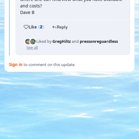
and costs?
Dave B
Like
2
Reply
Liked by
GregHiltz
and
pressonreguardless
See all
Sign in
to comment on this update.