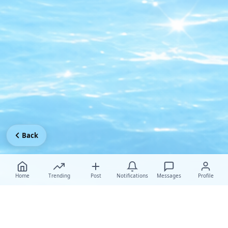
Back
Home
Trending
Post
Notifications
Messages
Profile