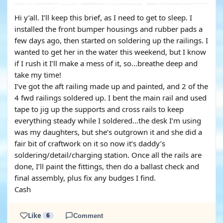
Hi y’all. I’ll keep this brief, as I need to get to sleep. I
installed the front bumper housings and rubber pads a
few days ago, then started on soldering up the railings. I
wanted to get her in the water this weekend, but I know
if I rush it I’ll make a mess of it, so…breathe deep and
take my time!
I’ve got the aft railing made up and painted, and 2 of the
4 fwd railings soldered up. I bent the main rail and used
tape to jig up the supports and cross rails to keep
everything steady while I soldered…the desk I’m using
was my daughters, but she’s outgrown it and she did a
fair bit of craftwork on it so now it’s daddy’s
soldering/detail/charging station. Once all the rails are
done, I’ll paint the fittings, then do a ballast check and
final assembly, plus fix any budges I find.
Cash
Like
6
Comment