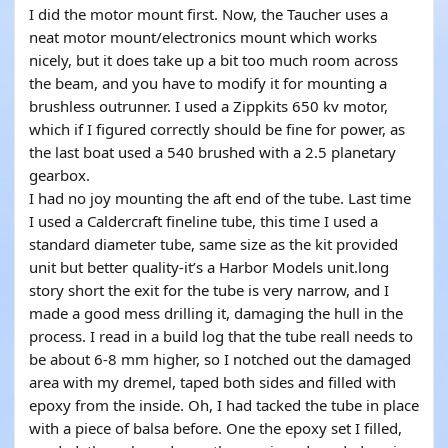
I did the motor mount first. Now, the Taucher uses a
neat motor mount/electronics mount which works
nicely, but it does take up a bit too much room across
the beam, and you have to modify it for mounting a
brushless outrunner. I used a Zippkits 650 kv motor,
which if I figured correctly should be fine for power, as
the last boat used a 540 brushed with a 2.5 planetary
gearbox.
I had no joy mounting the aft end of the tube. Last time
I used a Caldercraft fineline tube, this time I used a
standard diameter tube, same size as the kit provided
unit but better quality-it’s a Harbor Models unit.long
story short the exit for the tube is very narrow, and I
made a good mess drilling it, damaging the hull in the
process. I read in a build log that the tube reall needs to
be about 6-8 mm higher, so I notched out the damaged
area with my dremel, taped both sides and filled with
epoxy from the inside. Oh, I had tacked the tube in place
with a piece of balsa before. One the epoxy set I filled,