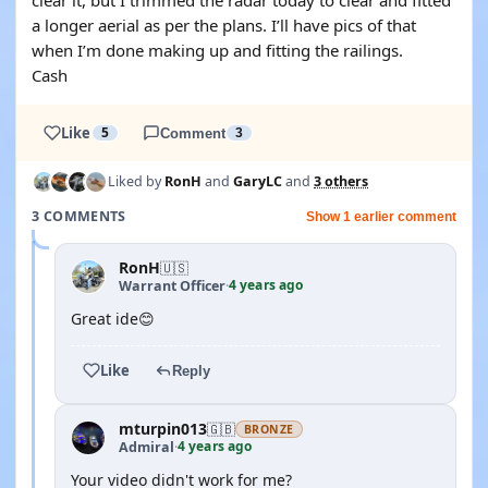
clear it, but I trimmed the radar today to clear and fitted
a longer aerial as per the plans. I’ll have pics of that
when I’m done making up and fitting the railings.
Cash
Like
5
Comment
3
Liked by
RonH
and
GaryLC
and
3 others
3 COMMENTS
Show 1 earlier comment
RonH
🇺🇸
4 years ago
Warrant Officer
·
Great ide😊
Like
Reply
mturpin013
🇬🇧
BRONZE
4 years ago
Admiral
·
Your video didn't work for me?