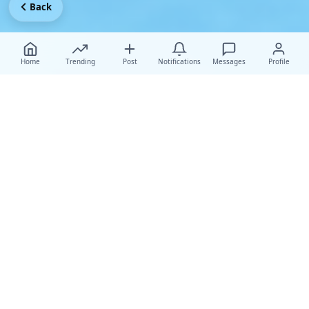
Back
Home
Trending
Post
Notifications
Messages
Profile