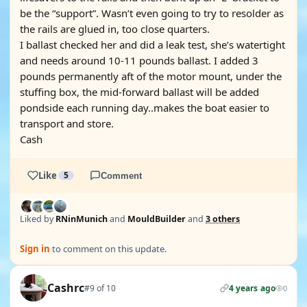
be the “support”. Wasn’t even going to try to resolder as
the rails are glued in, too close quarters.
I ballast checked her and did a leak test, she’s watertight
and needs around 10-11 pounds ballast. I added 3
pounds permanently aft of the motor mount, under the
stuffing box, the mid-forward ballast will be added
pondside each running day..makes the boat easier to
transport and store.
Cash
Like
5
Comment
Liked by
RNinMunich
and
MouldBuilder
and
3 others
Sign in
to comment on this update.
Cashrc
#9 of 10
4 years ago
0