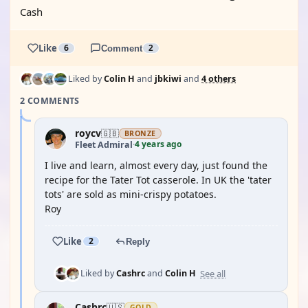
Cash
Like
6
Comment
2
Liked by
Colin H
and
jbkiwi
and
4 others
2 COMMENTS
roycv
🇬🇧
BRONZE
4 years ago
Fleet Admiral
·
I live and learn, almost every day, just found the
recipe for the Tater Tot casserole. In UK the 'tater
tots' are sold as mini-crispy potatoes.
Roy
Like
2
Reply
See all
Liked by
Cashrc
and
Colin H
Cashrc
🇺🇸
GOLD