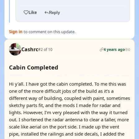
Like
Reply
Sign in
to comment on this update.
Cashrc
#2 of 10
4 years ago
0
Cabin Completed
Hi y’all. I have got the cabin completed. To me this was
one of the more difficult jobs of the build as it’s a
different way of building, coupled with paint, sometimes
sketchy parts fit, and the mods I made for radar and
lights. However, I’m very pleased with the way it turned
out. I shortened the radar antenna to clear a taller, more
scale like aerial on the port side. I made up the vent
pipe, installed the railings and side decals, I added the