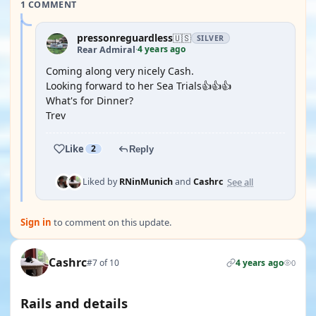
1 COMMENT
pressonreguardless
🇺🇸
SILVER
4 years ago
Rear Admiral
·
Coming along very nicely Cash.
Looking forward to her Sea Trials👍👍👍
What's for Dinner?
Trev
Like
2
Reply
See all
Liked by
RNinMunich
and
Cashrc
Sign in
to comment on this update.
Cashrc
#7 of 10
4 years ago
0
Rails and details