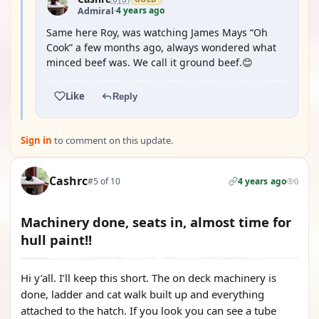
4 years ago
Admiral
·
Same here Roy, was watching James Mays “Oh
Cook” a few months ago, always wondered what
minced beef was. We call it ground beef.😊
Like
Reply
Sign in
to comment on this update.
Cashrc
#5 of 10
4 years ago
0
Machinery done, seats in, almost time for
hull paint!!
Hi y’all. I’ll keep this short. The on deck machinery is
done, ladder and cat walk built up and everything
attached to the hatch. If you look you can see a tube