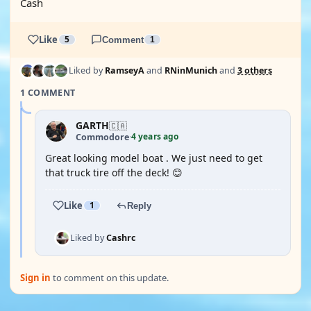
Cash
Like
5
Comment
1
Liked by
RamseyA
and
RNinMunich
and
3 others
1 COMMENT
GARTH
🇨🇦
4 years ago
Commodore
·
Great looking model boat . We just need to get
that truck tire off the deck! 😊
Like
1
Reply
Liked by
Cashrc
Sign in
to comment on this update.