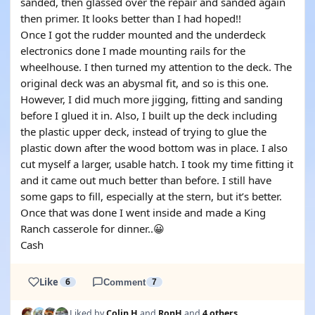
sanded, then glassed over the repair and sanded again
then primer. It looks better than I had hoped!!
Once I got the rudder mounted and the underdeck
electronics done I made mounting rails for the
wheelhouse. I then turned my attention to the deck. The
original deck was an abysmal fit, and so is this one.
However, I did much more jigging, fitting and sanding
before I glued it in. Also, I built up the deck including
the plastic upper deck, instead of trying to glue the
plastic down after the wood bottom was in place. I also
cut myself a larger, usable hatch. I took my time fitting it
and it came out much better than before. I still have
some gaps to fill, especially at the stern, but it’s better.
Once that was done I went inside and made a King
Ranch casserole for dinner..😀
Cash
Like
6
Comment
7
Liked by
Colin H
and
RonH
and
4 others