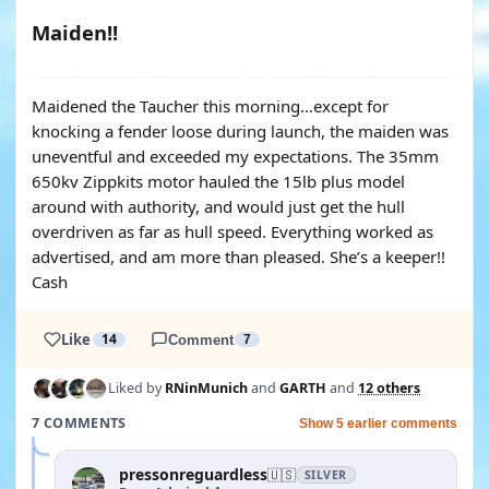
Maiden!!
YOUTUBE
Maidened the Taucher this morning…except for
knocking a fender loose during launch, the maiden was
uneventful and exceeded my expectations. The 35mm
650kv Zippkits motor hauled the 15lb plus model
around with authority, and would just get the hull
overdriven as far as hull speed. Everything worked as
advertised, and am more than pleased. She’s a keeper!!
Cash
Like
14
Comment
7
Liked by
RNinMunich
and
GARTH
and
12 others
7 COMMENTS
Show 5 earlier comments
pressonreguardless
🇺🇸
SILVER