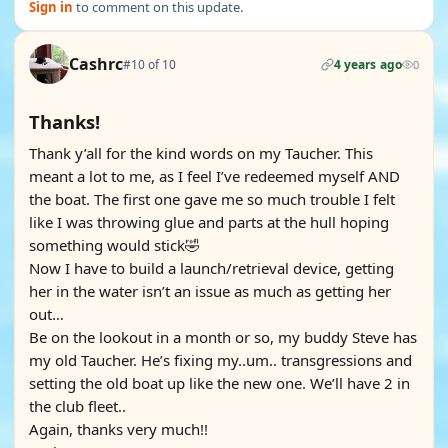
Sign in
to comment on this update.
Cashrc
#10 of 10
4 years ago
0
Thanks!
Thank y’all for the kind words on my Taucher. This
meant a lot to me, as I feel I’ve redeemed myself AND
the boat. The first one gave me so much trouble I felt
like I was throwing glue and parts at the hull hoping
something would stick🤣
Now I have to build a launch/retrieval device, getting
her in the water isn’t an issue as much as getting her
out…
Be on the lookout in a month or so, my buddy Steve has
my old Taucher. He’s fixing my..um.. transgressions and
setting the old boat up like the new one. We’ll have 2 in
the club fleet..
Again, thanks very much!!