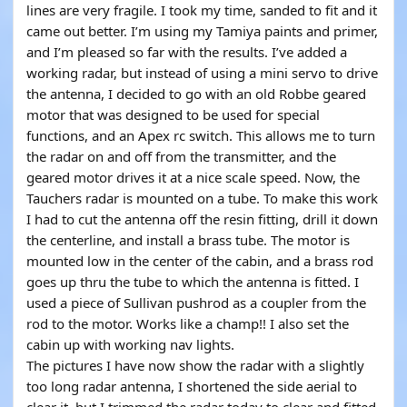
lines are very fragile. I took my time, sanded to fit and it
came out better. I’m using my Tamiya paints and primer,
and I’m pleased so far with the results. I’ve added a
working radar, but instead of using a mini servo to drive
the antenna, I decided to go with an old Robbe geared
motor that was designed to be used for special
functions, and an Apex rc switch. This allows me to turn
the radar on and off from the transmitter, and the
geared motor drives it at a nice scale speed. Now, the
Tauchers radar is mounted on a tube. To make this work
I had to cut the antenna off the resin fitting, drill it down
the centerline, and install a brass tube. The motor is
mounted low in the center of the cabin, and a brass rod
goes up thru the tube to which the antenna is fitted. I
used a piece of Sullivan pushrod as a coupler from the
rod to the motor. Works like a champ!! I also set the
cabin up with working nav lights.
The pictures I have now show the radar with a slightly
too long radar antenna, I shortened the side aerial to