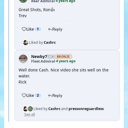
4 years ago
Rear Admiral
·
Great Shots, Ron👍
Trev
Like
1
Reply
Liked by
Cashrc
Newby7
🇨🇦
BRONZE
4 years ago
Fleet Admiral
·
Well done Cash. Nice video she sits well on the
water.
Rick
Like
2
Reply
Liked by
Cashrc
and
pressonreguardless
See all