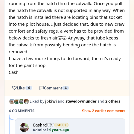
running from the hatch thru the catwalk. Once you pull
the hatch the catwalk is not supported in any way. When
the hatch is installed there are locating pins that socket
into the pilot house. I just decided that, due to new crew
comfort and safety regs, a vent has to be provided from
below decks to fresh air🤣🤣 Anyway, that tube keeps
the catwalk from possibly bending once the hatch is
removed.
I have a few more things to do forward, then it’s ready
for the paint shop.
Cash
Like
4
Comment
4
Liked by
jbkiwi
and
stevedownunder
and
2 others
4 COMMENTS
Show 2 earlier comments
Cashrc
🇺🇸
GOLD
4 years ago
Admiral
·