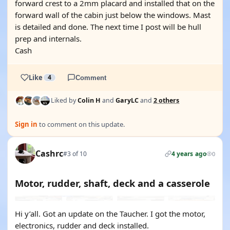
forward crest to a 2mm placard and installed that on the
forward wall of the cabin just below the windows. Mast
is detailed and done. The next time I post will be hull
prep and internals.
Cash
Like
4
Comment
Liked by
Colin H
and
GaryLC
and
2 others
Sign in
to comment on this update.
Cashrc
#3 of 10
4 years ago
0
Motor, rudder, shaft, deck and a casserole
Hi y’all. Got an update on the Taucher. I got the motor,
electronics, rudder and deck installed.