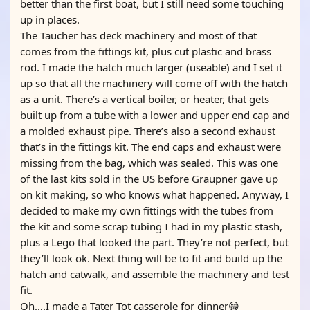
better than the first boat, but I still need some touching
up in places.
The Taucher has deck machinery and most of that
comes from the fittings kit, plus cut plastic and brass
rod. I made the hatch much larger (useable) and I set it
up so that all the machinery will come off with the hatch
as a unit. There’s a vertical boiler, or heater, that gets
built up from a tube with a lower and upper end cap and
a molded exhaust pipe. There’s also a second exhaust
that’s in the fittings kit. The end caps and exhaust were
missing from the bag, which was sealed. This was one
of the last kits sold in the US before Graupner gave up
on kit making, so who knows what happened. Anyway, I
decided to make my own fittings with the tubes from
the kit and some scrap tubing I had in my plastic stash,
plus a Lego that looked the part. They’re not perfect, but
they’ll look ok. Next thing will be to fit and build up the
hatch and catwalk, and assemble the machinery and test
fit.
Oh….I made a Tater Tot casserole for dinner😁