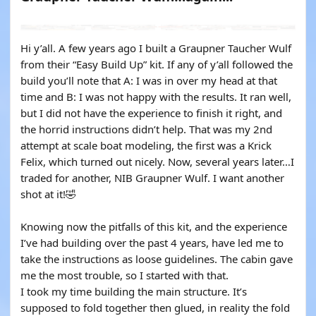
YOUTUBE
Hi y’all. A few years ago I built a Graupner Taucher Wulf
from their “Easy Build Up” kit. If any of y’all followed the
build you’ll note that A: I was in over my head at that
time and B: I was not happy with the results. It ran well,
but I did not have the experience to finish it right, and
the horrid instructions didn’t help. That was my 2nd
attempt at scale boat modeling, the first was a Krick
Felix, which turned out nicely. Now, several years later…I
traded for another, NIB Graupner Wulf. I want another
shot at it!🤣
Knowing now the pitfalls of this kit, and the experience
I’ve had building over the past 4 years, have led me to
take the instructions as loose guidelines. The cabin gave
me the most trouble, so I started with that.
I took my time building the main structure. It’s
supposed to fold together then glued, in reality the fold