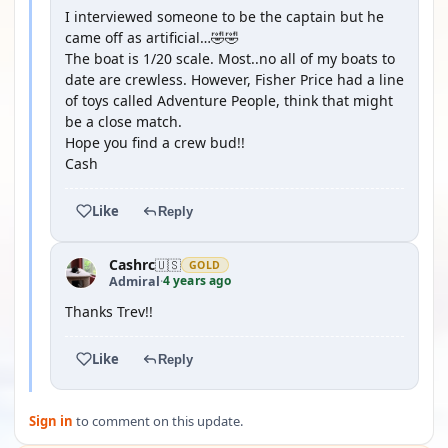
I interviewed someone to be the captain but he
came off as artificial…🤣🤣
The boat is 1/20 scale. Most..no all of my boats to
date are crewless. However, Fisher Price had a line
of toys called Adventure People, think that might
be a close match.
Hope you find a crew bud!!
Cash
Like
Reply
Cashrc
🇺🇸
GOLD
4 years ago
Admiral
·
Thanks Trev!!
Like
Reply
Sign in
to comment on this update.