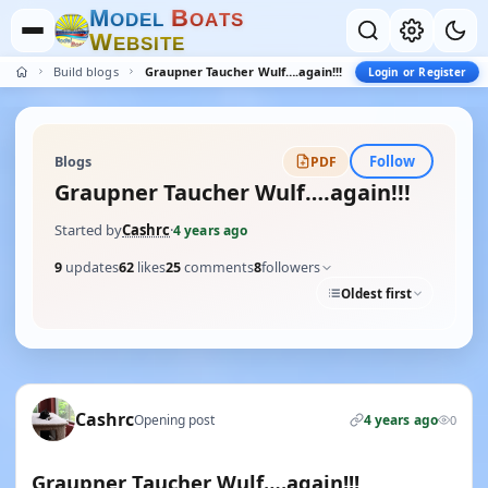
M
B
O
D
E
L
O
A
T
S
W
E
B
S
I
T
E
Build blogs
Graupner Taucher Wulf….again!!!
Login or Register
Follow
Blogs
PDF
Graupner Taucher Wulf….again!!!
Started by
Cashrc
·
4 years ago
9
updates
62
likes
25
comments
8
followers
Oldest first
Cashrc
Opening post
4 years ago
0
Graupner Taucher Wulf….again!!!