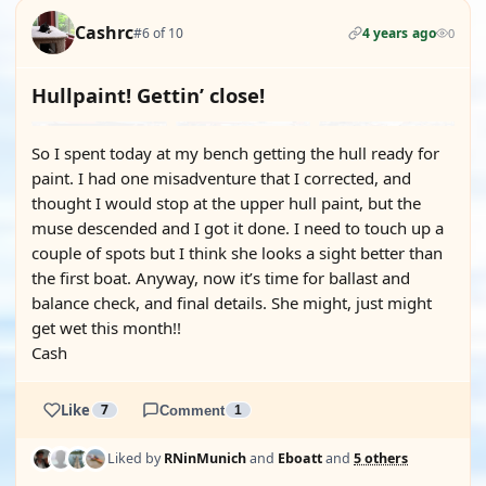
Cashrc
#6 of 10
4 years ago
0
Hullpaint! Gettin’ close!
So I spent today at my bench getting the hull ready for
paint. I had one misadventure that I corrected, and
thought I would stop at the upper hull paint, but the
muse descended and I got it done. I need to touch up a
couple of spots but I think she looks a sight better than
the first boat. Anyway, now it’s time for ballast and
balance check, and final details. She might, just might
get wet this month!!
Cash
Like
7
Comment
1
Liked by
RNinMunich
and
Eboatt
and
5 others