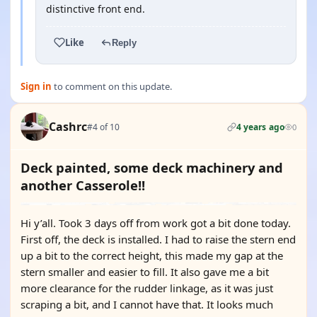
distinctive front end.
Like
Reply
Sign in
to comment on this update.
Cashrc
#4 of 10
4 years ago
0
Deck painted, some deck machinery and
another Casserole!!
Hi y’all. Took 3 days off from work got a bit done today.
First off, the deck is installed. I had to raise the stern end
up a bit to the correct height, this made my gap at the
stern smaller and easier to fill. It also gave me a bit
more clearance for the rudder linkage, as it was just
scraping a bit, and I cannot have that. It looks much