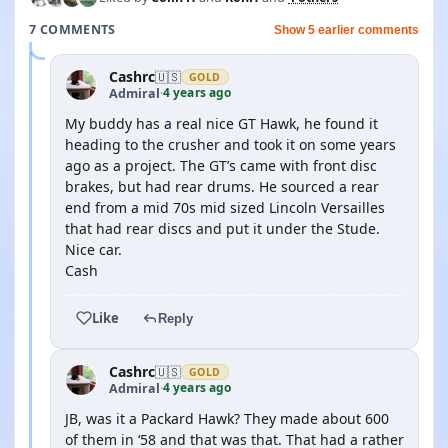
7 COMMENTS
Show 5 earlier comments
Cashrc
🇺🇸
GOLD
4 years ago
Admiral
·
My buddy has a real nice GT Hawk, he found it
heading to the crusher and took it on some years
ago as a project. The GT’s came with front disc
brakes, but had rear drums. He sourced a rear
end from a mid 70s mid sized Lincoln Versailles
that had rear discs and put it under the Stude.
Nice car.
Cash
Like
Reply
Cashrc
🇺🇸
GOLD
4 years ago
Admiral
·
JB, was it a Packard Hawk? They made about 600
of them in ‘58 and that was that. That had a rather