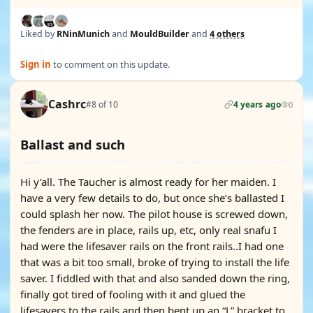
Liked by
RNinMunich
and
MouldBuilder
and
4 others
Sign in
to comment on this update.
Cashrc
#8 of 10
4 years ago
0
Ballast and such
Hi y’all. The Taucher is almost ready for her maiden. I
have a very few details to do, but once she’s ballasted I
could splash her now. The pilot house is screwed down,
the fenders are in place, rails up, etc, only real snafu I
had were the lifesaver rails on the front rails..I had one
that was a bit too small, broke of trying to install the life
saver. I fiddled with that and also sanded down the ring,
finally got tired of fooling with it and glued the
lifesavers to the rails and then bent up an “L” bracket to