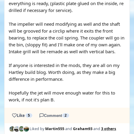
everything is ready, (plastic plate glued on the inside, re
drilled if necessary for service).
The impeller will need modifying as well and the shaft
will be grooved for a circlip where it exits the front
bearing, to replace the coil spring. The coupler will go in
the bin, (sloppy fit) and I'll make one of my own again.
Intake grill will be remade as well with vertical bars.
If anyone is interested in the mods, they are all on my
Hartley build blog. Worth doing, as they make a big
difference in performance.
Hopefully the jet will move enough water for this to
work, if not it's plan B.
Like
5
Comment
2
Liked by
Martin555
and
Graham93
and
3 others