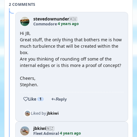
2 COMMENTS
stevedownunder
🇦🇺
4 years ago
Commodore
·
Hi JB,
Great stuff, the only thing that bothers me is how
much turbulence that will be created within the
box.
Are you thinking of rounding off some of the
internal edges or is this more a proof of concept?
Cheers,
Stephen.
Like
1
Reply
Liked by
jbkiwi
jbkiwi
🇳🇿
4 years ago
Fleet Admiral
·