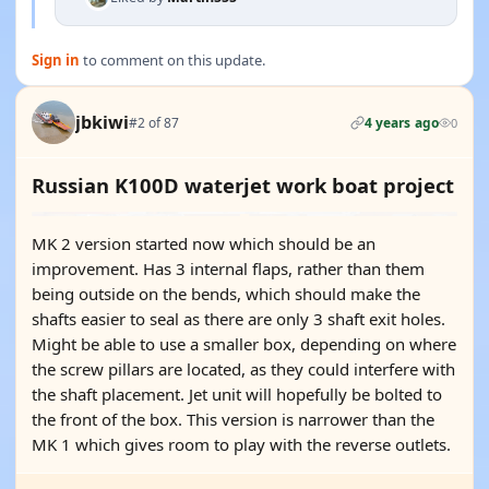
Sign in
to comment on this update.
jbkiwi
#2 of 87
4 years ago
0
Russian K100D waterjet work boat project
MK 2 version started now which should be an
improvement. Has 3 internal flaps, rather than them
being outside on the bends, which should make the
shafts easier to seal as there are only 3 shaft exit holes.
Might be able to use a smaller box, depending on where
the screw pillars are located, as they could interfere with
the shaft placement. Jet unit will hopefully be bolted to
the front of the box. This version is narrower than the
MK 1 which gives room to play with the reverse outlets.