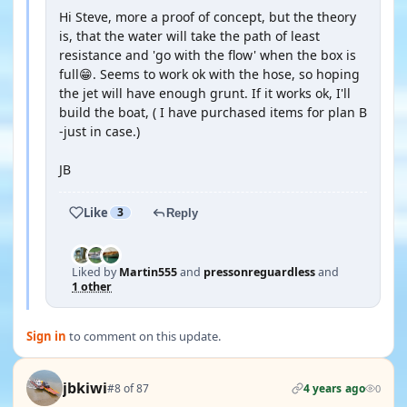
Hi Steve, more a proof of concept, but the theory
is, that the water will take the path of least
resistance and 'go with the flow' when the box is
full😁. Seems to work ok with the hose, so hoping
the jet will have enough grunt. If it works ok, I'll
build the boat, ( I have purchased items for plan B
-just in case.)
JB
Like
3
Reply
Liked by
Martin555
and
pressonreguardless
and
1 other
Sign in
to comment on this update.
jbkiwi
#8 of 87
4 years ago
0