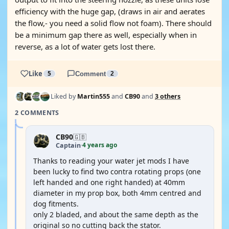
efficiency with the huge gap, (draws in air and aerates
the flow,- you need a solid flow not foam). There should
be a minimum gap there as well, especially when in
reverse, as a lot of water gets lost there.
Like
5
Comment
2
Liked by
Martin555
and
CB90
and
3 others
2 COMMENTS
CB90
🇬🇧
4 years ago
Captain
·
Thanks to reading your water jet mods I have
been lucky to find two contra rotating props (one
left handed and one right handed) at 40mm
diameter in my prop box, both 4mm centred and
dog fitments.
only 2 bladed, and about the same depth as the
original so no cutting back the stator.