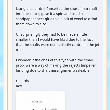
Using a pillar drill I inserted the short 4mm shaft
into the chuck, gave it a spin and used a
sandpaper sheet glue to a block of wood to grind
them down to size.
Unsurprisingly they had to be made a little
smaller than I would have liked due to the fact
that the shafts were not perfectly central in the jet
tube.
I wonder if the ones of this type with the small
prop, were a way of making the rejects (impeller
binding due to shaft misalignment) saleable.
regards
Roy