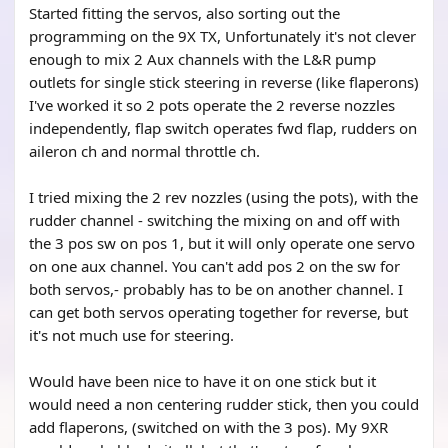
Started fitting the servos, also sorting out the
programming on the 9X TX, Unfortunately it's not clever
enough to mix 2 Aux channels with the L&R pump
outlets for single stick steering in reverse (like flaperons)
I've worked it so 2 pots operate the 2 reverse nozzles
independently, flap switch operates fwd flap, rudders on
aileron ch and normal throttle ch.
I tried mixing the 2 rev nozzles (using the pots), with the
rudder channel - switching the mixing on and off with
the 3 pos sw on pos 1, but it will only operate one servo
on one aux channel. You can't add pos 2 on the sw for
both servos,- probably has to be on another channel. I
can get both servos operating together for reverse, but
it's not much use for steering.
Would have been nice to have it on one stick but it
would need a non centering rudder stick, then you could
add flaperons, (switched on with the 3 pos). My 9XR