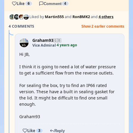
Like
6
Comment
4
Liked by
Martin555
and
RonBMK2
and
4 others
4 COMMENTS
Show 2 earlier comments
Graham93
🇬🇧
4 years ago
Vice Admiral
·
Hi JB,
I think it is going to need a lot of water pressure
to get a sufficient flow from the reverse outlets.
For sealing the box, try to find an IP66 rated
version. These have a built in sealing gasket for
the lid. It might be difficult to find one small
enough.
Graham93
Like
3
Reply