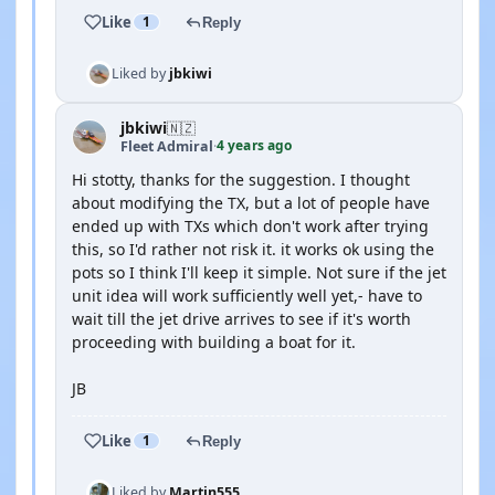
Like
1
Reply
Liked by
jbkiwi
jbkiwi
🇳🇿
4 years ago
Fleet Admiral
·
Hi stotty, thanks for the suggestion. I thought
about modifying the TX, but a lot of people have
ended up with TXs which don't work after trying
this, so I'd rather not risk it. it works ok using the
pots so I think I'll keep it simple. Not sure if the jet
unit idea will work sufficiently well yet,- have to
wait till the jet drive arrives to see if it's worth
proceeding with building a boat for it.
JB
Like
1
Reply
Liked by
Martin555