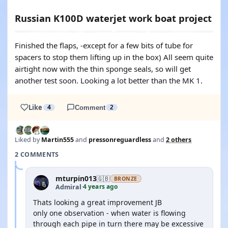
Russian K100D waterjet work boat project
Finished the flaps, -except for a few bits of tube for
spacers to stop them lifting up in the box) All seem quite
airtight now with the thin sponge seals, so will get
another test soon. Looking a lot better than the MK 1.
Like
4
Comment
2
Liked by
Martin555
and
pressonreguardless
and
2 others
2 COMMENTS
mturpin013
🇬🇧
BRONZE
4 years ago
Admiral
·
Thats looking a great improvement JB
only one observation - when water is flowing
through each pipe in turn there may be excessive