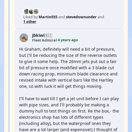
Liked by
Martin555
and
stevedownunder
and
1 other
jbkiwi
🇳🇿
4 years ago
Fleet Admiral
·
Hi Graham, definitely will need a bit of pressure,
but I'll be reducing the size of the reverse outlets
to give it some help. The 26mm jets put out a fair
bit of pressure once modified with a 3 blade cut
down racing prop, minimum blade clearance and
revised intake with vertical bars like the Hartley
one, so with luck it will get things moving.
I'll have to wait till I get a jet unit before I can play
with pipe sizes, and I'll probably be making a
dummy hull to test things on first. Re the box,- the
electronics shop has lots of different types
(including alloy), but the waterproof ones they
have are a lot larger (and expensive!) I thought of