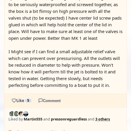
to be seriously waterproofed and screwed together, as
the box is a bit flimsy on high pressure with all the
valves shut (to be expected) I have center lid screw pads
glued in which will help hold the center of the lid in
place. Will have to make sure at least one of the valves is
open under power. Better than MK 1 at least
I Might see if I can find a small adjustable relief valve
which can prevent over pressurising. All the outlets will
be reduced in diameter to help with pressure. Won't
know how it will perform till the jet is bolted to it and
tested in water. Getting there slowly, but needs
perfecting before committing to a boat to put it in.
Like
5
Comment
Liked by
Martin555
and
pressonreguardless
and
3 others