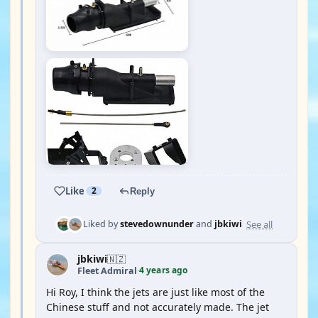
Like
2
Reply
See all
Liked by
stevedownunder
and
jbkiwi
jbkiwi
🇳🇿
4 years ago
Fleet Admiral
·
Hi Roy, I think the jets are just like most of the
Chinese stuff and not accurately made. The jet