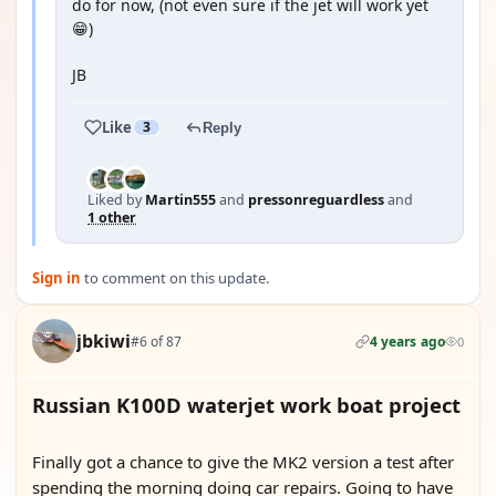
do for now, (not even sure if the jet will work yet
😁)
JB
Like
3
Reply
Liked by
Martin555
and
pressonreguardless
and
1 other
Sign in
to comment on this update.
jbkiwi
#6 of 87
4 years ago
0
Russian K100D waterjet work boat project
YOUTUBE
Finally got a chance to give the MK2 version a test after
spending the morning doing car repairs. Going to have