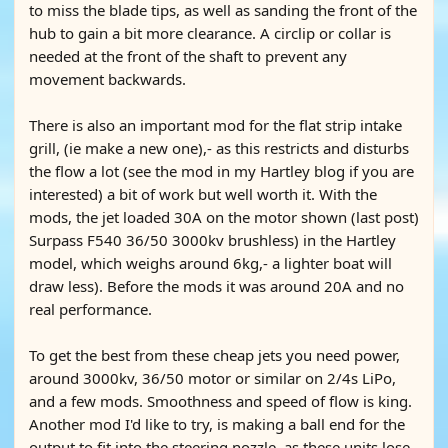
to miss the blade tips, as well as sanding the front of the
hub to gain a bit more clearance. A circlip or collar is
needed at the front of the shaft to prevent any
movement backwards.
There is also an important mod for the flat strip intake
grill, (ie make a new one),- as this restricts and disturbs
the flow a lot (see the mod in my Hartley blog if you are
interested) a bit of work but well worth it. With the
mods, the jet loaded 30A on the motor shown (last post)
Surpass F540 36/50 3000kv brushless) in the Hartley
model, which weighs around 6kg,- a lighter boat will
draw less). Before the mods it was around 20A and no
real performance.
To get the best from these cheap jets you need power,
around 3000kv, 36/50 motor or similar on 2/4s LiPo,
and a few mods. Smoothness and speed of flow is king.
Another mod I'd like to try, is making a ball end for the
output to fit into the steering nozzle, as these units lose