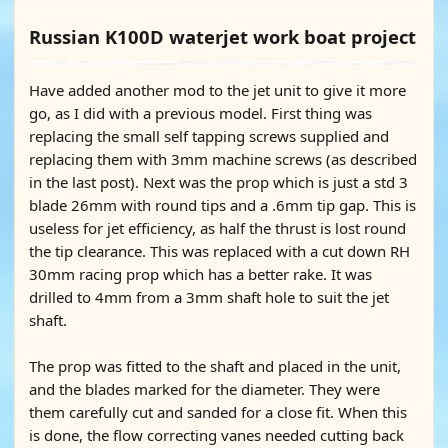
Russian K100D waterjet work boat project
Have added another mod to the jet unit to give it more
go, as I did with a previous model. First thing was
replacing the small self tapping screws supplied and
replacing them with 3mm machine screws (as described
in the last post). Next was the prop which is just a std 3
blade 26mm with round tips and a .6mm tip gap. This is
useless for jet efficiency, as half the thrust is lost round
the tip clearance. This was replaced with a cut down RH
30mm racing prop which has a better rake. It was
drilled to 4mm from a 3mm shaft hole to suit the jet
shaft.
The prop was fitted to the shaft and placed in the unit,
and the blades marked for the diameter. They were
them carefully cut and sanded for a close fit. When this
is done, the flow correcting vanes needed cutting back