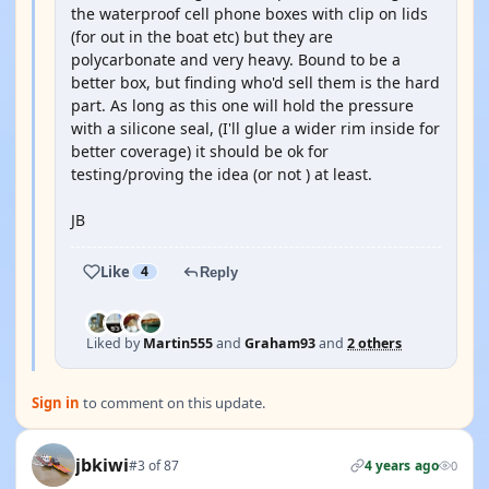
the waterproof cell phone boxes with clip on lids
(for out in the boat etc) but they are
polycarbonate and very heavy. Bound to be a
better box, but finding who'd sell them is the hard
part. As long as this one will hold the pressure
with a silicone seal, (I'll glue a wider rim inside for
better coverage) it should be ok for
testing/proving the idea (or not ) at least.
JB
Like
4
Reply
Liked by
Martin555
and
Graham93
and
2 others
Sign in
to comment on this update.
jbkiwi
#3 of 87
4 years ago
0