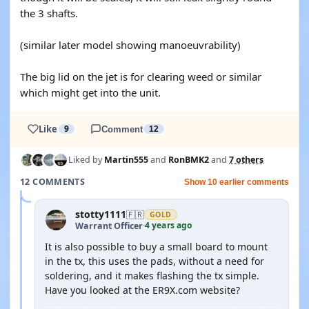
the 3 shafts.
(similar later model showing manoeuvrability)
The big lid on the jet is for clearing weed or similar
which might get into the unit.
Like
9
Comment
12
Liked by
Martin555
and
RonBMK2
and
7 others
12 COMMENTS
Show 10 earlier comments
stotty1111
🇫🇷
GOLD
4 years ago
Warrant Officer
·
It is also possible to buy a small board to mount
in the tx, this uses the pads, without a need for
soldering, and it makes flashing the tx simple.
Have you looked at the ER9X.com website?