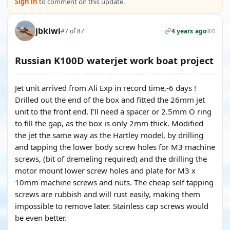
Sign in
to comment on this update.
jbkiwi
#7 of 87
4 years ago
0
Russian K100D waterjet work boat project
Jet unit arrived from Ali Exp in record time,-6 days !
Drilled out the end of the box and fitted the 26mm jet
unit to the front end. I'll need a spacer or 2.5mm O ring
to fill the gap, as the box is only 2mm thick. Modified
the jet the same way as the Hartley model, by drilling
and tapping the lower body screw holes for M3 machine
screws, (bit of dremeling required) and the drilling the
motor mount lower screw holes and plate for M3 x
10mm machine screws and nuts. The cheap self tapping
screws are rubbish and will rust easily, making them
impossible to remove later. Stainless cap screws would
be even better.