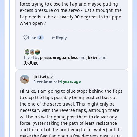
force trying to close the flap and maybe putting
excess pressure on the servo - just a thought, the
flap needs to be at exactly 90 degrees to the pipe
when open ?
Like
3
Reply
Liked by
pressonreguardless
and
jbkiwi
and
1 other
jbkiwi
🇳🇿
4 years ago
Fleet Admiral
·
Hi Mike, I am going to glue stops behind the flaps
to stop the flaps possibly being pushed back at
the end of the servo travel. This might only be
necessary with the reverse flaps, although there
will be no water going past them to deliver any
force, (water taking the path of least resistance
and the end of the box being full of water) but if I
make the fwd flap open a few degrees past 90, (a