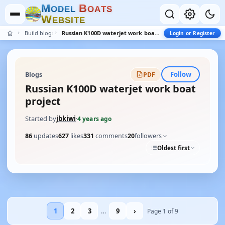
M
B
O
D
E
L
O
A
T
S
W
E
B
S
I
T
E
Build blogs
Russian K100D waterjet work boat project
Login or Register
Follow
Blogs
PDF
Russian K100D waterjet work boat
project
Started by
jbkiwi
·
4 years ago
86
updates
627
likes
331
comments
20
followers
Oldest first
1
2
3
…
9
›
Page 1 of 9