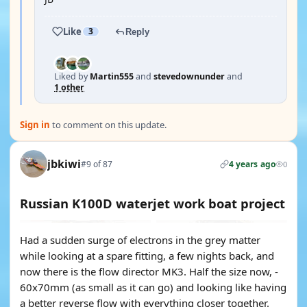
Like
3
Reply
Liked by
Martin555
and
stevedownunder
and
1 other
Sign in
to comment on this update.
jbkiwi
#9 of 87
4 years ago
0
Russian K100D waterjet work boat project
Had a sudden surge of electrons in the grey matter
while looking at a spare fitting, a few nights back, and
now there is the flow director MK3. Half the size now, -
60x70mm (as small as it can go) and looking like having
a better reverse flow with everything closer together.