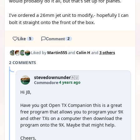
would probably do it all, but that's set up for planes.
I've ordered a 26mm jet unit to modify,- hopefully I can
bolt it straight onto the front of the box.
Like
5
Comment
2
Liked by
Martin555
and
Colin H
and
3 others
2 COMMENTS
stevedownunder
🇦🇺
4 years ago
Commodore
·
Hi JB,
Have you got Open TX Companion this is a great
free program that allows you to program your 9X
and other TXs on a computer then download the
program onto the 9X. Maybe that might help.
Cheers,