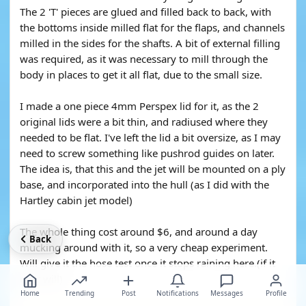
The 2 'T' pieces are glued and filled back to back, with
the bottoms inside milled flat for the flaps, and channels
milled in the sides for the shafts. A bit of external filling
was required, as it was necessary to mill through the
body in places to get it all flat, due to the small size.
I made a one piece 4mm Perspex lid for it, as the 2
original lids were a bit thin, and radiused where they
needed to be flat. I've left the lid a bit oversize, as I may
need to screw something like pushrod guides on later.
The idea is, that this and the jet will be mounted on a ply
base, and incorporated into the hull (as I did with the
Hartley cabin jet model)
The whole thing cost around $6, and around a day
Back
mucking around with it, so a very cheap experiment.
Will give it the hose test once it stops raining here.(if it
ever will)
Home
Trending
Post
Notifications
Messages
Profile