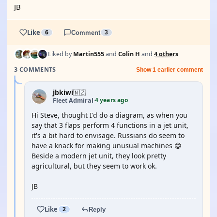
JB
Like
6
Comment
3
Liked by
Martin555
and
Colin H
and
4 others
3 COMMENTS
Show 1 earlier comment
jbkiwi
🇳🇿
4 years ago
Fleet Admiral
·
Hi Steve, thought I'd do a diagram, as when you
say that 3 flaps perform 4 functions in a jet unit,
it's a bit hard to envisage. Russians do seem to
have a knack for making unusual machines 😁
Beside a modern jet unit, they look pretty
agricultural, but they seem to work ok.
JB
Like
2
Reply