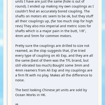
units I have are just the same (hole is out of
round). I ended up making my own couplings as I
couldn't find an accurately bored coupling. The
shafts on motors etc seem to be ok, but they stuff
all their couplings up, (far too much slop for high
revs) They also mix imperial and metric sizes for
shafts which is a major pain in the butt, 1/8",
4mm and 5mm for common motors.
Pretty sure the couplings are drilled to size not
reamed, as the slop suggests that, (I've tried
every type of coupling on Ali Exp, and they are all
the same (best of them was the TFL brand, but
still vibrated too much) Bought some 3mm and
4mm reamers from Ali Exp and my couplings are
a firm fit with no play. Makes all the difference to
noise.
The best looking Chinese jet units are sold by
Ocean Works in HK.
JB