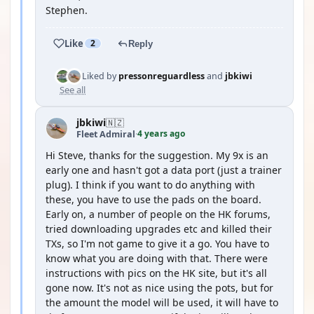
Stephen.
Like
2
Reply
Liked by
pressonreguardless
and
jbkiwi
See all
jbkiwi
🇳🇿
4 years ago
Fleet Admiral
·
Hi Steve, thanks for the suggestion. My 9x is an
early one and hasn't got a data port (just a trainer
plug). I think if you want to do anything with
these, you have to use the pads on the board.
Early on, a number of people on the HK forums,
tried downloading upgrades etc and killed their
TXs, so I'm not game to give it a go. You have to
know what you are doing with that. There were
instructions with pics on the HK site, but it's all
gone now. It's not as nice using the pots, but for
the amount the model will be used, it will have to