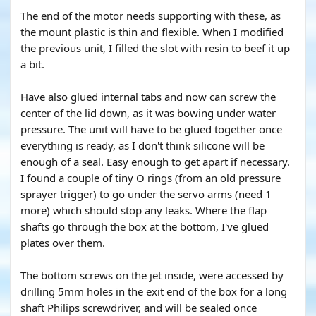
The end of the motor needs supporting with these, as
the mount plastic is thin and flexible. When I modified
the previous unit, I filled the slot with resin to beef it up
a bit.
Have also glued internal tabs and now can screw the
center of the lid down, as it was bowing under water
pressure. The unit will have to be glued together once
everything is ready, as I don't think silicone will be
enough of a seal. Easy enough to get apart if necessary.
I found a couple of tiny O rings (from an old pressure
sprayer trigger) to go under the servo arms (need 1
more) which should stop any leaks. Where the flap
shafts go through the box at the bottom, I've glued
plates over them.
The bottom screws on the jet inside, were accessed by
drilling 5mm holes in the exit end of the box for a long
shaft Philips screwdriver, and will be sealed once