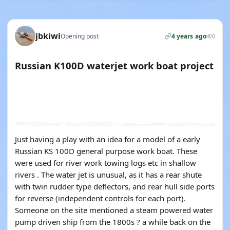
jbkiwi
Opening post
4 years ago
0
Russian K100D waterjet work boat project
YOUTUBE
YOUTUBE
YOUTUBE
YOUTUBE
YOUTUBE
YOUTUBE
Just having a play with an idea for a model of a early
Russian KS 100D general purpose work boat. These
were used for river work towing logs etc in shallow
rivers . The water jet is unusual, as it has a rear shute
with twin rudder type deflectors, and rear hull side ports
for reverse (independent controls for each port).
Someone on the site mentioned a steam powered water
pump driven ship from the 1800s ? a while back on the