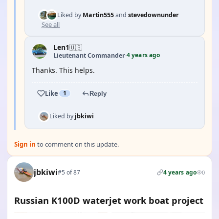
Liked by
Martin555
and
stevedownunder
See all
Len1
🇺🇸
4 years ago
Lieutenant Commander
·
Thanks. This helps.
Like
1
Reply
Liked by
jbkiwi
Sign in
to comment on this update.
jbkiwi
#5 of 87
4 years ago
0
Russian K100D waterjet work boat project