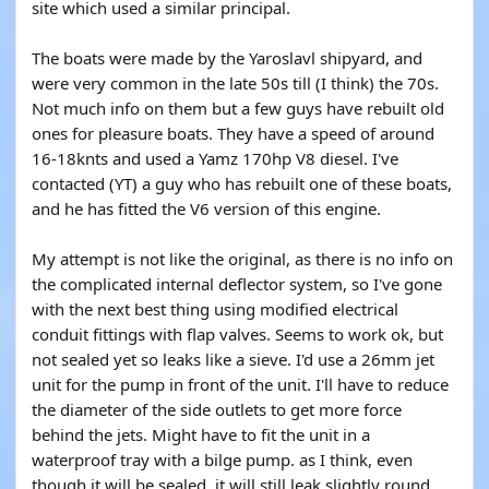
site which used a similar principal.
The boats were made by the Yaroslavl shipyard, and
were very common in the late 50s till (I think) the 70s.
Not much info on them but a few guys have rebuilt old
ones for pleasure boats. They have a speed of around
16-18knts and used a Yamz 170hp V8 diesel. I've
contacted (YT) a guy who has rebuilt one of these boats,
and he has fitted the V6 version of this engine.
My attempt is not like the original, as there is no info on
the complicated internal deflector system, so I've gone
with the next best thing using modified electrical
conduit fittings with flap valves. Seems to work ok, but
not sealed yet so leaks like a sieve. I'd use a 26mm jet
unit for the pump in front of the unit. I'll have to reduce
the diameter of the side outlets to get more force
behind the jets. Might have to fit the unit in a
waterproof tray with a bilge pump. as I think, even
though it will be sealed, it will still leak slightly round