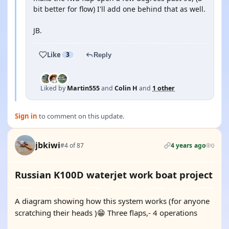
bit better for flow) I'll add one behind that as well.
JB.
Like
3
Reply
Liked by
Martin555
and
Colin H
and
1 other
Sign in
to comment on this update.
jbkiwi
#4 of 87
4 years ago
0
Russian K100D waterjet work boat project
A diagram showing how this system works (for anyone
scratching their heads )😁 Three flaps,- 4 operations