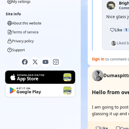
My settings
Brig
Comm
Site info
Nice glass 
About this website
Like
1
Terms of service
Privacy policy
Liked 
Support
Sign in
to comment on
Dumaspit
DOWNLOAD ON THE
App Store
GET IT ON
Hello from ove
Google Play
I am going to post 
glassing it up and 
Like
Com