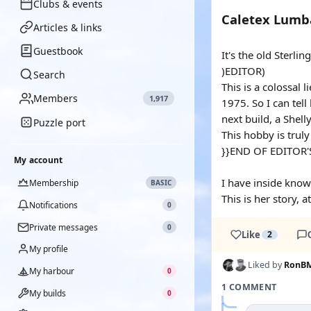
Clubs & events
Caletex Lum
Articles & links
Guestbook
It's the old Sterli
)EDITOR)
Search
This is a colossal l
Members
1,917
1975. So I can tel
next build, a Shell
Puzzle port
This hobby is trul
}}END OF EDITOR'
My account
I have inside know
Membership
BASIC
This is her story, 
Notifications
0
Private messages
0
Like
2
My profile
Liked by
RonB
My harbour
0
1 COMMENT
My builds
0