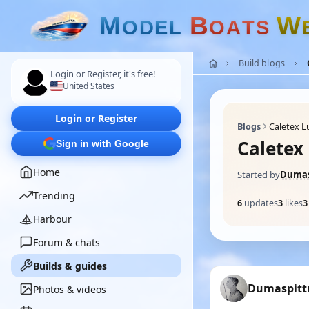
M
B
W
O
D
E
L
O
A
T
S
Build blogs
Login or Register, it's free!
United States
Login or Register
Blogs
Caletex 
Calete
Sign in with Google
Home
Started by
Dumas
Trending
6
updates
3
likes
3
Harbour
Forum & chats
Builds & guides
Dumaspit
Photos & videos