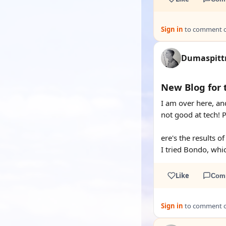
Sign in
to comment on
Dumaspit
New Blog for 
I am over here, an
not good at tech! 
ere's the results o
I tried Bondo, whi
Like
Com
Sign in
to comment on