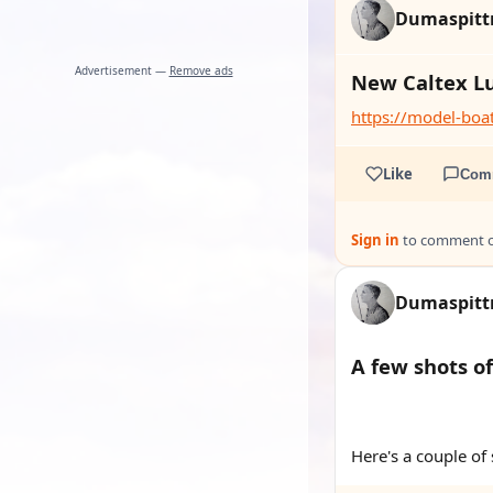
Dumaspit
Advertisement —
Remove ads
New Caltex L
https://model-bo
Like
Com
Sign in
to comment on
Dumaspit
A few shots o
YOUTUBE
YOUTUBE
Here's a couple of 