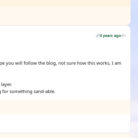
4 years ago
1
pe you will follow the blog, not sure how this works, I am
 layer.
g for something sand-able.