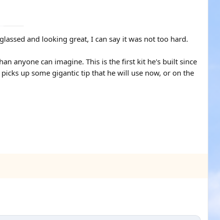
l glassed and looking great, I can say it was not too hard.
than anyone can imagine. This is the first kit he's built since
 picks up some gigantic tip that he will use now, or on the