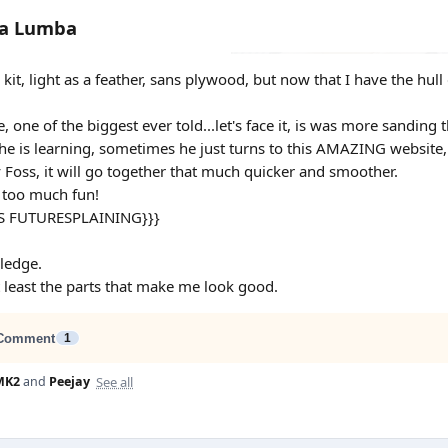
ba Lumba
ng kit, light as a feather, sans plywood, but now that I have the hul
ie, one of the biggest ever told...let's face it, is was more sanding 
l he is learning, sometimes he just turns to this AMAZING website,
y Foss, it will go together that much quicker and smoother.
y too much fun!
S FUTURESPLAINING}}}
ledge.
at least the parts that make me look good.
Comment
1
See all
MK2
and
Peejay