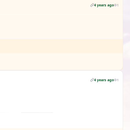
4 years ago
1
4 years ago
1