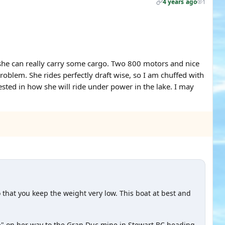
4 years ago
1
she can really carry some cargo. Two 800 motors and nice
problem. She rides perfectly draft wise, so I am chuffed with
sted in how she will ride under power in the lake. I may
 that you keep the weight very low. This boat at best and
ba" on her way to the Gran Duc mine in Stewart BC heading