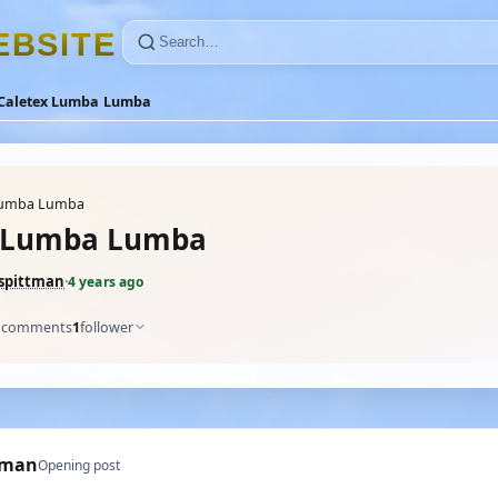
E
B
S
I
T
E
Caletex Lumba Lumba
Lumba Lumba
x Lumba Lumba
pittman
·
4 years ago
comments
1
follower
tman
Opening post