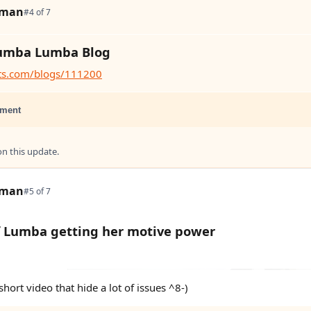
tman
#4 of 7
umba Lumba Blog
ats.com/blogs/111200
ment
 this update.
tman
#5 of 7
f Lumba getting her motive power
short video that hide a lot of issues ^8-)