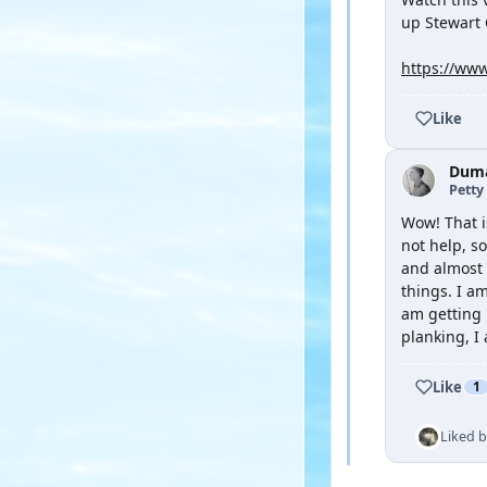
up Stewart 
https://www
Like
Duma
Petty 
Wow! That i
not help, s
and almost o
things. I am
am getting l
planking, I
Like
1
Liked 