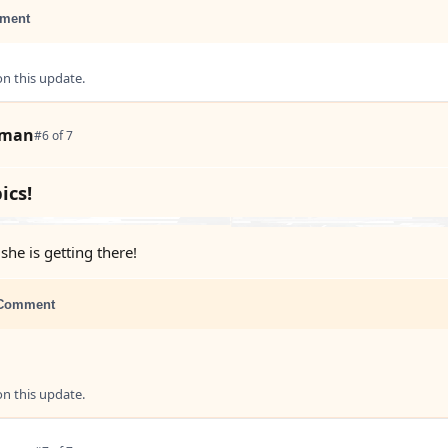
ment
 this update.
tman
#6 of 7
ics!
she is getting there!
Comment
 this update.