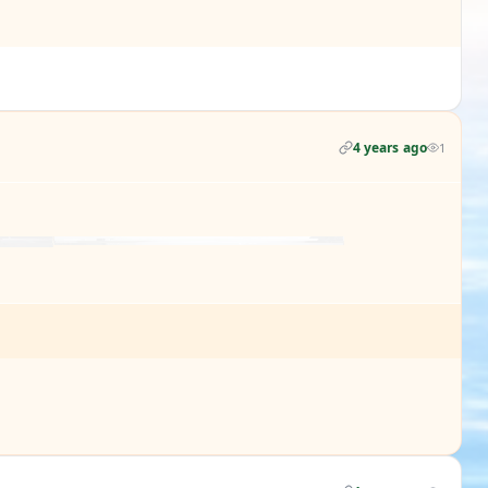
4 years ago
1