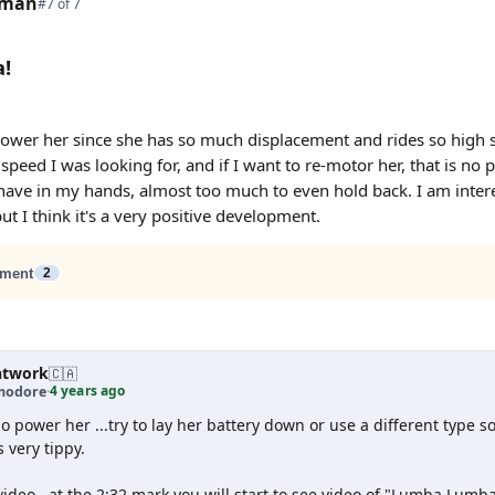
tman
#7 of 7
!
power her since she has so much displacement and rides so high 
speed I was looking for, and if I want to re-motor her, that is no 
have in my hands, almost too much to even hold back. I am intere
but I think it's a very positive development.
ment
2
htwork
🇨🇦
4 years ago
odore
·
 power her ...try to lay her battery down or use a different type so
is very tippy.
video...at the 2:32 mark you will start to see video of "Lumba Lum