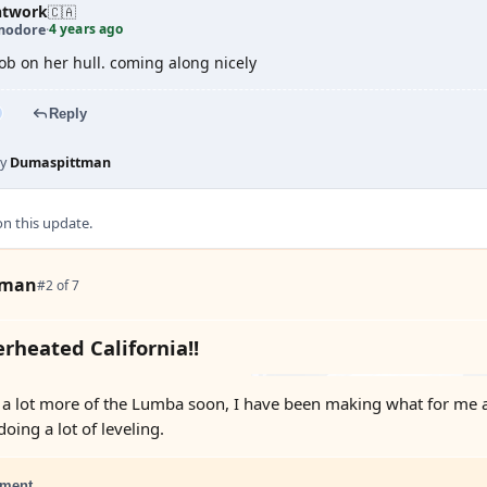
htwork
🇨🇦
4 years ago
odore
·
job on her hull. coming along nicely
Reply
by
Dumaspittman
 this update.
tman
#2 of 7
rheated California!!
a lot more of the Lumba soon, I have been making what for me are p
doing a lot of leveling.
ment