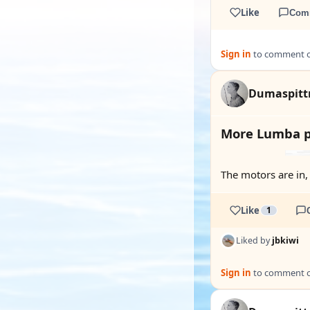
Like
Com
Sign in
to comment on
Dumaspit
More Lumba p
The motors are in, 
Like
1
Liked by
jbkiwi
Sign in
to comment on