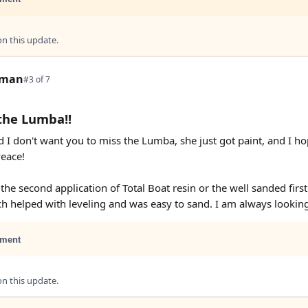
 this update.
tman
#3 of 7
the Lumba!!
d I don't want you to miss the Lumba, she just got paint, and I ho
Peace!
f the second application of Total Boat resin or the well sanded first
ch helped with leveling and was easy to sand. I am always lookin
ment
 this update.