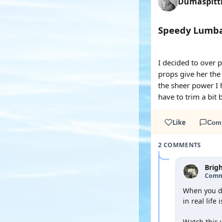
Dumaspit
Speedy Lumba
YOUTUBE
YOUTUBE
I decided to over 
props give her the 
the sheer power I 
have to trim a bit 
Like
Com
2 COMMENTS
Brig
Comm
When you do
in real life 
Watch this 