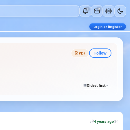
0
0
Login or Register
Follow
PDF
Oldest first
4 years ago
1