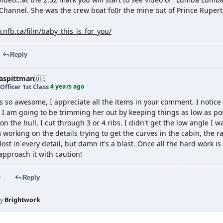
Channel. She was the crew boat fo0r the mine out of Prince Ruper
.nfb.ca/film/baby_this_is_for_you/
Reply
spittman
🇺🇸
4 years ago
Officer 1st Class
·
s so awesome, I appreciate all the items in your comment. I notic
o I am going to be trimming her out by keeping things as low as pos
n the hull, I cut through 3 or 4 ribs. I didn't get the low angle I w
 working on the details trying to get the curves in the cabin, the ra
ost in every detail, but damn it's a blast. Once all the hard work is
 approach it with caution!
Reply
by
Brightwork