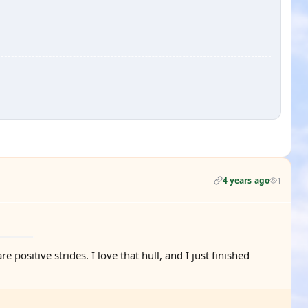
4 years ago
1
ositive strides. I love that hull, and I just finished