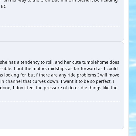
t BC
e she has a tendency to roll, and her cute tumblehome does
sible. I put the motors midships as far forward as I could
as looking for, but f there are any ride problems I will move
in channel that curves down. I want it to be so perfect, I
 done, I don't feel the pressure of do-or-die things like the