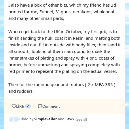
I also have a box of other bits, which my friend has 3d
printed for me, Funnel, 3" guns, oerlikons, whaleboat
and many other small parts,
When i get back to the UK in October, my first job, is to
finish sanding the hull, coat it in Resin, and matting both
inside and out, fill in outside with body filler, then sand it
all smooth, looking at them i am going to mask the
inner strakes of plating and spray with 4 or 5 coats of
primer, before unmasking and spraying completely with
red primer to repesent the plating on the actual vessel.
Then for the running gear and motors ( 2 x MFA 385 )
and rudders
Like
2
Comment
See all
Liked by
SimpleSailor
and
LewZ