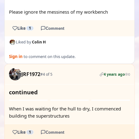
Please ignore the messiness of my workbench
Like
1
Comment
Liked by
Colin H
Sign in
to comment on this update.
JRF1972
#4 of 5
4 years ago
0
continued
When I was waiting for the hull to dry, I commenced
building the superstructures
Like
1
Comment