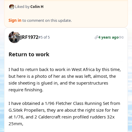
Liked by
Colin H
Sign in
to comment on this update.
JRF1972
#5 of 5
4 years ago
0
Return to work
I had to return back to work in West Africa by this time,
but here is a photo of her as she was left, almost, the
side sheeting is glued in, and the superstructures
require finishing.
I have obtained a 1/96 Fletcher Class Running Set from
G.Sitek Propellers, they are about the right size for her
at 1/76, and 2 Caldercraft resin profiled rudders 32x
25mm,