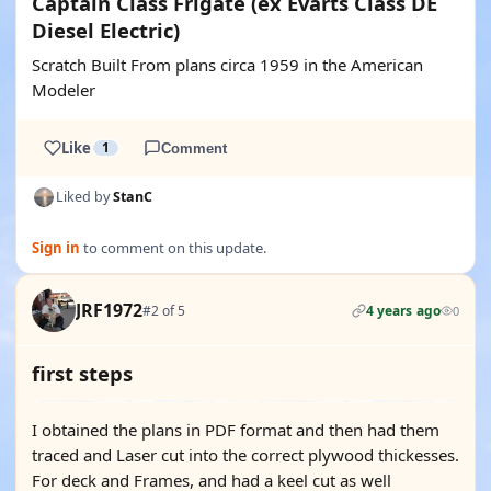
Captain Class Frigate (ex Evarts Class DE
Diesel Electric)
Scratch Built From plans circa 1959 in the American
Modeler
Like
1
Comment
Liked by
StanC
Sign in
to comment on this update.
JRF1972
#2 of 5
4 years ago
0
first steps
I obtained the plans in PDF format and then had them
traced and Laser cut into the correct plywood thickesses.
For deck and Frames, and had a keel cut as well