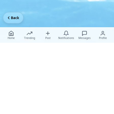
Back
Home
Trending
Post
Notifications
Messages
Profile