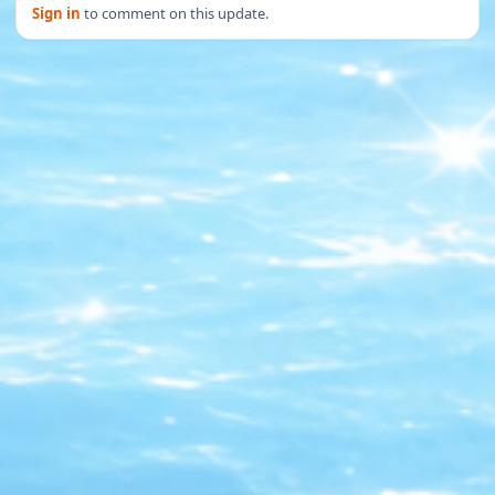
Sign in
to comment on this update.