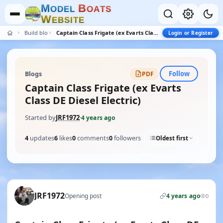
M
B
O
D
E
L
O
A
T
S
W
E
B
S
I
T
E
Build blogs
Captain Class Frigate (ex Evarts Class DE Diesel Electric)
Login or Register
Follow
Blogs
PDF
Captain Class Frigate (ex Evarts
Class DE Diesel Electric)
Started by
JRF1972
·
4 years ago
4
updates
6
likes
0
comments
0
followers
Oldest first
JRF1972
Opening post
4 years ago
0