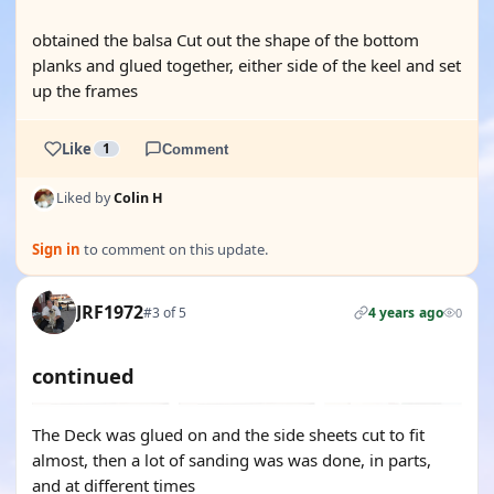
obtained the balsa Cut out the shape of the bottom
planks and glued together, either side of the keel and set
up the frames
Like
1
Comment
Liked by
Colin H
Sign in
to comment on this update.
JRF1972
#3 of 5
4 years ago
0
continued
The Deck was glued on and the side sheets cut to fit
almost, then a lot of sanding was was done, in parts,
and at different times