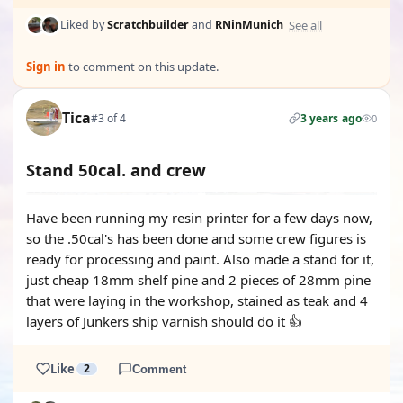
See all
Liked by
Scratchbuilder
and
RNinMunich
Sign in
to comment on this update.
Tica
#3 of 4
3 years ago
0
Stand 50cal. and crew
Have been running my resin printer for a few days now,
so the .50cal's has been done and some crew figures is
ready for processing and paint. Also made a stand for it,
just cheap 18mm shelf pine and 2 pieces of 28mm pine
that were laying in the workshop, stained as teak and 4
layers of Junkers ship varnish should do it 👍
Like
2
Comment