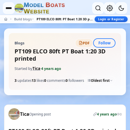
M
B
O
D
E
L
O
A
T
S
W
E
B
S
I
T
E
Build blogs
PT109 ELCO 80ft PT Boat 1:20 3D printed
Login or Register
Follow
Blogs
PDF
PT109 ELCO 80ft PT Boat 1:20 3D
printed
Started by
Tica
·
4 years ago
3
updates
13
likes
0
comments
0
followers
Oldest first
Tica
Opening post
4 years ago
0