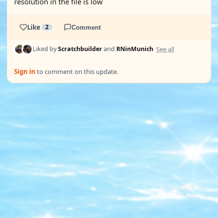
resolution in the file is low
Like
2
Comment
See all
Liked by
Scratchbuilder
and
RNinMunich
Sign in
to comment on this update.