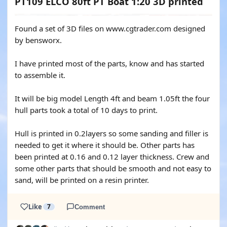
PT109 ELCO 80ft PT Boat 1:20 3D printed
Found a set of 3D files on www.cgtrader.com designed
by bensworx.
I have printed most of the parts, know and has started
to assemble it.
It will be big model Length 4ft and beam 1.05ft the four
hull parts took a total of 10 days to print.
Hull is printed in 0.2layers so some sanding and filler is
needed to get it where it should be. Other parts has
been printed at 0.16 and 0.12 layer thickness. Crew and
some other parts that should be smooth and not easy to
sand, will be printed on a resin printer.
Like
7
Comment