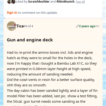
See all
Liked by
Scratchbuilder
and
RNinMunich
Sign in
to comment on this update.
Tica
#4 of 4
3 years ago
0
Gun and engine deck
Had to re-print the ammo boxes incl. lids and engine
hatch as they were to small for the holes in the deck,
now I'm happy that i bought a Bambu Lab X1C, so they
were printed in 0.08mm layer-height at high speed,
reducing the amount of sanding needed.
Did the cowl-vents in resin for a better surface quality,
ohh they are so smooth.
The day-cabin has been sanded lightly and a layer of fin
model filler has been added, last pic. show a test fitting,
the 50cal. gun turret needs some sanding as the