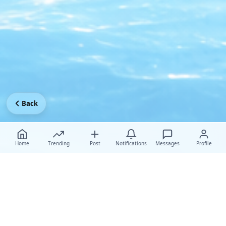
Back
Home
Trending
Post
Notifications
Messages
Profile