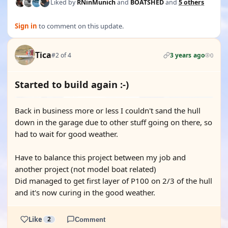
Liked by
RNinMunich
and
BOATSHED
and
5 others
Sign in
to comment on this update.
Tica
#2 of 4
3 years ago
0
Started to build again :-)
Back in business more or less I couldn't sand the hull
down in the garage due to other stuff going on there, so
had to wait for good weather.
Have to balance this project between my job and
another project (not model boat related)
Did managed to get first layer of P100 on 2/3 of the hull
and it's now curing in the good weather.
Like
2
Comment