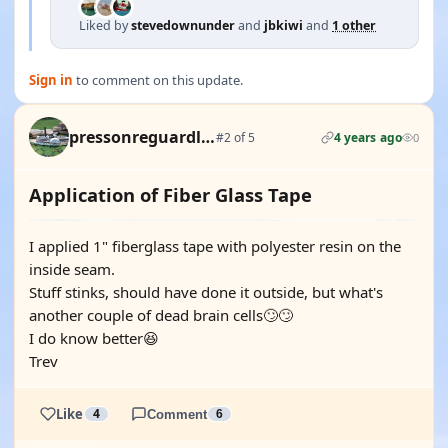
Liked by
stevedownunder
and
jbkiwi
and
1 other
Sign in
to comment on this update.
pressonreguardless
#2 of 5
4 years ago
0
Application of Fiber Glass Tape
I applied 1" fiberglass tape with polyester resin on the
inside seam.
Stuff stinks, should have done it outside, but what's
another couple of dead brain cells🙄🙄
I do know better😆
Trev
Like
4
Comment
6