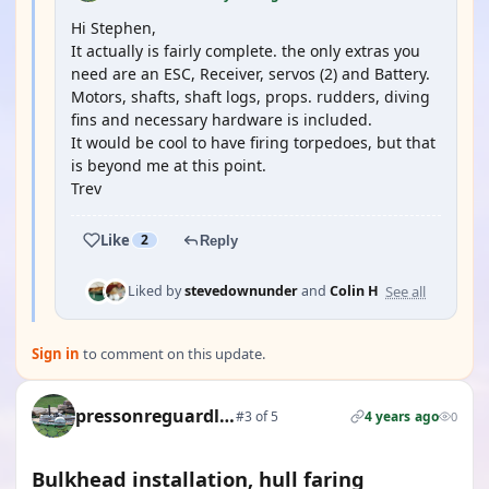
Hi Stephen,
It actually is fairly complete. the only extras you
need are an ESC, Receiver, servos (2) and Battery.
Motors, shafts, shaft logs, props. rudders, diving
fins and necessary hardware is included.
It would be cool to have firing torpedoes, but that
is beyond me at this point.
Trev
Like
2
Reply
See all
Liked by
stevedownunder
and
Colin H
Sign in
to comment on this update.
pressonreguardless
#3 of 5
4 years ago
0
Bulkhead installation, hull faring