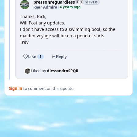
pressonreguardless
🇺🇸
SILVER
4 years ago
Rear Admiral
·
Thanks, Rick,
Will Post any updates.
I don't have access to a swimming pool, so the
maiden voyage will be on a pond of sorts.
Trev
Like
1
Reply
Liked by
AlessandroSPQR
Sign in
to comment on this update.