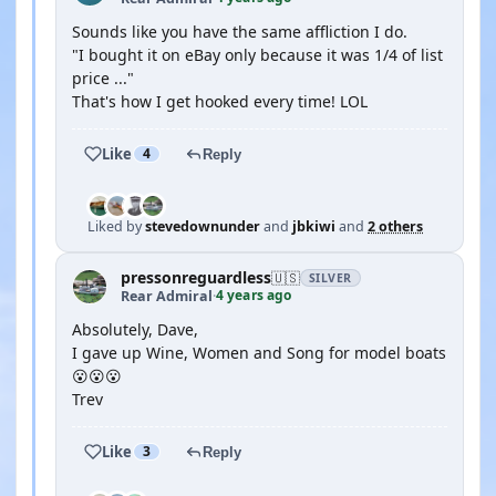
Sounds like you have the same affliction I do.
"I bought it on eBay only because it was 1/4 of list
price ..."
That's how I get hooked every time! LOL
Like
4
Reply
Liked by
stevedownunder
and
jbkiwi
and
2 others
pressonreguardless
🇺🇸
SILVER
4 years ago
Rear Admiral
·
Absolutely, Dave,
I gave up Wine, Women and Song for model boats
😮😮😮
Trev
Like
3
Reply