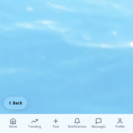
Back
Home
Trending
Post
Notifications
Messages
Profile