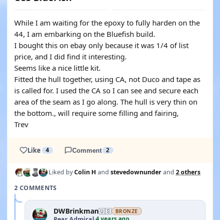
While I am waiting for the epoxy to fully harden on the
44, I am embarking on the Bluefish build.
I bought this on ebay only because it was 1/4 of list
price, and I did find it interesting.
Seems like a nice little kit.
Fitted the hull together, using CA, not Duco and tape as
is called for. I used the CA so I can see and secure each
area of the seam as I go along. The hull is very thin on
the bottom., will require some filling and fairing,
Trev
Like
4
Comment
2
Liked by
Colin H
and
stevedownunder
and
2 others
2 COMMENTS
DWBrinkman
🇺🇸
BRONZE
4 years ago
Rear Admiral
·