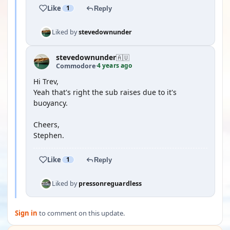
Like
1
Reply
Liked by
stevedownunder
stevedownunder
🇦🇺
4 years ago
Commodore
·
Hi Trev,
Yeah that's right the sub raises due to it's
buoyancy.
Cheers,
Stephen.
Like
1
Reply
Liked by
pressonreguardless
Sign in
to comment on this update.