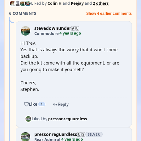
Liked by
Colin H
and
Peejay
and
2 others
6 COMMENTS
Show 4 earlier comments
stevedownunder
🇦🇺
4 years ago
Commodore
·
Hi Trev,
Yes that is always the worry that it won't come
back up.
Did the kit come with all the equipment, or are
you going to make it yourself?
Cheers,
Stephen.
Like
1
Reply
Liked by
pressonreguardless
pressonreguardless
🇺🇸
SILVER
4 years ago
Rear Admiral
·