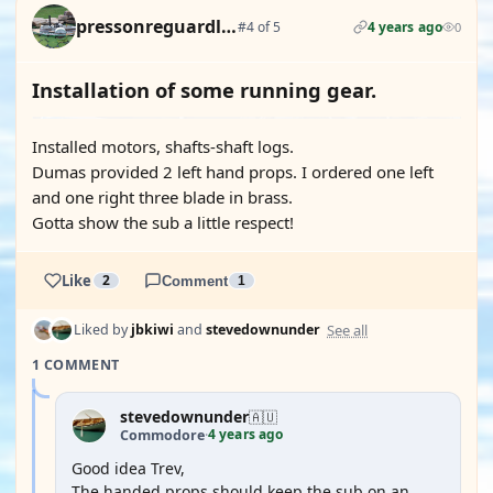
pressonreguardless
#4 of 5
4 years ago
0
Installation of some running gear.
Installed motors, shafts-shaft logs.
Dumas provided 2 left hand props. I ordered one left
and one right three blade in brass.
Gotta show the sub a little respect!
Like
2
Comment
1
See all
Liked by
jbkiwi
and
stevedownunder
1 COMMENT
stevedownunder
🇦🇺
4 years ago
Commodore
·
Good idea Trev,
The handed props should keep the sub on an