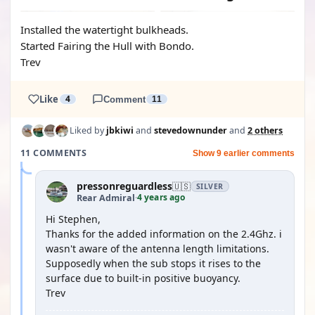
Installed the watertight bulkheads.
Started Fairing the Hull with Bondo.
Trev
Like
4
Comment
11
Liked by
jbkiwi
and
stevedownunder
and
2 others
11 COMMENTS
Show 9 earlier comments
pressonreguardless
🇺🇸
SILVER
4 years ago
Rear Admiral
·
Hi Stephen,
Thanks for the added information on the 2.4Ghz. i
wasn't aware of the antenna length limitations.
Supposedly when the sub stops it rises to the
surface due to built-in positive buoyancy.
Trev