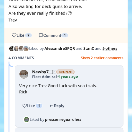
Also waiting for deck guns to arrive.
Are they ever really finished?🙄
Trev
Like
7
Comment
4
Liked by
AlessandroSPQR
and
StanC
and
5 others
4 COMMENTS
Show 2 earlier comments
Newby7
🇨🇦
BRONZE
4 years ago
Fleet Admiral
·
Very nice Trev Good luck with sea trials.
Rick
Like
1
Reply
Liked by
pressonreguardless