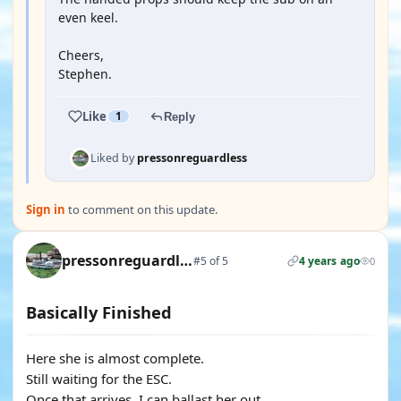
even keel.
Cheers,
Stephen.
Like
1
Reply
Liked by
pressonreguardless
Sign in
to comment on this update.
pressonreguardless
#5 of 5
4 years ago
0
Basically Finished
Here she is almost complete.
Still waiting for the ESC.
Once that arrives, I can ballast her out.