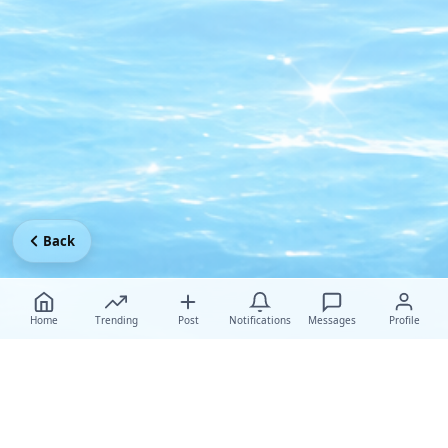
Back
Home
Trending
Post
Notifications
Messages
Profile