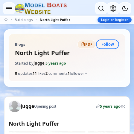
M
B
O
D
E
L
O
A
T
S
W
E
B
S
I
T
E
Build blogs
North Light Puffer
Login or Register
Follow
Blogs
PDF
North Light Puffer
Started by
jugge
·
5 years ago
0
updates
11
likes
2
comments
1
follower
jugge
Opening post
5 years ago
0
North Light Puffer