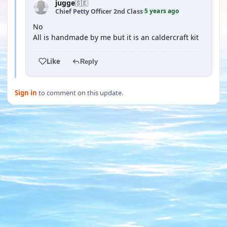
jugge
🇸🇪
5 years ago
Chief Petty Officer 2nd Class
·
No
All is handmade by me but it is an caldercraft kit
Like
Reply
Sign in
to comment on this update.