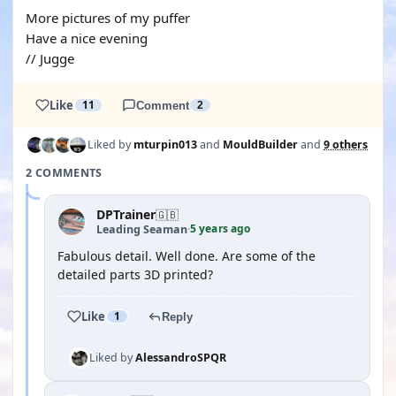
More pictures of my puffer
Have a nice evening
// Jugge
Like
11
Comment
2
Liked by
mturpin013
and
MouldBuilder
and
9 others
2 COMMENTS
DPTrainer
🇬🇧
5 years ago
Leading Seaman
·
Fabulous detail. Well done. Are some of the
detailed parts 3D printed?
Like
1
Reply
Liked by
AlessandroSPQR