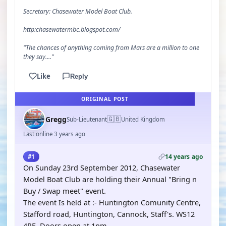
Secretary: Chasewater Model Boat Club.
http:chasewatermbc.blogspot.com/
"The chances of anything coming from Mars are a million to one
they say...."
Like
Reply
ORIGINAL POST
🇬🇧
Gregg
Sub-Lieutenant
United Kingdom
Last online 3 years ago
14 years ago
#1
On Sunday 23rd September 2012, Chasewater
Model Boat Club are holding their Annual "Bring n
Buy / Swap meet" event.
The event Is held at :- Huntington Comunity Centre,
Stafford road, Huntington, Cannock, Staff's. WS12
4PE. Doors open at 1pm.