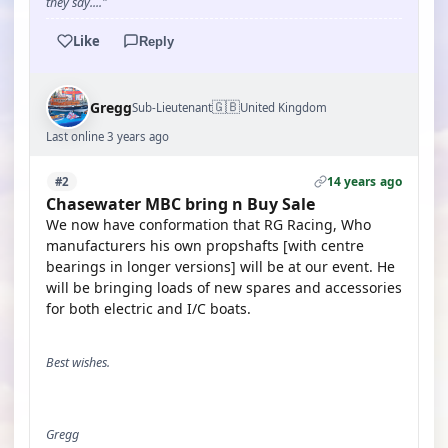
they say...."
Like
Reply
🇬🇧
Gregg
Sub-Lieutenant
United Kingdom
Last online 3 years ago
14 years ago
#2
Chasewater MBC bring n Buy Sale
We now have conformation that RG Racing, Who
manufacturers his own propshafts [with centre
bearings in longer versions] will be at our event. He
will be bringing loads of new spares and accessories
for both electric and I/C boats.
Best wishes.
Gregg