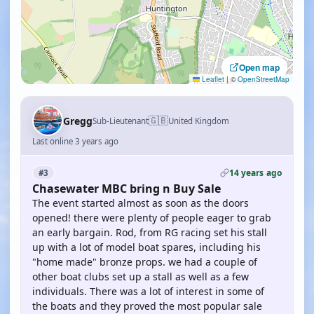
Open map
Leaflet
|
©
OpenStreetMap
🇬🇧
Gregg
Sub-Lieutenant
United Kingdom
Last online 3 years ago
14 years ago
#3
Chasewater MBC bring n Buy Sale
The event started almost as soon as the doors
opened! there were plenty of people eager to grab
an early bargain. Rod, from RG racing set his stall
up with a lot of model boat spares, including his
"home made" bronze props. we had a couple of
other boat clubs set up a stall as well as a few
individuals. There was a lot of interest in some of
the boats and they proved the most popular sale