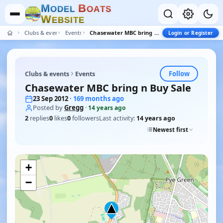
M
B
O
D
E
L
O
A
T
S
W
E
B
S
I
T
E
Clubs & events
Events
Chasewater MBC bring n Buy Sale
Login or Register
Follow
Clubs & events
Events
Chasewater MBC bring n Buy Sale
23 Sep 2012
· 169 months ago
Posted by
Gregg
·
14 years ago
2
replies
0
likes
0
followers
Last activity:
14 years ago
Newest first
+
−