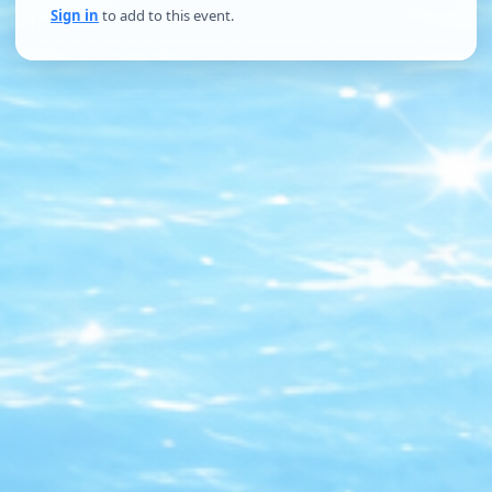
Sign in
to add to this event.