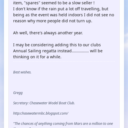
item, "spares" seemed to be a slow seller !
I don't know if the rain put a lot off travelling, but
being as the event was held indoors I did not see no
reason why more people did not turn up.
Ah well, there's always another year.
I may be considering adding this to our clubs
Annual Sailing regatta instead............... will be
thinking on it for a while.
Best wishes.
Gregg
Secretary: Chasewater Model Boat Club.
http:chasewatermbc.blogspot.com/
"The chances of anything coming from Mars are a million to one