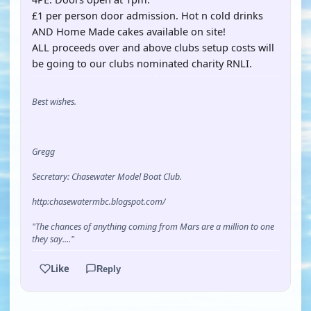
£1 per person door admission. Hot n cold drinks
AND Home Made cakes available on site!
ALL proceeds over and above clubs setup costs will
be going to our clubs nominated charity RNLI.
Best wishes.
Gregg
Secretary: Chasewater Model Boat Club.
http:chasewatermbc.blogspot.com/
"The chances of anything coming from Mars are a million to one
they say...."
Like
Reply