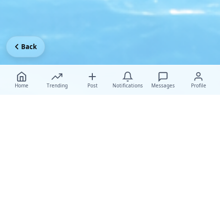
Back
Home
Trending
Post
Notifications
Messages
Profile