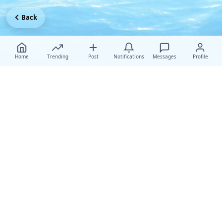
Back
Home
Trending
Post
Notifications
Messages
Profile