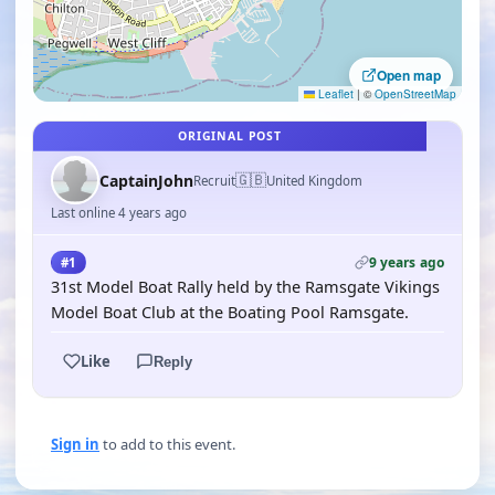
Open map
Leaflet
|
©
OpenStreetMap
ORIGINAL POST
🇬🇧
CaptainJohn
Recruit
United Kingdom
Last online 4 years ago
9 years ago
#1
31st Model Boat Rally held by the Ramsgate Vikings
Model Boat Club at the Boating Pool Ramsgate.
Like
Reply
Sign in
to add to this event.