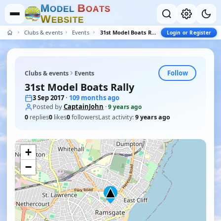
M
B
O
D
E
L
O
A
T
S
W
E
B
S
I
T
E
Clubs & events
Events
31st Model Boats Rally
Login or Register
Follow
Clubs & events
Events
31st Model Boats Rally
3 Sep 2017
· 109 months ago
Posted by
CaptainJohn
·
9 years ago
0
replies
0
likes
0
followers
Last activity:
9 years ago
+
−